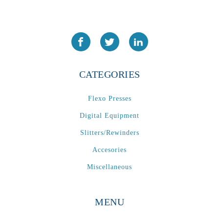
CATEGORIES
Flexo Presses
Digital Equipment
Slitters/Rewinders
Accesories
Miscellaneous
MENU