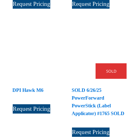
Request Pricing
Request Pricing
SOLD
DPI Hawk M6
SOLD 6/26/25
PowerForward
PowerStick (Label
Request Pricing
Applicator) #1765 SOLD
Request Pricing