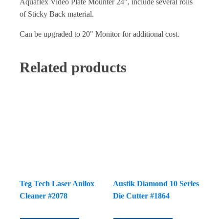
Aquaflex Video Plate Mounter 24", include several rolls
of Sticky Back material.
Can be upgraded to 20" Monitor for additional cost.
Related products
Teg Tech Laser Anilox
Austik Diamond 10 Series
Cleaner #2078
Die Cutter #1864