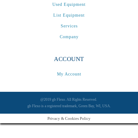
Used Equipment
List Equipment
Services
Company
ACCOUNT
My Account
@2019 gb Flexo. All Rights Reserved.
gb Flexo is a registered trademark, Green Bay, WI, USA.
Privacy & Cookies Policy