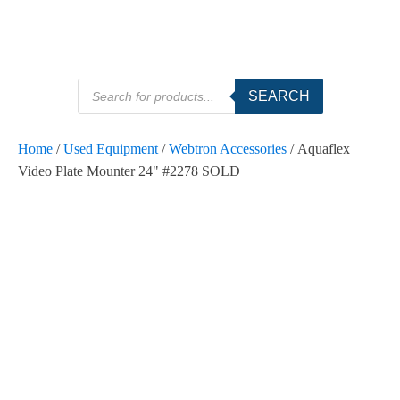
Products
SEARCH
search
Home
/
Used Equipment
/
Webtron Accessories
/ Aquaflex
Video Plate Mounter 24" #2278 SOLD