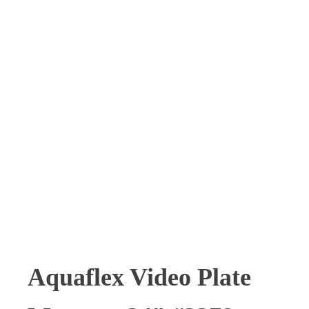
SOLD
Aquaflex Video Plate