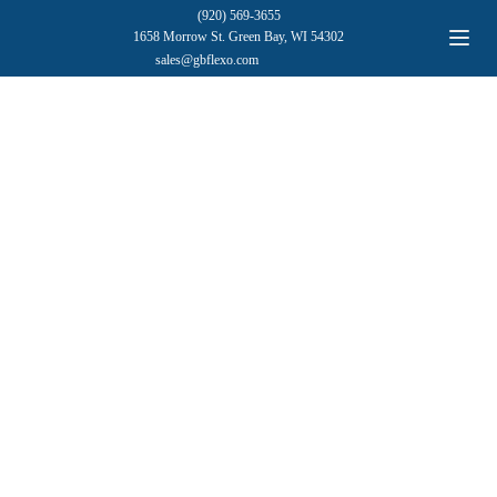
(920) 569-3655
1658 Morrow St. Green Bay, WI 54302
sales@gbflexo.com