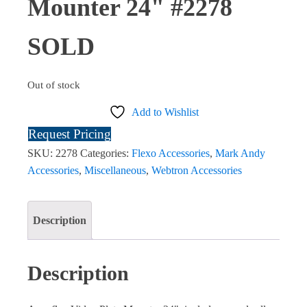
Mounter 24" #2278
SOLD
Out of stock
Add to Wishlist
Request Pricing
SKU:
2278
Categories:
Flexo Accessories
,
Mark Andy
Accessories
,
Miscellaneous
,
Webtron Accessories
Description
Description