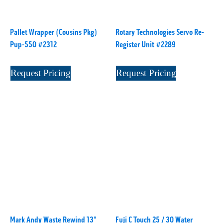
P
(1)
P Series
(1)
Pallet Wrapper (Cousins Pkg)
Rotary Technologies Servo Re-
PA2024-05
(1)
Pup-550 #2312
Register Unit #2289
PM 160
(1)
PowerStick
(1)
Request Pricing
Request Pricing
Premier Tracker
(1)
Rotoworx 330
(2)
RS260
(1)
RW2142A
(1)
SEAM_350D-HS-NS
(1)
Series 2 Digital Finisher
(1)
Series 300
(1)
Series III
(1)
SLP 3.2
(1)
SM12
(1)
Mark Andy Waste Rewind 13"
Fuji C Touch 25 / 30 Water