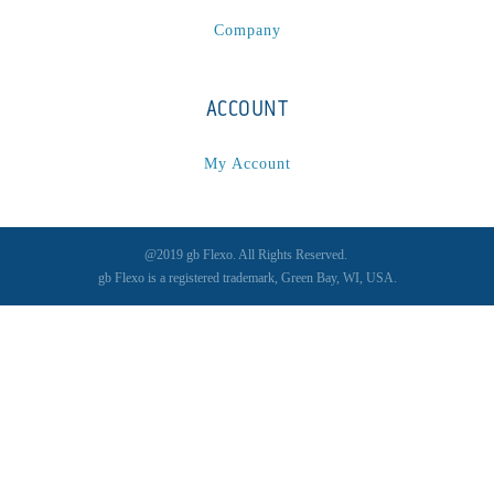
Company
ACCOUNT
My Account
@2019 gb Flexo. All Rights Reserved.
gb Flexo is a registered trademark, Green Bay, WI, USA.