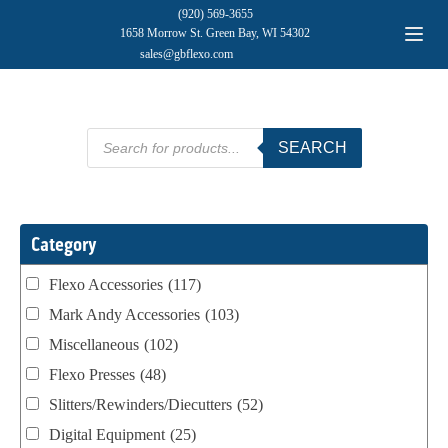
(920) 569-3655
1658 Morrow St. Green Bay, WI 54302
sales@gbflexo.com
Products
SEARCH
search
Category
Flexo Accessories
(117)
Mark Andy Accessories
(103)
Miscellaneous
(102)
Flexo Presses
(48)
Slitters/Rewinders/Diecutters
(52)
Digital Equipment
(25)