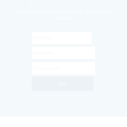
Join to receive new inventory & gb Flexo
News!