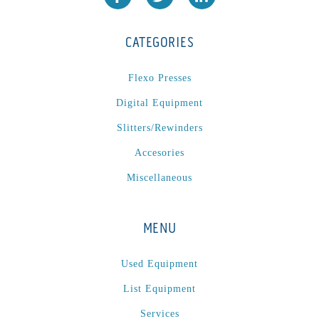
CATEGORIES
Flexo Presses
Digital Equipment
Slitters/Rewinders
Accesories
Miscellaneous
MENU
Used Equipment
List Equipment
Services