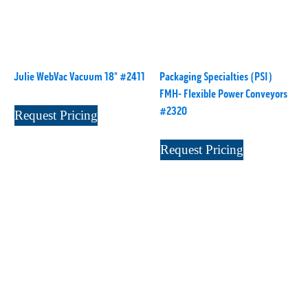
L1000
(1)
Lamina-CombI
(1)
Laminastar 2 Combi
(1)
Laminastar Combi
(1)
Julie WebVac Vacuum 18" #2411
Packaging Specialties (PSI)
LF330
(1)
FMH- Flexible Power Conveyors
LP 3000
(1)
#2320
Request Pricing
LX1308
(1)
Request Pricing
MO
(1)
MT1324-05
(1)
N-225 TGN PSA
(1)
N610i
(1)
N610i CMYK+W
(1)
Nordmeccanica Simplex
(1)
Omega
(1)
Omega SR 330
(1)