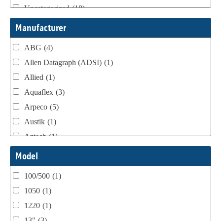
Uncategorized
(18)
Webtron Accessories
(16)
Manufacturer
ABG
(4)
Allen Datagraph (ADSI)
(1)
Allied
(1)
Aquaflex
(3)
Arpeco
(5)
Austik
(1)
Aztech
(1)
B Bunch
(4)
Model
BST Teknek
(1)
100/500
(1)
Classic
(1)
1050
(1)
Custom
(1)
1220
(1)
DCM
(3)
13"
(3)