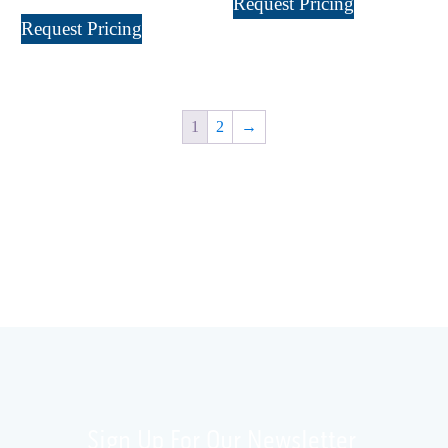
Request Pricing
XP 5000
(1)
Request Pricing
1
2
→
Sign Up For Our Newsletter