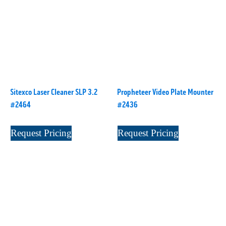
Digital Series HD
(1)
Tilt Lock
(1)
DS
(1)
Trinity
(1)
DS 1000
(1)
Video Jet
(1)
DT 3010
(1)
Webtron
(6)
EC820
(1)
Weldotron
(1)
ECPFI 12-38-45
(1)
Wenzhou Daba Machinery
(1)
Sitexco Laser Cleaner SLP 3.2
Propheteer Video Plate Mounter
FM 3
(1)
Xeikon
(1)
#2464
#2436
H (2015)
(1)
Hawk M6
(1)
Request Pricing
Request Pricing
HLI 330
(1)
HQV
(1)
Hydra Jack
(1)
Impressionist
(1)
JR1212-05
(1)
KSG-600-PR-S-BZ
(1)