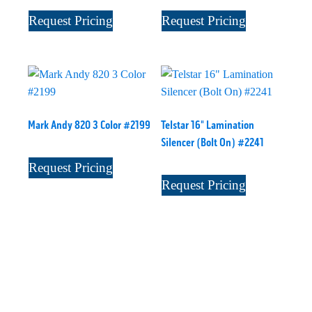
Request Pricing
Request Pricing
Mark Andy 820 3 Color #2199
Telstar 16" Lamination
Silencer (Bolt On) #2241
Request Pricing
Request Pricing