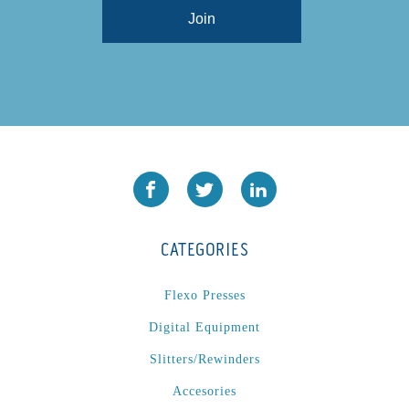
CATEGORIES
Flexo Presses
Digital Equipment
Slitters/Rewinders
Accesories