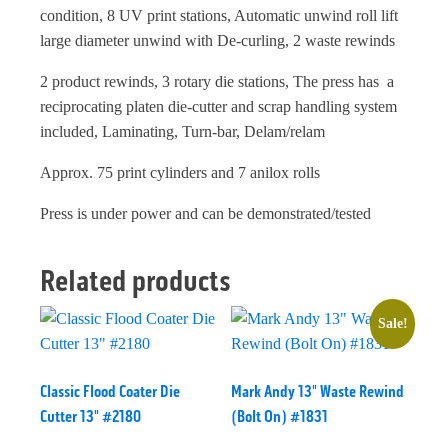
condition, 8 UV print stations, Automatic unwind roll lift
large diameter unwind with De-curling, 2 waste rewinds
2 product rewinds, 3 rotary die stations, The press has a
reciprocating platen die-cutter and scrap handling system
included, Laminating, Turn-bar, Delam/relam
Approx. 75 print cylinders and 7 anilox rolls
Press is under power and can be demonstrated/tested
Related products
Sale!
Classic Flood Coater Die
Mark Andy 13" Waste Rewind
Cutter 13" #2180
(Bolt On) #1831