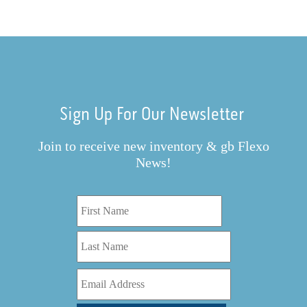
Sign Up For Our Newsletter
Join to receive new inventory & gb Flexo
News!