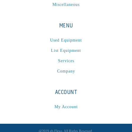
Miscellaneous
MENU
Used Equipment
List Equipment
Services
Company
ACCOUNT
My Account
@2019 gb Flexo. All Rights Reserved.