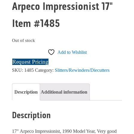
Arpeco Impressionist 17"
Item #1485
Out of stock
Add to Wishlist
Request Pricing
SKU:
1485
Category:
Slitters/Rewinders/Diecutters
Description
Additional information
Description
17" Arpeco Impressionist, 1990 Model Year, Very good