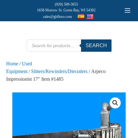
(920) 569-3655
1658 Morrow St. Green Bay, WI 54302
sales@gbflexo.com
Products
SEARCH
search
Home
/
Used
Equipment
/
Slitters/Rewinders/Diecutters
/ Arpeco
Impressionist 17" Item #1485