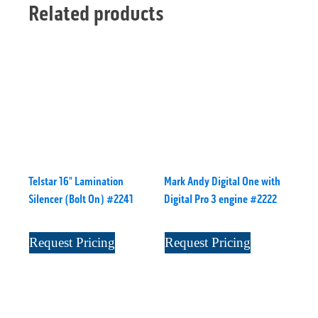
Related products
Telstar 16" Lamination
Mark Andy Digital One with
Silencer (Bolt On) #2241
Digital Pro 3 engine #2222
Request Pricing
Request Pricing