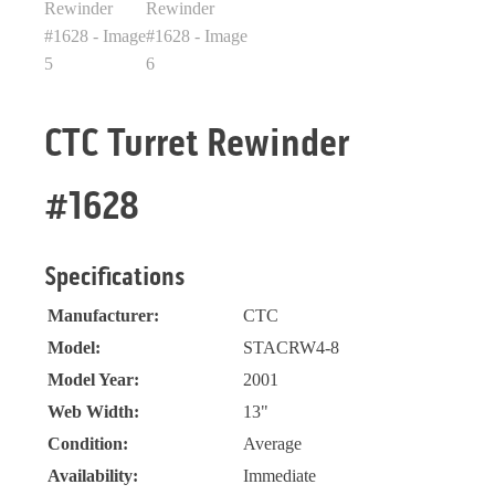
CTC Turret Rewinder
#1628
Specifications
Manufacturer:
CTC
Model:
STACRW4-8
Model Year:
2001
Web Width:
13"
Condition:
Average
Availability:
Immediate