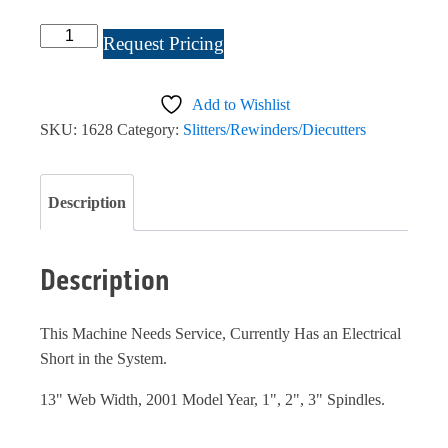
CTC
Request Pricing
Turret
Rewinder
Add to Wishlist
#1628
SKU:
1628
Category:
Slitters/Rewinders/Diecutters
quantity
Description
Description
This Machine Needs Service, Currently Has an Electrical
Short in the System.
13" Web Width, 2001 Model Year, 1", 2", 3" Spindles.