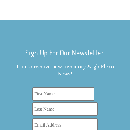
Sign Up For Our Newsletter
Join to receive new inventory & gb Flexo
News!