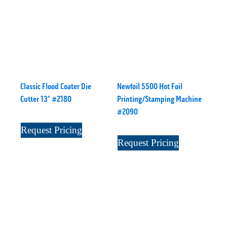
Classic Flood Coater Die
Newfoil 5500 Hot Foil
Cutter 13" #2180
Printing/Stamping Machine
#2090
Request Pricing
Request Pricing