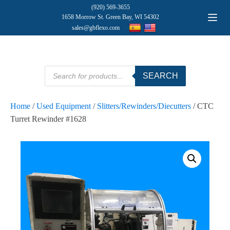
(920) 569-3655
1658 Morrow St. Green Bay, WI 54302
sales@gbflexo.com
Products
SEARCH
search
Home
/
Used Equipment
/
Slitters/Rewinders/Diecutters
/ CTC
Turret Rewinder #1628