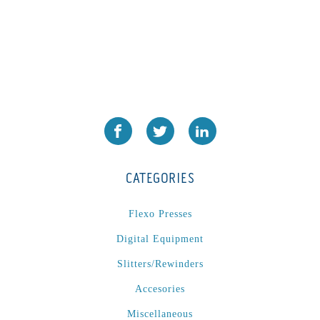
CATEGORIES
Flexo Presses
Digital Equipment
Slitters/Rewinders
Accesories
Miscellaneous