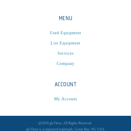
MENU
Used Equipment
List Equipment
Services
Company
ACCOUNT
My Account
@2019 gb Flexo. All Rights Reserved.
gb Flexo is a registered trademark, Green Bay, WI, USA.