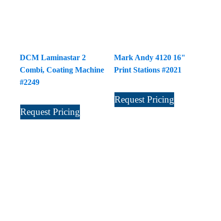
DCM Laminastar 2
Mark Andy 4120 16"
Combi, Coating Machine
Print Stations #2021
#2249
Request Pricing
Request Pricing