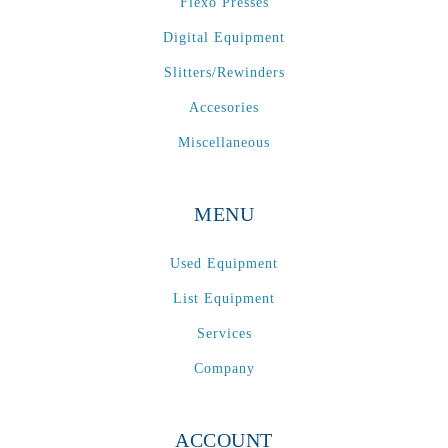
Flexo Presses
Digital Equipment
Slitters/Rewinders
Accesories
Miscellaneous
MENU
Used Equipment
List Equipment
Services
Company
ACCOUNT