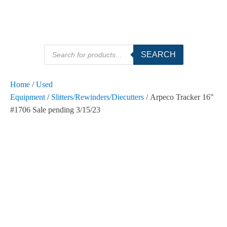
Products
SEARCH
search
Home
/
Used
Equipment
/
Slitters/Rewinders/Diecutters
/ Arpeco Tracker 16"
#1706 Sale pending 3/15/23