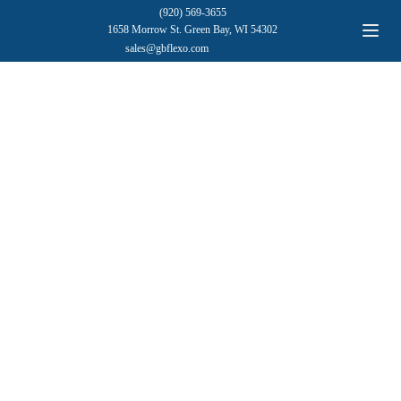
(920) 569-3655
1658 Morrow St. Green Bay, WI 54302
sales@gbflexo.com