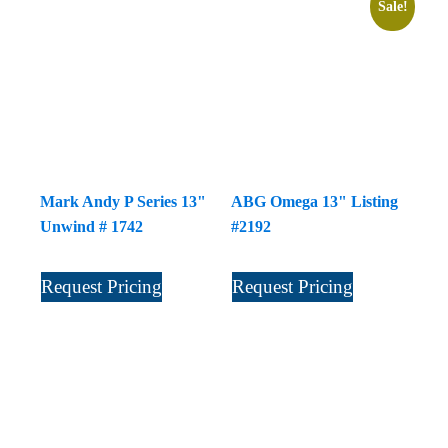
Sale!
Mark Andy P Series 13"
ABG Omega 13" Listing
Unwind # 1742
#2192
Request Pricing
Request Pricing