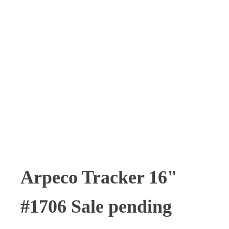
Arpeco Tracker 16"
#1706 Sale pending