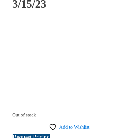
3/15/23
Out of stock
Add to Wishlist
Request Pricing