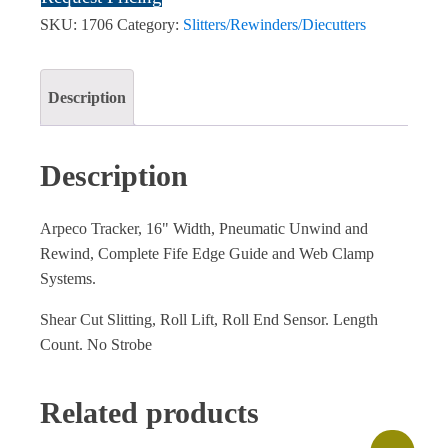
SKU:
1706
Category:
Slitters/Rewinders/Diecutters
Description
Description
Arpeco Tracker, 16" Width, Pneumatic Unwind and
Rewind, Complete Fife Edge Guide and Web Clamp
Systems.
Shear Cut Slitting, Roll Lift, Roll End Sensor. Length
Count. No Strobe
Related products