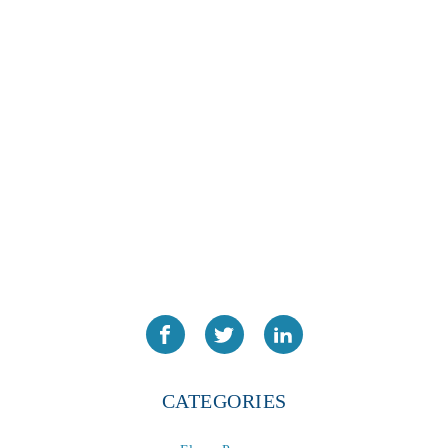
CATEGORIES