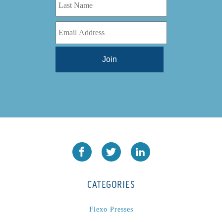
CATEGORIES
Flexo Presses