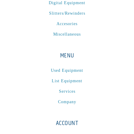
Digital Equipment
Slitters/Rewinders
Accesories
Miscellaneous
MENU
Used Equipment
List Equipment
Services
Company
ACCOUNT