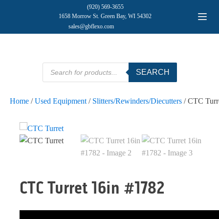
(920) 569-3655
1658 Morrow St. Green Bay, WI 54302
sales@gbflexo.com
Products
SEARCH
search
Home
/
Used Equipment
/
Slitters/Rewinders/Diecutters
/ CTC Turr
CTC Turret 16in #1782