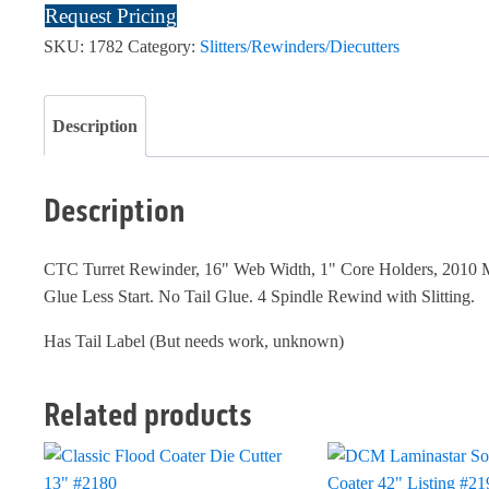
Request Pricing
SKU:
1782
Category:
Slitters/Rewinders/Diecutters
Description
Description
CTC Turret Rewinder, 16" Web Width, 1" Core Holders, 2010 M
Glue Less Start. No Tail Glue. 4 Spindle Rewind with Slitting.
Has Tail Label (But needs work, unknown)
Related products