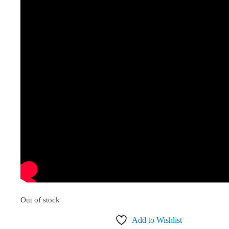
Out of stock
Add to Wishlist