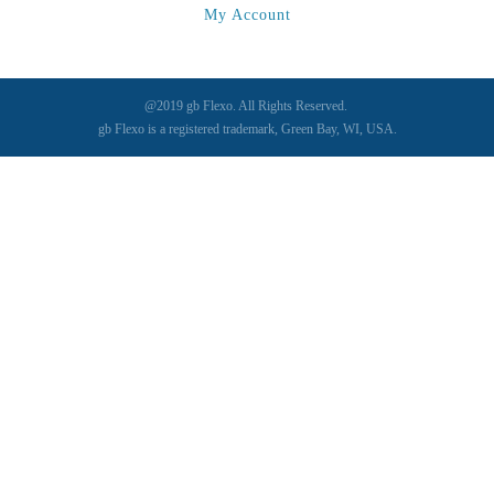
My Account
@2019 gb Flexo. All Rights Reserved.
gb Flexo is a registered trademark, Green Bay, WI, USA.