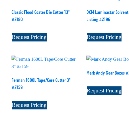
Classic Flood Coater Die Cutter 13"
DCM Laminastar Solventl
#2180
Listing #2196
Request Pricing
Request Pricing
Mark Andy Gear Boxes 
Ferman 1600L Tape/Core Cutter 3"
#2159
Request Pricing
Request Pricing