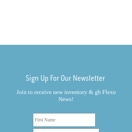
Sign Up For Our Newsletter
Join to receive new inventory & gb Flexo
News!