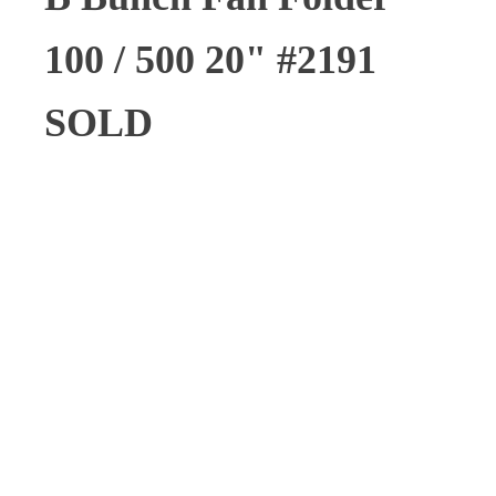
100 / 500 20" #2191
SOLD