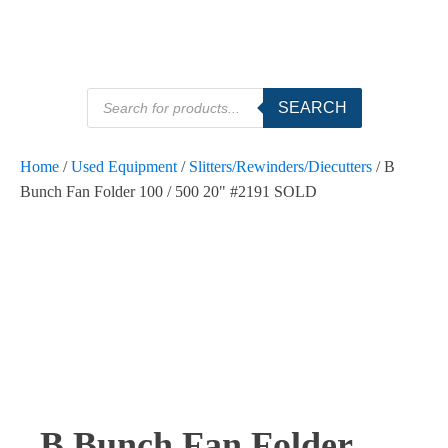
Products
SEARCH
search
Home
/
Used Equipment
/
Slitters/Rewinders/Diecutters
/ B
Bunch Fan Folder 100 / 500 20" #2191 SOLD
B Bunch Fan Folder