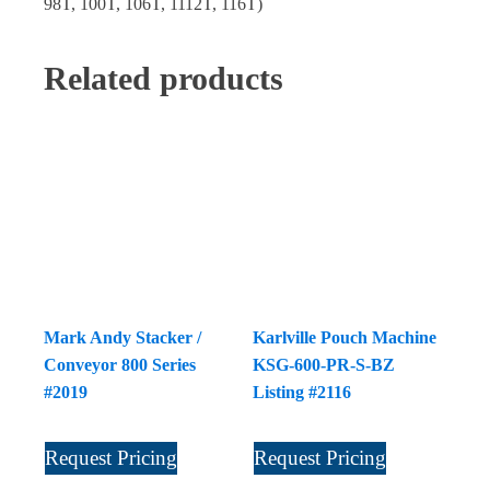
98T, 100T, 106T, 1112T, 116T)
Related products
Mark Andy Stacker /
Karlville Pouch Machine
Conveyor 800 Series
KSG-600-PR-S-BZ
#2019
Listing #2116
Request Pricing
Request Pricing