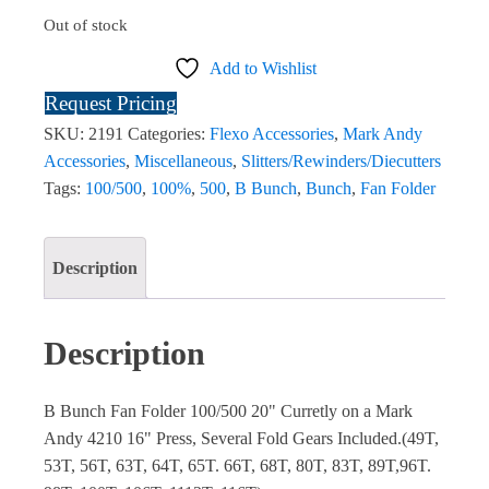
Out of stock
Add to Wishlist
Request Pricing
SKU:
2191
Categories:
Flexo Accessories
,
Mark Andy
Accessories
,
Miscellaneous
,
Slitters/Rewinders/Diecutters
Tags:
100/500
,
100%
,
500
,
B Bunch
,
Bunch
,
Fan Folder
Description
Description
B Bunch Fan Folder 100/500 20" Curretly on a Mark
Andy 4210 16" Press, Several Fold Gears Included.(49T,
53T, 56T, 63T, 64T, 65T. 66T, 68T, 80T, 83T, 89T,96T.