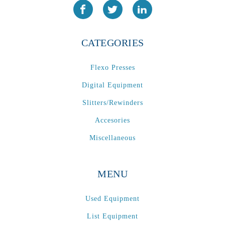
CATEGORIES
Flexo Presses
Digital Equipment
Slitters/Rewinders
Accesories
Miscellaneous
MENU
Used Equipment
List Equipment