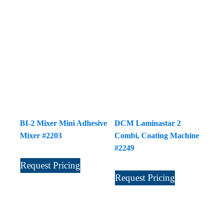
BI-2 Mixer Mini Adhesive
DCM Laminastar 2
Mixer #2203
Combi, Coating Machine
#2249
Request Pricing
Request Pricing