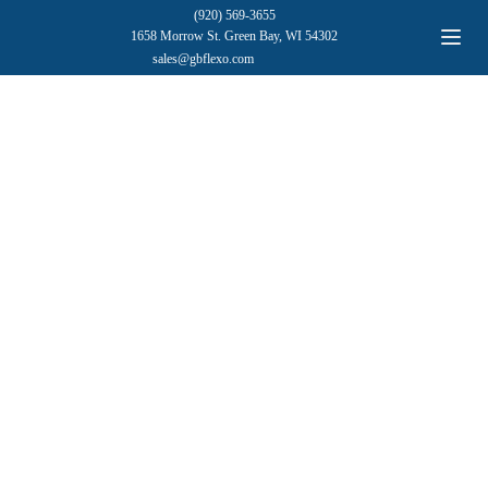
(920) 569-3655
1658 Morrow St. Green Bay, WI 54302
sales@gbflexo.com