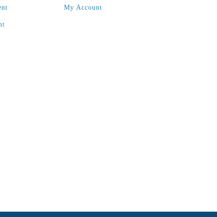
ent
My Account
nt