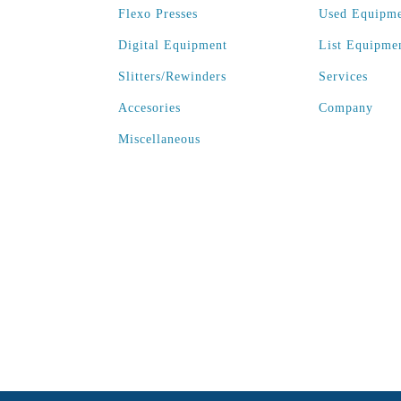
Flexo Presses
Used Equipm
Digital Equipment
List Equipme
Slitters/Rewinders
Services
Accesories
Company
Miscellaneous