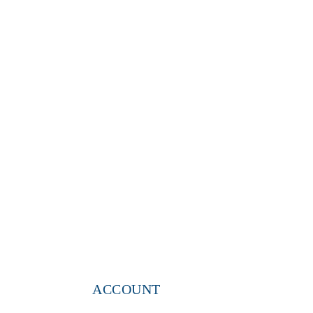
ACCOUNT