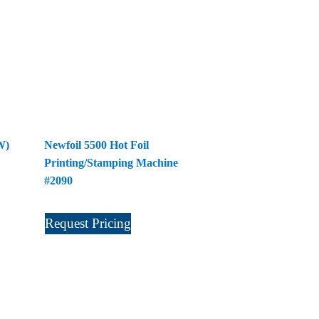
W)
Newfoil 5500 Hot Foil
Printing/Stamping Machine
#2090
Request Pricing