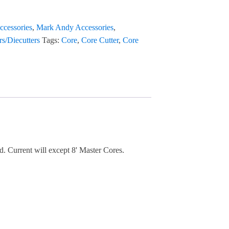
ccessories
,
Mark Andy Accessories
,
rs/Diecutters
Tags:
Core
,
Core Cutter
,
Core
d. Current will except 8' Master Cores.