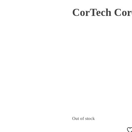
CorTech Cor
SOLD
Out of stock