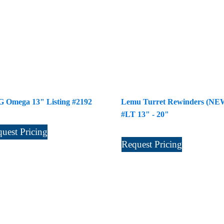
 Omega 13" Listing #2192
Lemu Turret Rewinders (NE
#LT 13" - 20"
uest Pricing
Request Pricing