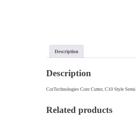
Description
Description
CorTechnologies Core Cutter, C10 Style Semi-Au
Related products