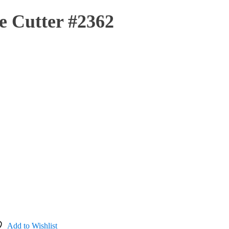
e Cutter #2362
Add to Wishlist