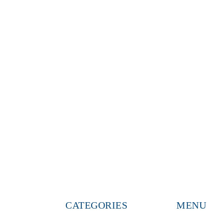
CATEGORIES
MENU