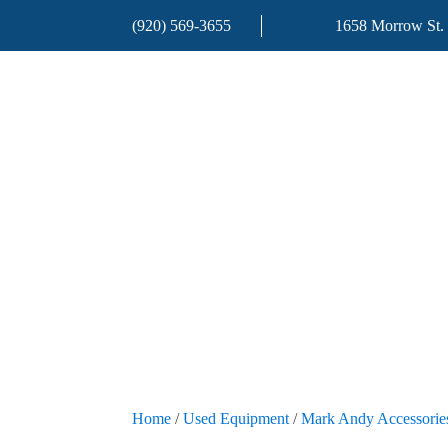
(920) 569-3655
1658 Morrow St.
Home
/
Used Equipment
/
Mark Andy Accessorie