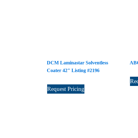
DCM Laminastar Solventless
ABG
Coater 42" Listing #2196
Req
Request Pricing