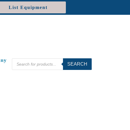
List Equipment
ny
Products
SEARCH
search