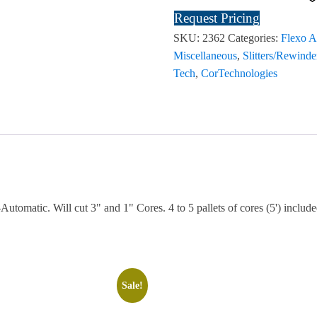
Request Pricing
SKU:
2362
Categories:
Flexo A
Miscellaneous
,
Slitters/Rewinde
Tech
,
CorTechnologies
tomatic. Will cut 3" and 1" Cores. 4 to 5 pallets of cores (5') include
Sale!