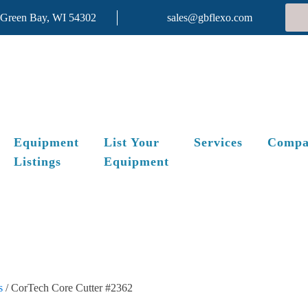
 Green Bay, WI 54302
sales@gbflexo.com
Equipment
List Your
Services
Compa
Listings
Equipment
s
/ CorTech Core Cutter #2362