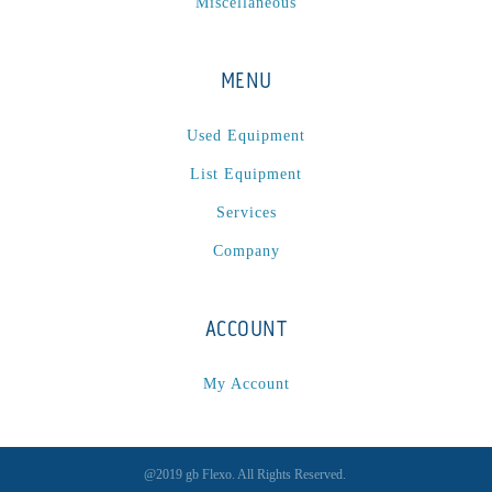
Miscellaneous
MENU
Used Equipment
List Equipment
Services
Company
ACCOUNT
My Account
@2019 gb Flexo. All Rights Reserved.