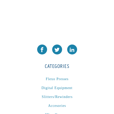
CATEGORIES
Flexo Presses
Digital Equipment
Slitters/Rewinders
Accesories