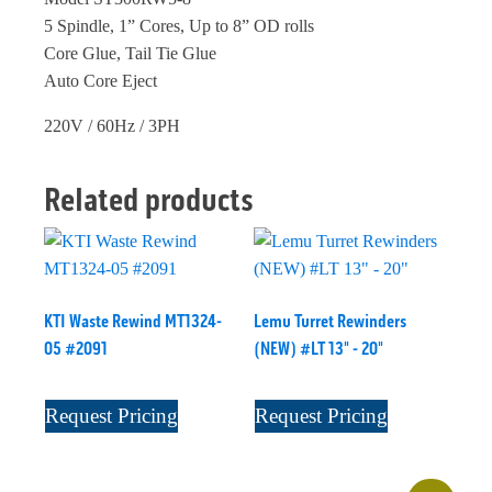
5 Spindle, 1” Cores, Up to 8” OD rolls
Core Glue, Tail Tie Glue
Auto Core Eject
220V / 60Hz / 3PH
Related products
KTI Waste Rewind MT1324-
Lemu Turret Rewinders
05 #2091
(NEW) #LT 13" - 20"
Request Pricing
Request Pricing