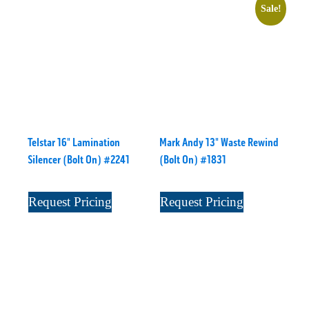
Sale!
Telstar 16" Lamination
Mark Andy 13" Waste Rewind
Silencer (Bolt On) #2241
(Bolt On) #1831
Request Pricing
Request Pricing