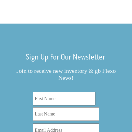
Sign Up For Our Newsletter
Join to receive new inventory & gb Flexo
News!