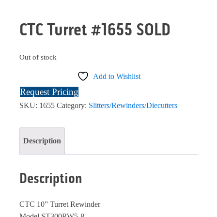
CTC Turret #1655 SOLD
Out of stock
Add to Wishlist
Request Pricing
SKU:
1655
Category:
Slitters/Rewinders/Diecutters
Description
Description
CTC 10” Turret Rewinder
Model ST300RW5-8