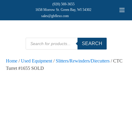
(920) 569-3655
1658 Morrow St. Green Bay, WI 54302
sales@gbflexo.com
Products
SEARCH
search
Home
/
Used Equipment
/
Slitters/Rewinders/Diecutters
/ CTC
Turret #1655 SOLD