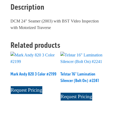
Description
DCM 24" Seamer (2003) with BST Video Inspection
with Motorized Traverse
Related products
Mark Andy 820 3 Color #2199
Telstar 16" Lamination
Silencer (Bolt On) #2241
Request Pricing
Request Pricing