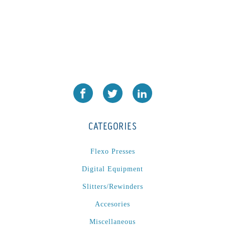
CATEGORIES
Flexo Presses
Digital Equipment
Slitters/Rewinders
Accesories
Miscellaneous