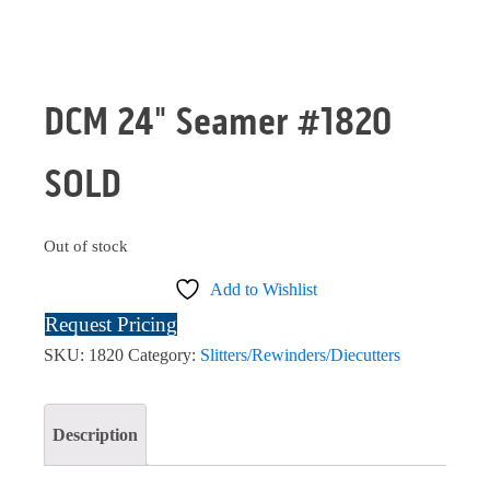
DCM 24" Seamer #1820
SOLD
Out of stock
Add to Wishlist
Request Pricing
SKU:
1820
Category:
Slitters/Rewinders/Diecutters
Description