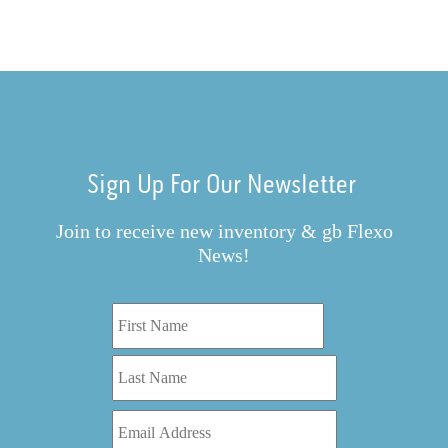
Sign Up For Our Newsletter
Join to receive new inventory & gb Flexo
News!