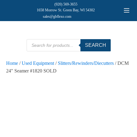
(920) 569-3655
1658 Morrow St. Green Bay, WI 54302
sales@gbflexo.com
Products
SEARCH
search
Home
/
Used Equipment
/
Slitters/Rewinders/Diecutters
/ DCM
24" Seamer #1820 SOLD