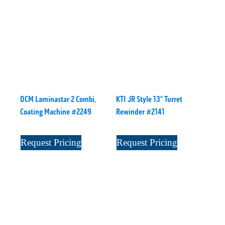
DCM Laminastar 2 Combi,
KTI JR Style 13" Turret
Coating Machine #2249
Rewinder #2141
Request Pricing
Request Pricing