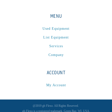
MENU
Used Equipment
List Equipment
Services
Company
ACCOUNT
My Account
@2019 gb Flexo. All Rights Reserved.
gb Flexo is a registered trademark, Green Bay, WI, USA.