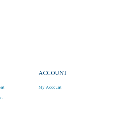
ACCOUNT
ent
My Account
nt