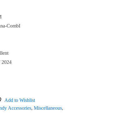
M
ina-CombI
llent
 2024
Add to Wishlist
dy Accessories
,
Miscellaneous
,