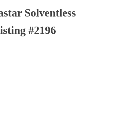
tar Solventless
isting #2196