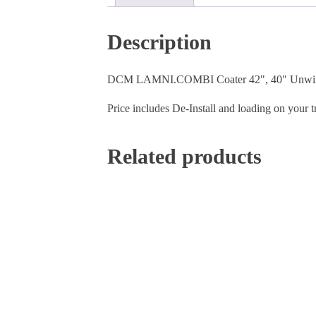
Description
DCM LAMNI.COMBI Coater 42", 40" Unwind 
Price includes De-Install and loading on your t
Related products