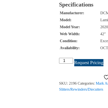
Specifications
Manufacturer:
DC
Model:
Lam
Model Year:
2020
Web Width:
42"
Condition:
Exce
Availability:
OCT
DCM
Request Pricing
Laminastar
Solventless
Coater
SKU:
2196
Categories:
Mark An
42"
Slitters/Rewinders/Diecutters
Listing
#2196
quantity