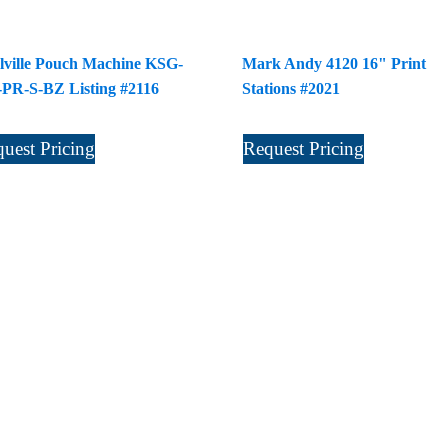
lville Pouch Machine KSG-
Mark Andy 4120 16" Print
-PR-S-BZ Listing #2116
Stations #2021
uest Pricing
Request Pricing