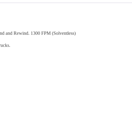
and Rewind. 1300 FPM (Solventless)
rucks.