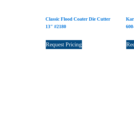
Classic Flood Coater Die Cutter
Kar
13" #2180
600
Request Pricing
Req