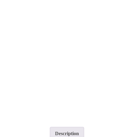
Description