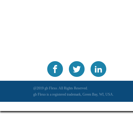
@2019 gb Flexo. All Rights Reserved.
gb Flexo is a registered trademark, Green Bay, WI, USA.