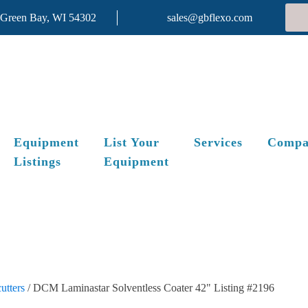
 Green Bay, WI 54302
sales@gbflexo.com
Equipment
List Your
Services
Compa
Listings
Equipment
utters
/ DCM Laminastar Solventless Coater 42" Listing #2196