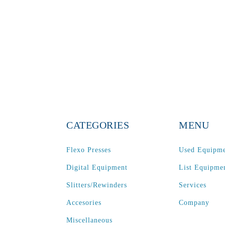
CATEGORIES
MENU
Flexo Presses
Used Equipm
Digital Equipment
List Equipme
Slitters/Rewinders
Services
Accesories
Company
Miscellaneous