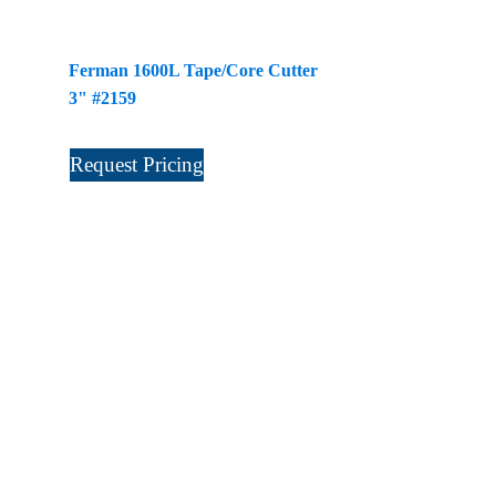
Ferman 1600L Tape/Core Cutter
3" #2159
Request Pricing