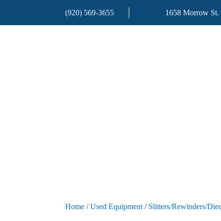
(920) 569-3655
1658 Morrow St.
Home
/
Used Equipment
/
Slitters/Rewinders/Diec