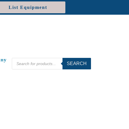
List Equipment
ny
Products
SEARCH
search