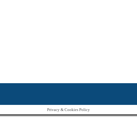
Privacy & Cookies Policy