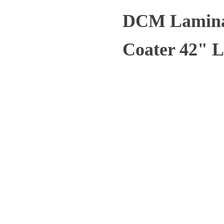
DCM Laminas
Coater 42" L