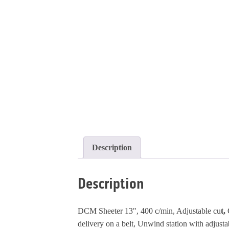
Description
Description
DCM Sheeter 13", 400 c/min, Adjustable cu
t,
delivery on a belt, Unwind station with adjustab