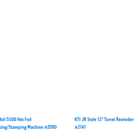
oil 5500 Hot Foil
KTI JR Style 13" Turret Rewinder
nting/Stamping Machine #2090
#2141