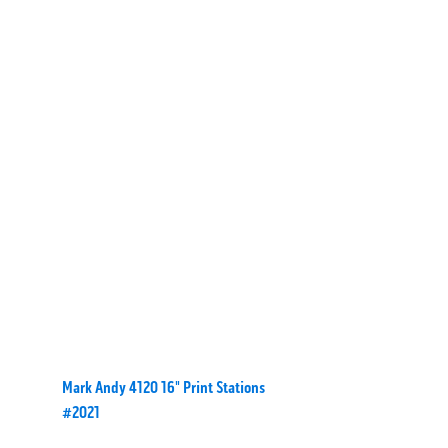
Mark Andy 4120 16" Print Stations
#2021