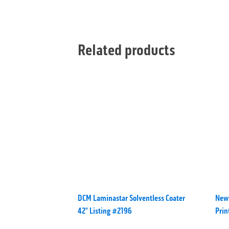
Related products
DCM Laminastar Solventless Coater
Newf
42" Listing #2196
Pri