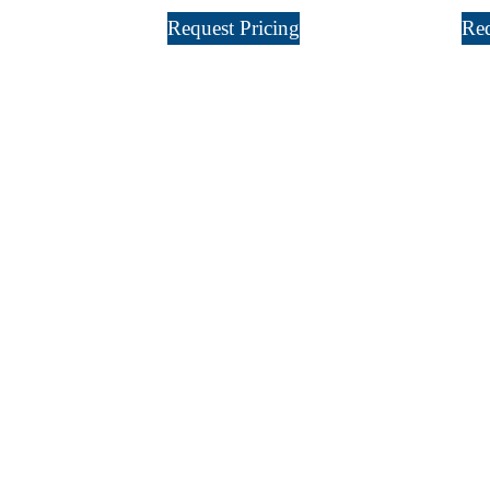
Request Pricing
Req
Sign Up For
Our