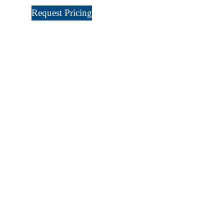
Request Pricing