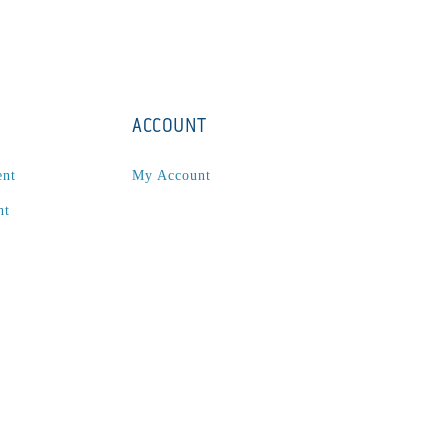
ACCOUNT
ent
My Account
nt