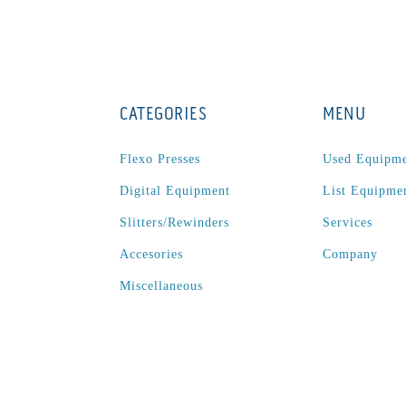
CATEGORIES
MENU
Flexo Presses
Used Equipm
Digital Equipment
List Equipme
Slitters/Rewinders
Services
Accesories
Company
Miscellaneous