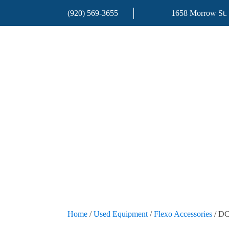
(920) 569-3655
1658 Morrow St.
Home
/
Used Equipment
/
Flexo Accessories
/ DC