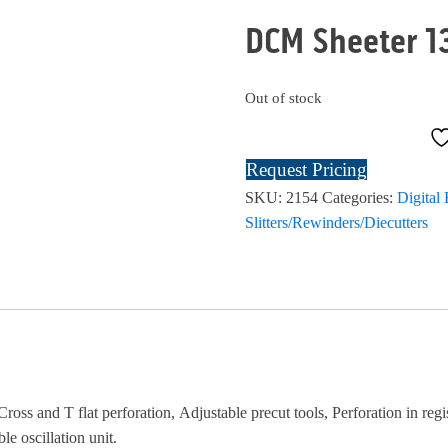
DCM Sheeter 1
Out of stock
Request Pricing
SKU:
2154
Categories:
Digital
Slitters/Rewinders/Diecutters
Cross and T flat perforation, Adjustable precut tools, Perforation in regi
le oscillation unit.