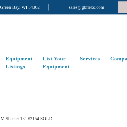
 Green Bay, WI 54302
sales@gbflexo.com
Equipment
List Your
Services
Compa
Listings
Equipment
M Sheeter 13" #2154 SOLD