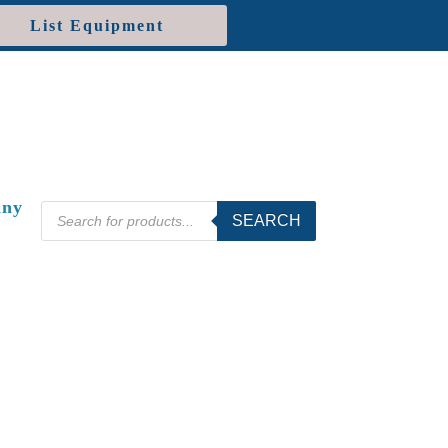
List Equipment
ny
Products
SEARCH
search