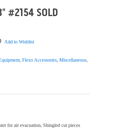
3" #2154 SOLD
Add to Wishlist
 Equipment
,
Flexo Accessories
,
Miscellaneous
,
ster for air evacuation, Shingled cut pieces