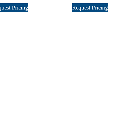
uest Pricing
Request Pricing