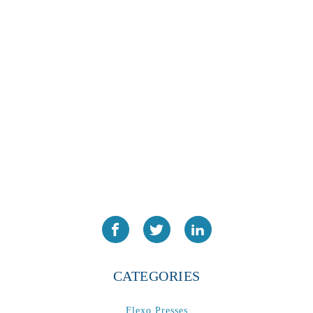
CATEGORIES
Flexo Presses