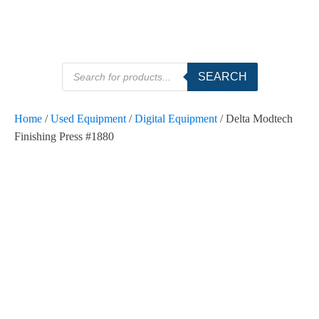
Products
SEARCH
search
Home
/
Used Equipment
/
Digital Equipment
/ Delta Modtech
Finishing Press #1880