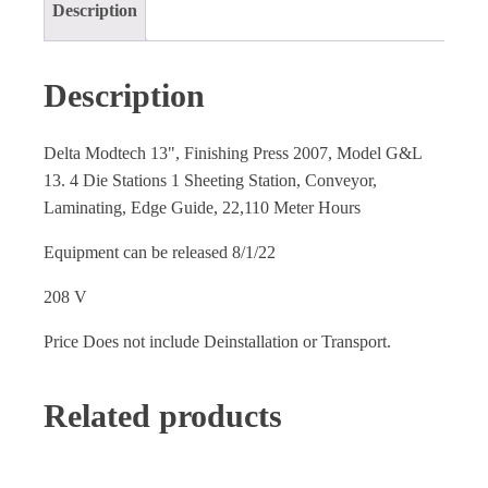
Description
Description
Delta Modtech 13", Finishing Press 2007, Model G&L
13. 4 Die Stations 1 Sheeting Station, Conveyor,
Laminating, Edge Guide, 22,110 Meter Hours
Equipment can be released 8/1/22
208 V
Price Does not include Deinstallation or Transport.
Related products