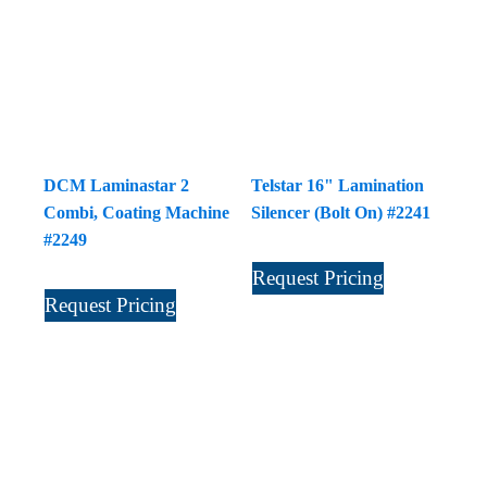
DCM Laminastar 2
Telstar 16" Lamination
Combi, Coating Machine
Silencer (Bolt On) #2241
#2249
Request Pricing
Request Pricing