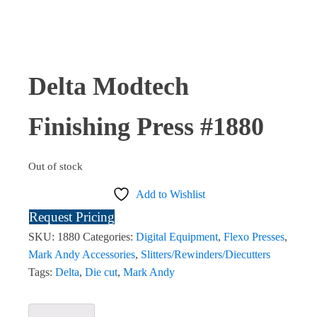
Delta Modtech
Finishing Press #1880
Out of stock
Add to Wishlist
Request Pricing
SKU:
1880
Categories:
Digital Equipment
,
Flexo Presses
,
Mark Andy Accessories
,
Slitters/Rewinders/Diecutters
Tags:
Delta
,
Die cut
,
Mark Andy