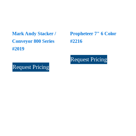
Mark Andy Stacker /
Propheteer 7" 6 Color
Conveyor 800 Series
#2216
#2019
Request Pricing
Request Pricing