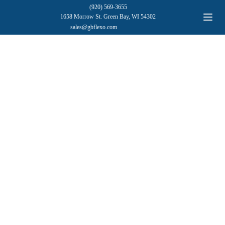
(920) 569-3655
1658 Morrow St. Green Bay, WI 54302
sales@gbflexo.com