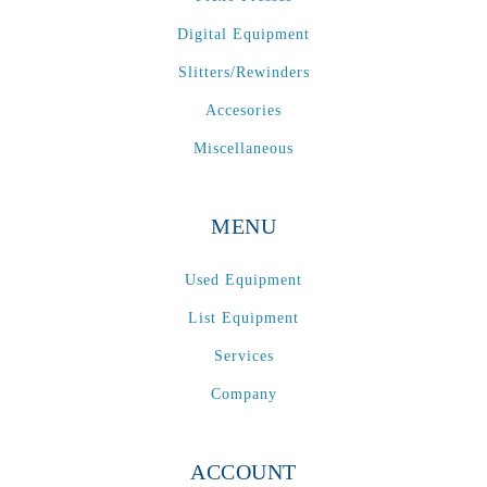
Digital Equipment
Slitters/Rewinders
Accesories
Miscellaneous
MENU
Used Equipment
List Equipment
Services
Company
ACCOUNT