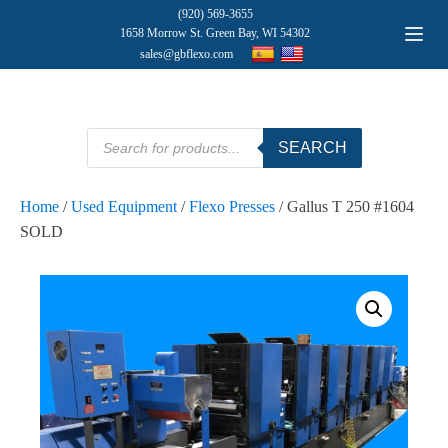
(920) 569-3655
1658 Morrow St. Green Bay, WI 54302
sales@gbflexo.com
Products
SEARCH
search
Home
/
Used Equipment
/
Flexo Presses
/ Gallus T 250 #1604
SOLD