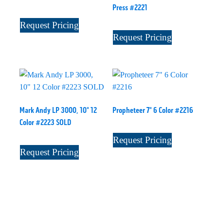
Press #2221
Request Pricing
Request Pricing
Mark Andy LP 3000, 10" 12
Propheteer 7" 6 Color #2216
Color #2223 SOLD
Request Pricing
Request Pricing