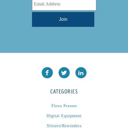
CATEGORIES
Flexo Presses
Digital Equipment
Slitters/Rewinders