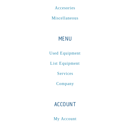
Accesories
Miscellaneous
MENU
Used Equipment
List Equipment
Services
Company
ACCOUNT
My Account