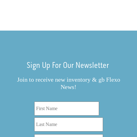
Sign Up For Our Newsletter
Join to receive new inventory & gb Flexo
News!