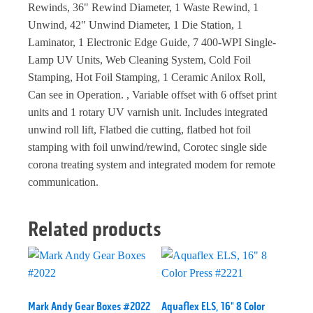
Rewinds, 36" Rewind Diameter, 1 Waste Rewind, 1
Unwind, 42" Unwind Diameter, 1 Die Station, 1
Laminator, 1 Electronic Edge Guide, 7 400-WPI Single-
Lamp UV Units, Web Cleaning System, Cold Foil
Stamping, Hot Foil Stamping, 1 Ceramic Anilox Roll,
Can see in Operation. , Variable offset with 6 offset print
units and 1 rotary UV varnish unit. Includes integrated
unwind roll lift, Flatbed die cutting, flatbed hot foil
stamping with foil unwind/rewind, Corotec single side
corona treating system and integrated modem for remote
communication.
Related products
Mark Andy Gear Boxes #2022
Aquaflex ELS, 16" 8 Color