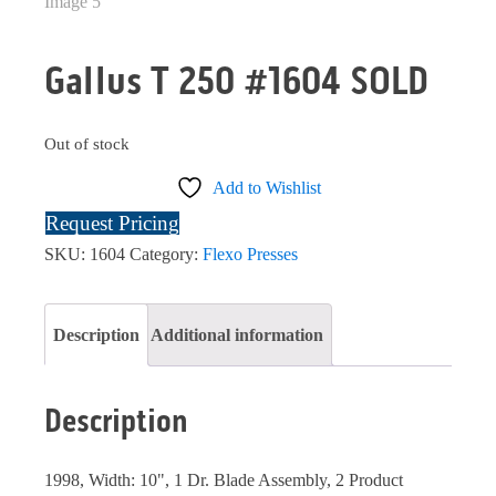
Gallus T 250 #1604 SOLD
Out of stock
Add to Wishlist
Request Pricing
SKU:
1604
Category:
Flexo Presses
Description
Additional information
Description
1998, Width: 10", 1 Dr. Blade Assembly, 2 Product