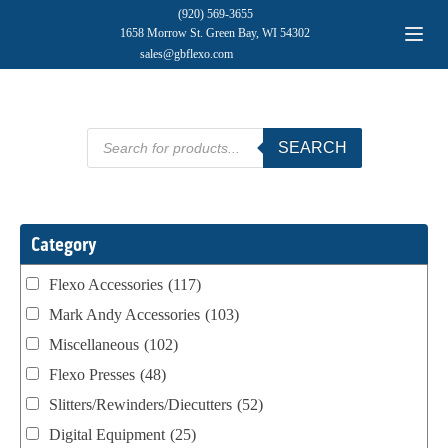
(920) 569-3655
1658 Morrow St. Green Bay, WI 54302
sales@gbflexo.com
Products
SEARCH
search
Category
Flexo Accessories
(117)
Mark Andy Accessories
(103)
Miscellaneous
(102)
Flexo Presses
(48)
Slitters/Rewinders/Diecutters
(52)
Digital Equipment
(25)