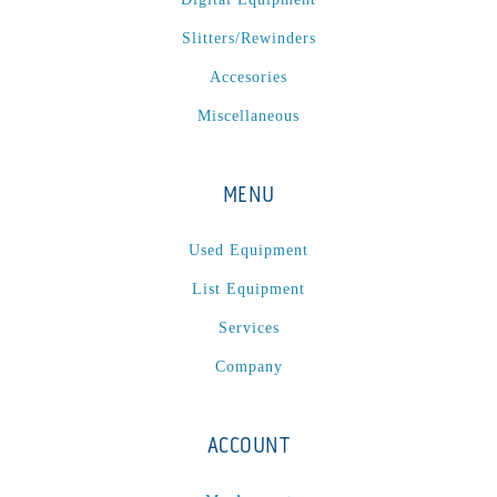
P
(1)
Slitters/Rewinders
P Series
(1)
PA2024-05
(1)
Accesories
PM 160
(1)
Miscellaneous
PowerStick
(1)
Premier Tracker
(1)
MENU
Rotoworx 330
(2)
RS260
(1)
Used Equipment
RW2142A
(1)
List Equipment
SEAM_350D-HS-NS
(1)
Services
Series 2 Digital Finisher
(1)
Company
Series 300
(1)
Series III
(1)
ACCOUNT
SLP 3.2
(1)
SM12
(1)