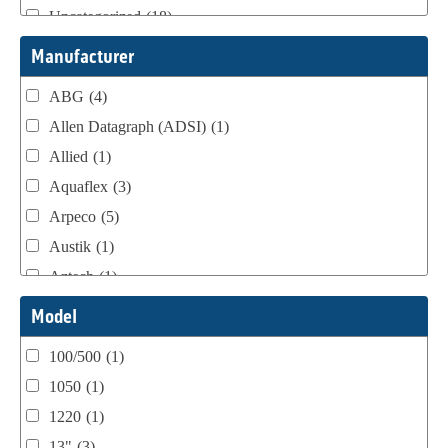
Uncategorized
(18)
Webtron Accessories
(16)
Manufacturer
ABG
(4)
Allen Datagraph (ADSI)
(1)
Allied
(1)
Aquaflex
(3)
Arpeco
(5)
Austik
(1)
Aztech
(1)
B Bunch
(4)
Model
BST Teknek
(1)
100/500
(1)
Classic
(1)
1050
(1)
Custom
(1)
1220
(1)
DCM
(3)
13"
(3)