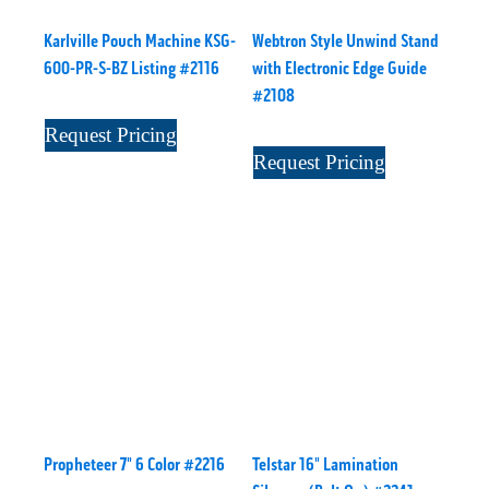
Karlville Pouch Machine KSG-
Webtron Style Unwind Stand
600-PR-S-BZ Listing #2116
with Electronic Edge Guide
#2108
Request Pricing
Request Pricing
Propheteer 7" 6 Color #2216
Telstar 16" Lamination