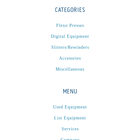
CATEGORIES
Flexo Presses
Digital Equipment
Slitters/Rewinders
Accesories
Miscellaneous
MENU
Used Equipment
List Equipment
Services
Company