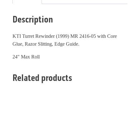
Description
KTI Turret Rewinder (1999) MR 2416-05 with Core
Glue, Razor Slitting, Edge Guide.
24" Max Roll
Related products