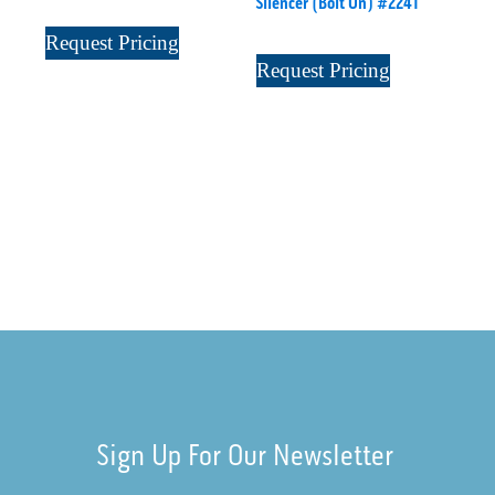
Silencer (Bolt On) #2241
Request Pricing
Request Pricing
Sign Up For Our Newsletter