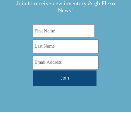
Join to receive new inventory & gb Flexo
News!