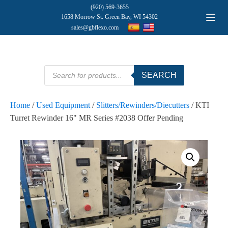
(920) 569-3655
1658 Morrow St. Green Bay, WI 54302
sales@gbflexo.com
Products
SEARCH
search
Home
/
Used Equipment
/
Slitters/Rewinders/Diecutters
/ KTI
Turret Rewinder 16" MR Series #2038 Offer Pending