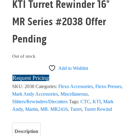
KTI Turret Rewinder 16"
MR Series #2038 Offer
Pending
Out of stock
Add to Wishlist
Request Pricing
SKU:
2038
Categories:
Flexo Accessories
,
Flexo Presses
,
Mark Andy Accessories
,
Miscellaneous
,
Slitters/Rewinders/Diecutters
Tags:
CTC
,
KTI
,
Mark
Andy
,
Martin
,
MR. MR2416
,
Turret
,
Turret Rewind
Description