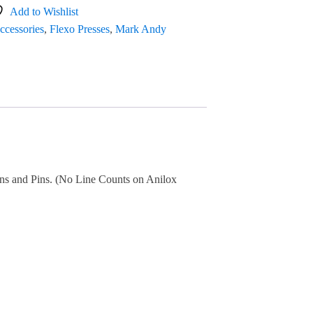
Add to Wishlist
ccessories
,
Flexo Presses
,
Mark Andy
Pans and Pins. (No Line Counts on Anilox