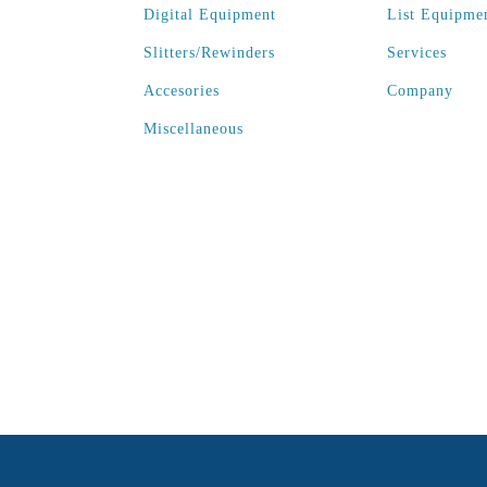
Digital Equipment
List Equipme
Slitters/Rewinders
Services
Accesories
Company
Miscellaneous