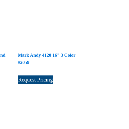
ind
Mark Andy 4120 16" 3 Color
#2059
Request Pricing