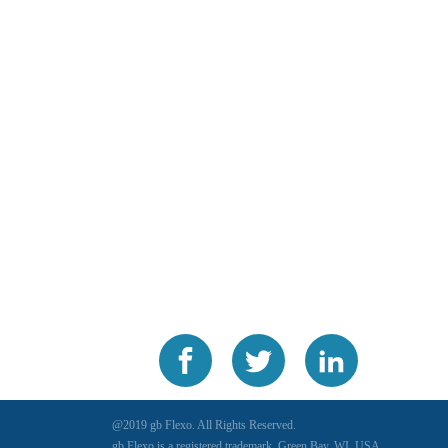
@2019 gb Flexo. All Rights Reserved.
gb Flexo is a registered trademark, Green Bay, WI, USA.