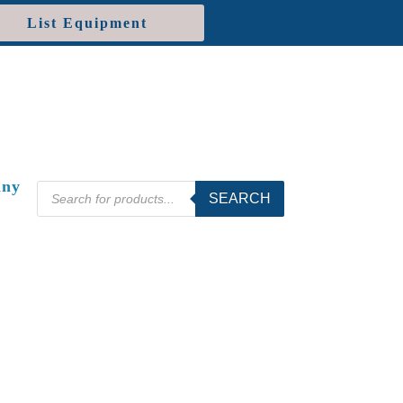
List Equipment
ny
Products
SEARCH
search