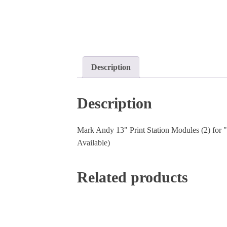
Description
Description
Mark Andy 13" Print Station Modules (2) for "E
Available)
Related products