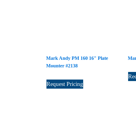
Mark Andy PM 160 16" Plate
Mar
Mounter #2138
Req
Request Pricing