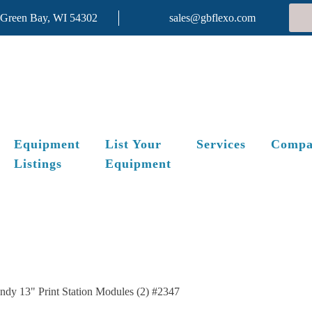
 Green Bay, WI 54302
sales@gbflexo.com
Equipment
List Your
Services
Compa
Listings
Equipment
ndy 13" Print Station Modules (2) #2347