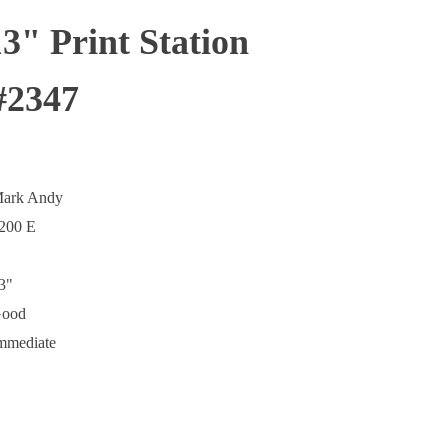
" Print Station
#2347
ark Andy
200 E
3"
ood
mmediate