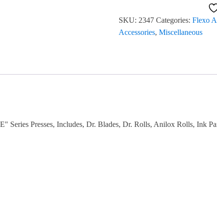
Print
SKU:
2347
Categories:
Flexo A
Station
Accessories
,
Miscellaneous
Modules
(2)
#2347
quantity
" Series Presses, Includes, Dr. Blades, Dr. Rolls, Anilox Rolls, Ink 