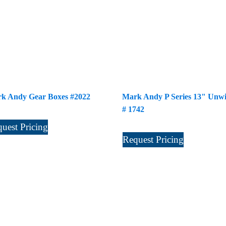
k Andy Gear Boxes #2022
Mark Andy P Series 13" Unw
# 1742
uest Pricing
Request Pricing