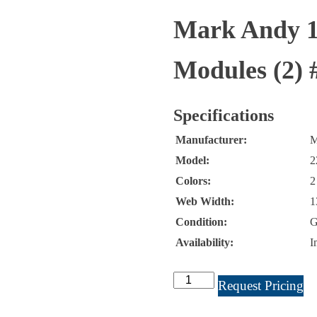
Mark Andy 13
Modules (2) 
Specifications
Manufacturer:
M
Model:
2
Colors:
2
Web Width:
1
Condition:
G
Availability:
I
Mark
Request Pricing
Andy
13"