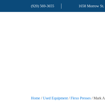
(920) 569-3655
1658 Morrow St.
Home
/
Used Equipment
/
Flexo Presses
/ Mark A