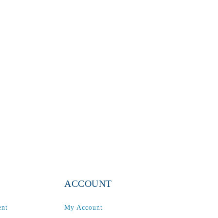
ACCOUNT
ent
My Account