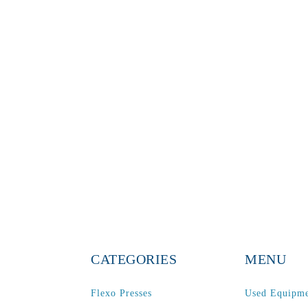
CATEGORIES
MENU
Flexo Presses
Used Equipm