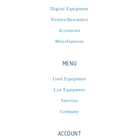
Digital Equipment
Slitters/Rewinders
Accesories
Miscellaneous
MENU
Used Equipment
List Equipment
Services
Company
ACCOUNT