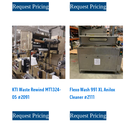
Request Pricing
Request Pricing
KTI Waste Rewind MT1324-
Flexo Wash 991 XL Anilox
05 #2091
Cleaner #2111
Request Pricing
Request Pricing