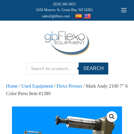
(920) 569-3655
1658 Morrow St. Green Bay, WI 54302
sales@gbflexo.com
Products
SEARCH
search
Home
/
Used Equipment
/
Flexo Presses
/ Mark Andy 2100 7" 6
Color Press Item #1389