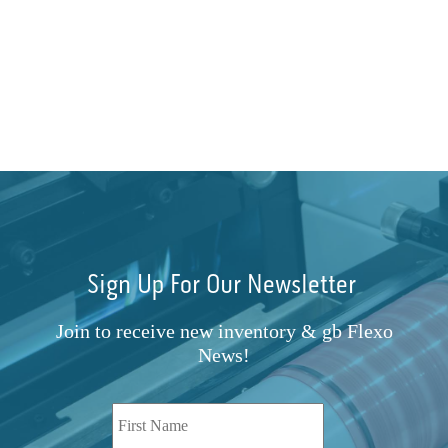
Sign Up For Our Newsletter
Join to receive new inventory & gb Flexo
News!