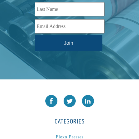
CATEGORIES
Flexo Presses