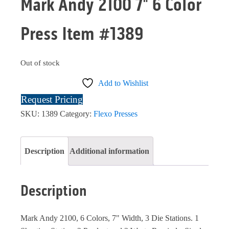
Mark Andy 2100 7" 6 Color
Press Item #1389
Out of stock
Add to Wishlist
Request Pricing
SKU:
1389
Category:
Flexo Presses
Description
Additional information
Description
Mark Andy 2100, 6 Colors, 7" Width, 3 Die Stations. 1