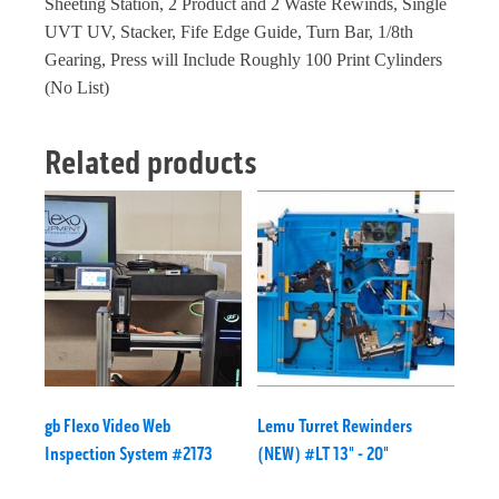
Sheeting Station, 2 Product and 2 Waste Rewinds, Single
UVT UV, Stacker, Fife Edge Guide, Turn Bar, 1/8th
Gearing, Press will Include Roughly 100 Print Cylinders
(No List)
Related products
gb Flexo Video Web
Lemu Turret Rewinders
Inspection System #2173
(NEW) #LT 13" - 20"