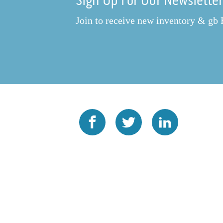
Sign Up For Our Newslette
Join to receive new inventory & gb