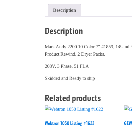
Description
Description
Mark Andy 2200 10 Color 7" #1859, 1/8 and 3
Product Rewind, 2 Dryer Packs,
208V, 3 Phase, 51 FLA
Skidded and Ready to ship
Related products
Webtron 1050 Listing #1622
GEW