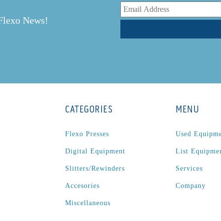
r
 Flexo News!
CATEGORIES
MENU
Flexo Presses
Used Equipm
Digital Equipment
List Equipme
Slitters/Rewinders
Services
Accesories
Company
Miscellaneous