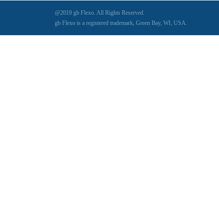
@2019 gb Flexo. All Rights Reserved.
gb Flexo is a registered trademark, Green Bay, WI, USA.