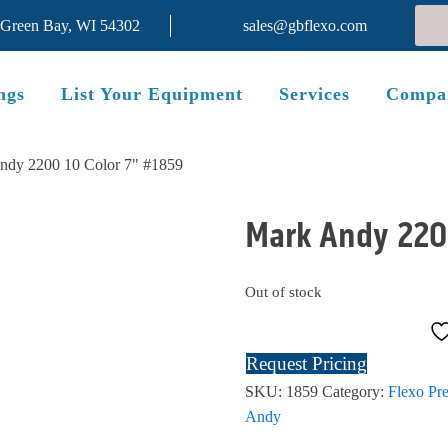
 Green Bay, WI 54302
sales@gbflexo.com
ngs
List Your Equipment
Services
Compa
ndy 2200 10 Color 7" #1859
Mark Andy 220
Out of stock
SOLD
Request Pricing
SKU:
1859
Category:
Flexo Pre
Andy