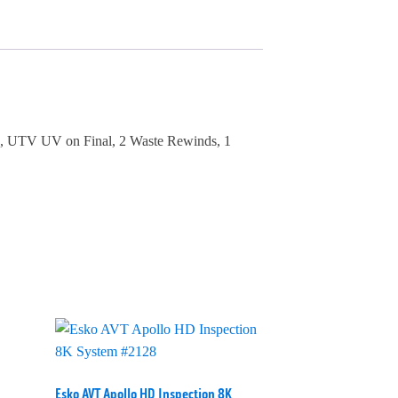
on, UTV UV on Final, 2 Waste Rewinds, 1
Esko AVT Apollo HD Inspection 8K