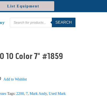
List Equipment
Products
ny
SEARCH
search
0 10 Color 7" #1859
Add to Wishlist
sses
Tags:
2200
,
7
,
Mark Andy
,
Used Mark