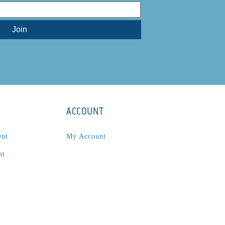
ACCOUNT
ent
My Account
nt