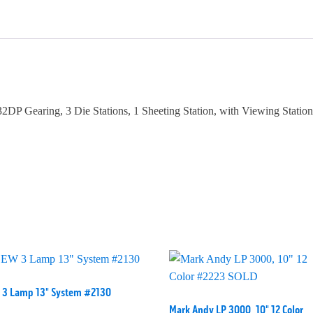
2DP Gearing, 3 Die Stations, 1 Sheeting Station, with Viewing Stati
 3 Lamp 13" System #2130
Mark Andy LP 3000, 10" 12 Color