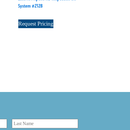
System #2128
Request Pricing