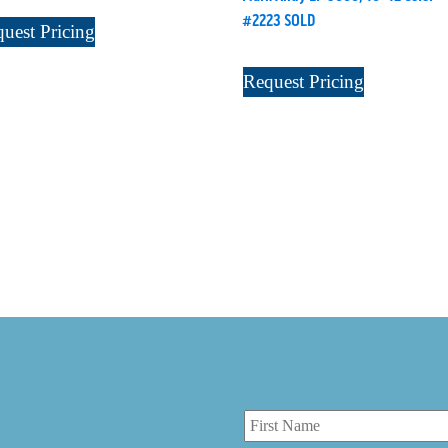
#2223 SOLD
uest Pricing
Request Pricing