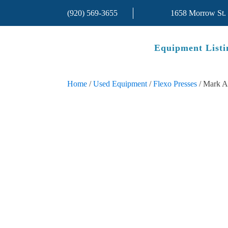
(920) 569-3655
1658 Morrow St.
Equipment Listi
Home
/
Used Equipment
/
Flexo Presses
/ Mark A