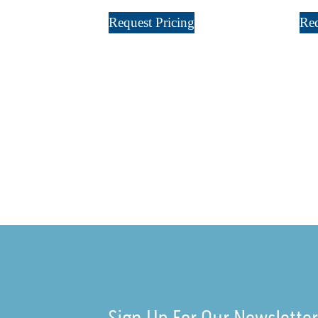
Request Pricing
Req