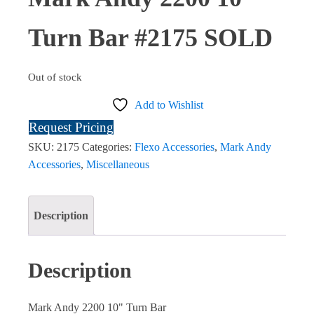
Turn Bar #2175 SOLD
Out of stock
Add to Wishlist
Request Pricing
SKU:
2175
Categories:
Flexo Accessories
,
Mark Andy
Accessories
,
Miscellaneous
Description
Description
Mark Andy 2200 10" Turn Bar