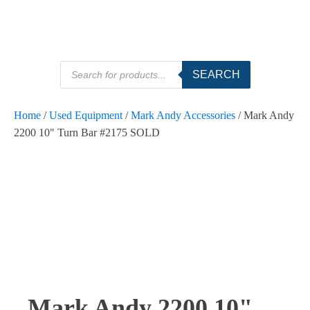
Products
SEARCH
search
Home
/
Used Equipment
/
Mark Andy Accessories
/ Mark Andy
2200 10" Turn Bar #2175 SOLD
Mark Andy 2200 10"