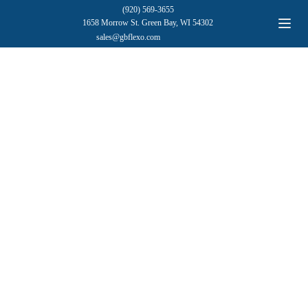
(920) 569-3655
1658 Morrow St. Green Bay, WI 54302
sales@gbflexo.com