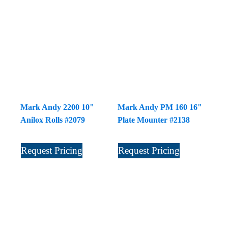
Mark Andy 2200 10"
Mark Andy PM 160 16"
Anilox Rolls #2079
Plate Mounter #2138
Request Pricing
Request Pricing