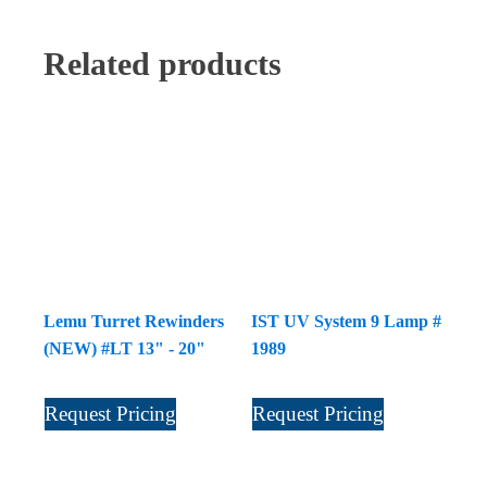
Related products
Lemu Turret Rewinders
IST UV System 9 Lamp #
(NEW) #LT 13" - 20"
1989
Request Pricing
Request Pricing