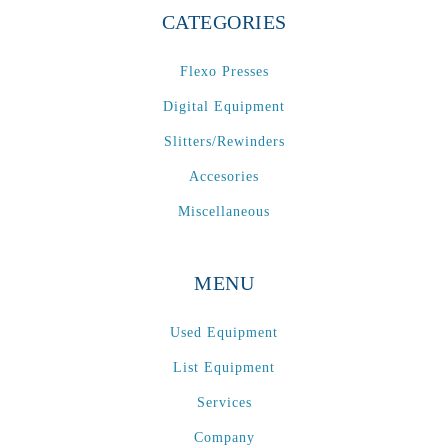
CATEGORIES
Flexo Presses
Digital Equipment
Slitters/Rewinders
Accesories
Miscellaneous
MENU
Used Equipment
List Equipment
Services
Company