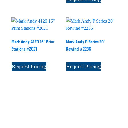
Mark Andy 4120 16" Print
Mark Andy P Series 20"
Stations #2021
Rewind #2236
Request Pricing
Request Pricing