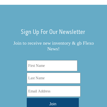
Sign Up For Our Newsletter
Join to receive new inventory & gb Flexo
News!