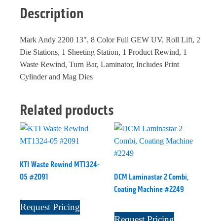
Description
Mark Andy 2200 13", 8 Color Full GEW UV, Roll Lift, 2
Die Stations, 1 Sheeting Station, 1 Product Rewind, 1
Waste Rewind, Turn Bar, Laminator, Includes Print
Cylinder and Mag Dies
Related products
KTI Waste Rewind MT1324-
05 #2091
DCM Laminastar 2 Combi,
Coating Machine #2249
Request Pricing
Request Pricing