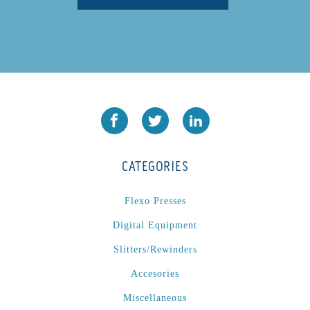
CATEGORIES
Flexo Presses
Digital Equipment
Slitters/Rewinders
Accesories
Miscellaneous