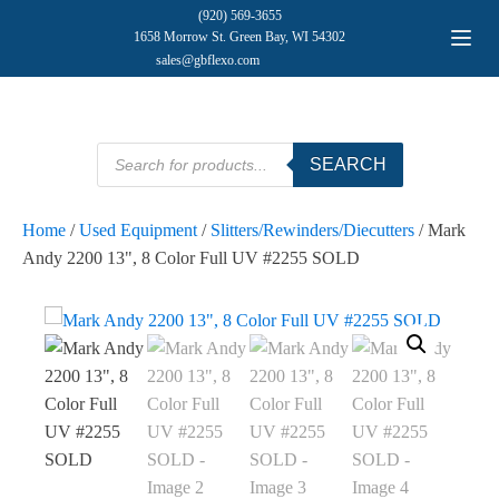
(920) 569-3655
1658 Morrow St. Green Bay, WI 54302
sales@gbflexo.com
Products
SEARCH
search
Home
/
Used Equipment
/
Slitters/Rewinders/Diecutters
/ Mark
Andy 2200 13", 8 Color Full UV #2255 SOLD