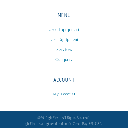
MENU
Used Equipment
List Equipment
Services
Company
ACCOUNT
My Account
@2019 gb Flexo. All Rights Reserved.
gb Flexo is a registered trademark, Green Bay, WI, USA.