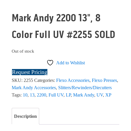
Mark Andy 2200 13", 8
Color Full UV #2255 SOLD
Out of stock
Add to Wishlist
Request Pricing
SKU:
2255
Categories:
Flexo Accessories
,
Flexo Presses
,
Mark Andy Accessories
,
Slitters/Rewinders/Diecutters
Tags:
10
,
13
,
2200
,
Full UV
,
LP
,
Mark Andy
,
UV
,
XP
Description