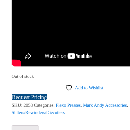
Out of stock
Add to Wishlist
Request Pricing
SKU:
2058
Categories:
Flexo Presses
,
Mark Andy Accessories
,
Slitters/Rewinders/Diecutters