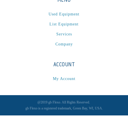
Used Equipment
List Equipment
Services
Company
ACCOUNT
My Account
@2019 gb Flexo. All Rights Reserved.
gb Flexo is a registered trademark, Green Bay, WI, USA.