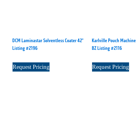
DCM Laminastar Solventless Coater 42"
Karlville Pouch Machine
Listing #2196
BZ Listing #2116
Request Pricing
Request Pricing