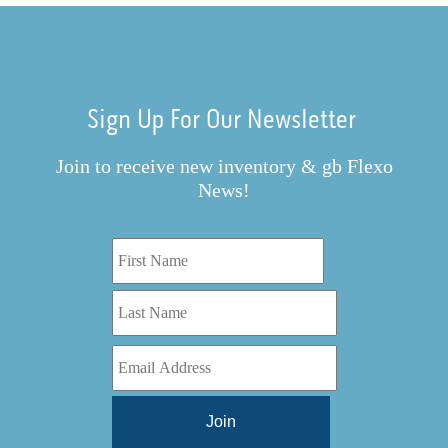
Sign Up For Our Newsletter
Join to receive new inventory & gb Flexo
News!