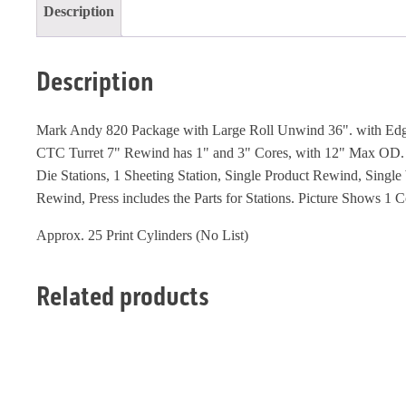
Description
Description
Mark Andy 820 Package with Large Roll Unwind 36". with Ed
CTC Turret 7" Rewind has 1" and 3" Cores, with 12" Max OD. 
Die Stations, 1 Sheeting Station, Single Product Rewind, Single
Rewind, Press includes the Parts for Stations. Picture Shows 1 C
Approx. 25 Print Cylinders (No List)
Related products