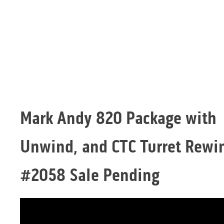
Mark Andy 820 Package with
Unwind, and CTC Turret Rewi
#2058 Sale Pending