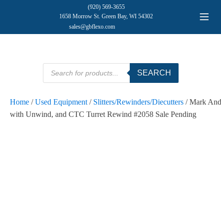
(920) 569-3655
1658 Morrow St. Green Bay, WI 54302
sales@gbflexo.com
Products
SEARCH
search
Home
/
Used Equipment
/
Slitters/Rewinders/Diecutters
/ Mark And
with Unwind, and CTC Turret Rewind #2058 Sale Pending