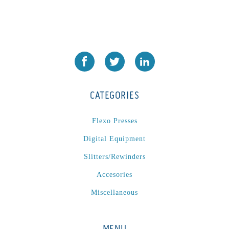
CATEGORIES
Flexo Presses
Digital Equipment
Slitters/Rewinders
Accesories
Miscellaneous
MENU