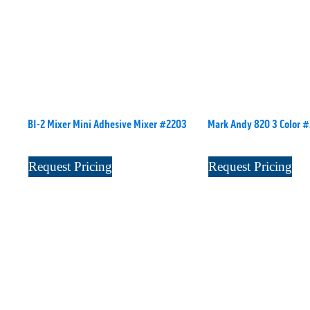
BI-2 Mixer Mini Adhesive Mixer #2203
Mark Andy 820 3 Color 
Request Pricing
Request Pricing