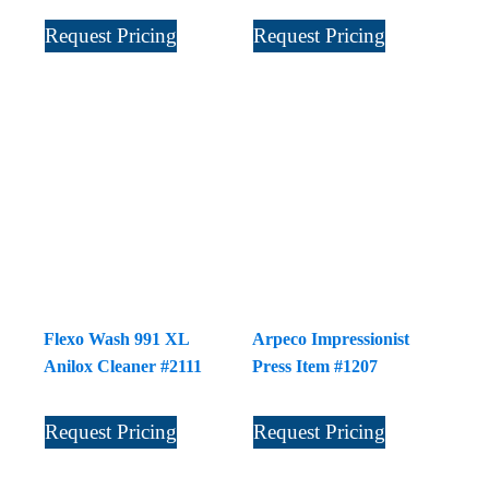
Request Pricing
Request Pricing
Flexo Wash 991 XL
Arpeco Impressionist
Anilox Cleaner #2111
Press Item #1207
Request Pricing
Request Pricing