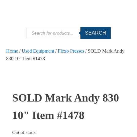
Products
SEARCH
search
Home
/
Used Equipment
/
Flexo Presses
/ SOLD Mark Andy
830 10" Item #1478
SOLD Mark Andy 830
10" Item #1478
Out of stock