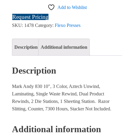
Add to Wishlist
Request Pricing
SKU:
1478
Category:
Flexo Presses
Description
Additional information
Description
Mark Andy 830 10", 3 Color, Aztech Unwind,
Laminating, Single Waste Rewind, Dual Product
Rewinds, 2 Die Stations, 1 Sheeting Station. Razor
Slitting, Counter, 7300 Hours, Stacker Not Included.
Additional information