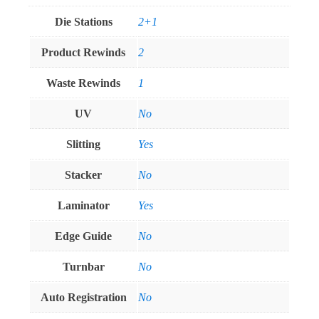
Die Stations
2+1
Product Rewinds
2
Waste Rewinds
1
UV
No
Slitting
Yes
Stacker
No
Laminator
Yes
Edge Guide
No
Turnbar
No
Auto Registration
No