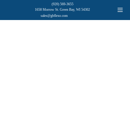
(920) 569-3655
1658 Morrow St. Green Bay, WI 54302
sales@gbflexo.com