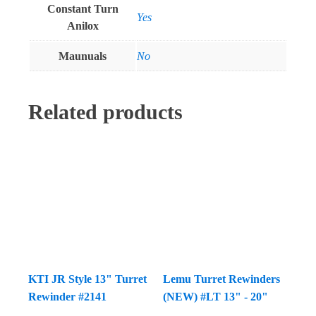
Constant Turn
Yes
Anilox
Maunuals
No
Related products
KTI JR Style 13" Turret
Lemu Turret Rewinders
Rewinder #2141
(NEW) #LT 13" - 20"