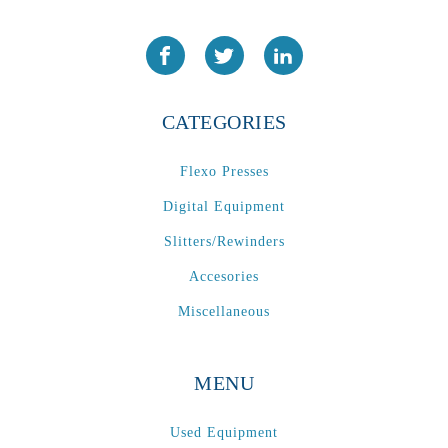
CATEGORIES
Flexo Presses
Digital Equipment
Slitters/Rewinders
Accesories
Miscellaneous
MENU
Used Equipment