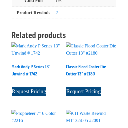
Cold Foil
Yes
Product Rewinds
2
Related products
Mark Andy P Series 13"
Classic Flood Coater Die
Unwind # 1742
Cutter 13" #2180
Request Pricing
Request Pricing