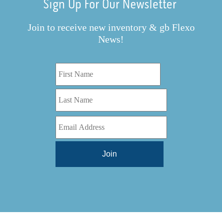
Sign Up For Our Newsletter
Join to receive new inventory & gb Flexo
News!