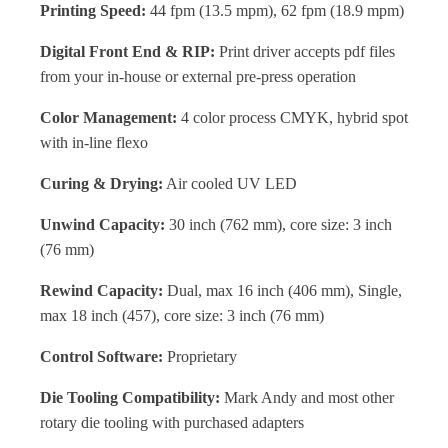
Printing Speed:
44 fpm (13.5 mpm), 62 fpm (18.9 mpm)
Digital Front End & RIP:
Print driver accepts pdf files
from your in-house or external pre-press operation
Color Management:
4 color process CMYK, hybrid spot
with in-line flexo
Curing & Drying:
Air cooled UV LED
Unwind Capacity:
30 inch (762 mm), core size: 3 inch
(76 mm)
Rewind Capacity:
Dual, max 16 inch (406 mm), Single,
max 18 inch (457), core size: 3 inch (76 mm)
Control Software:
Proprietary
Die Tooling Compatibility:
Mark Andy and most other
rotary die tooling with purchased adapters