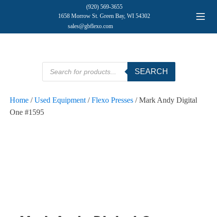
(920) 569-3655
1658 Morrow St. Green Bay, WI 54302
sales@gbflexo.com
Products
SEARCH
search
Home
/
Used Equipment
/
Flexo Presses
/ Mark Andy Digital
One #1595
SOLD