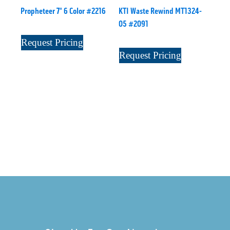
Propheteer 7" 6 Color #2216
KTI Waste Rewind MT1324-
05 #2091
Request Pricing
Request Pricing