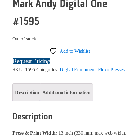
Mark Andy Digital One
#1595
Out of stock
Add to Wishlist
Request Pricing
SKU:
1595
Categories:
Digital Equipment
,
Flexo Presses
Description
Additional information
Description
Press & Print Width:
13 inch (330 mm) max web width,