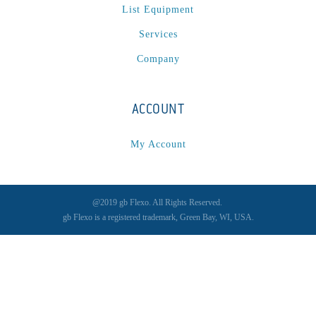
List Equipment
Services
Company
ACCOUNT
My Account
@2019 gb Flexo. All Rights Reserved.
gb Flexo is a registered trademark, Green Bay, WI, USA.