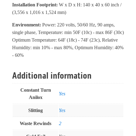
Installation Footprint:
W x D x H: 140 x 40 x 60 inch /
(3,556 x 1,016 x 1,524 mm)
Environment:
Power: 220 volts, 50/60 Hz, 90 amps,
single phase, Temperature: min 50F (10c) - max 86F (30c)
Optimum Temperature: 64F (18c) - 74F (23c), Relative
Humidity: min 10% - max 80%, Optimum Humidity: 40%
- 60%
Additional information
Constant Turn
Yes
Anilox
Slitting
Yes
Waste Rewinds
2