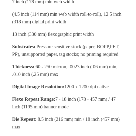
7 inch (178 mm) min web width
(4.5 inch (114 mm) min web width roll-to-roll), 12.5 inch
(318 mm) digital print width
13 inch (330 mm) flexographic print width
Substrates:
Pressure sensitive stock (paper, BOPP,PET,
PP), unsupported paper, tag stocks; no priming required
Thickness:
60 - 250 micron, .0023 inch (.06 mm) min,
.010 inch (.25 mm) max
Digital Image Resolution:
1200 x 1200 dpi native
Flexo Repeat Range:
7 - 18 inch (178 - 457 mm) / 47
inch (1195 mm) banner mode
Die Repeat:
8.5 inch (216 mm) min / 18 inch (457 mm)
max