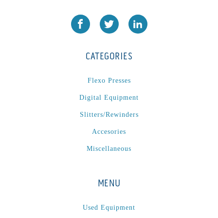
CATEGORIES
Flexo Presses
Digital Equipment
Slitters/Rewinders
Accesories
Miscellaneous
MENU
Used Equipment