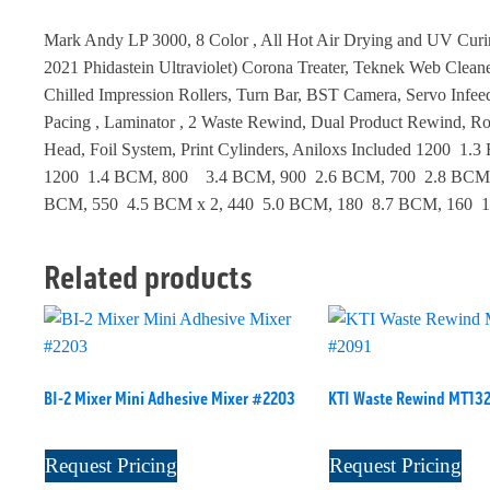
Mark Andy LP 3000, 8 Color , All Hot Air Drying and UV Cur
2021 Phidastein Ultraviolet) Corona Treater, Teknek Web Cleaner
Chilled Impression Rollers, Turn Bar, BST Camera, Servo Infee
Pacing , Laminator , 2 Waste Rewind, Dual Product Rewind, Ro
Head, Foil System, Print Cylinders, Aniloxs Included 1200 1.
1200 1.4 BCM, 800 3.4 BCM, 900 2.6 BCM, 700 2.8 BCM x
BCM, 550 4.5 BCM x 2, 440 5.0 BCM, 180 8.7 BCM, 160 
Related products
BI-2 Mixer Mini Adhesive Mixer #2203
KTI Waste Rewind MT13
Request Pricing
Request Pricing