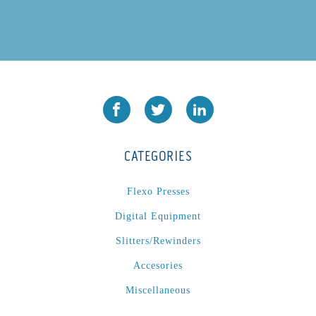
CATEGORIES
Flexo Presses
Digital Equipment
Slitters/Rewinders
Accesories
Miscellaneous