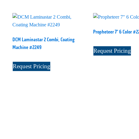
Propheteer 7" 6 Color #2
DCM Laminastar 2 Combi, Coating
Machine #2249
Request Pricing
Request Pricing