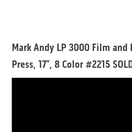
Mark Andy LP 3000 Film and 
Press, 17”, 8 Color #2215 SOL