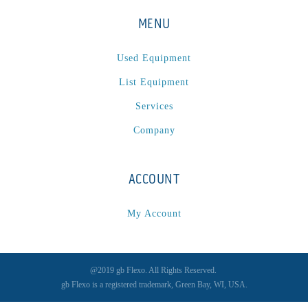
MENU
Used Equipment
List Equipment
Services
Company
ACCOUNT
My Account
@2019 gb Flexo. All Rights Reserved.
gb Flexo is a registered trademark, Green Bay, WI, USA.