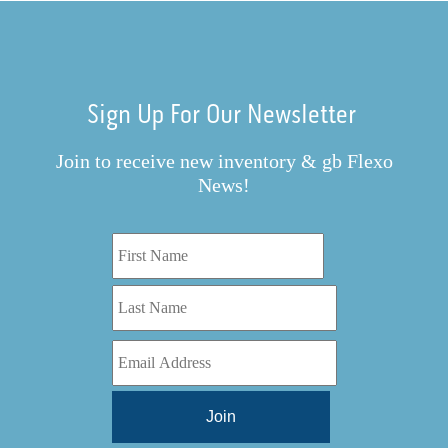
Sign Up For Our Newsletter
Join to receive new inventory & gb Flexo
News!