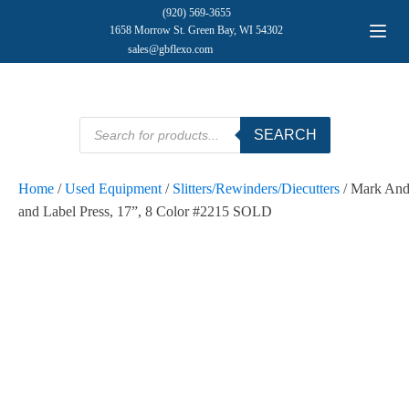
(920) 569-3655
1658 Morrow St. Green Bay, WI 54302
sales@gbflexo.com
Products
SEARCH
search
Home
/
Used Equipment
/
Slitters/Rewinders/Diecutters
/ Mark And
and Label Press, 17”, 8 Color #2215 SOLD