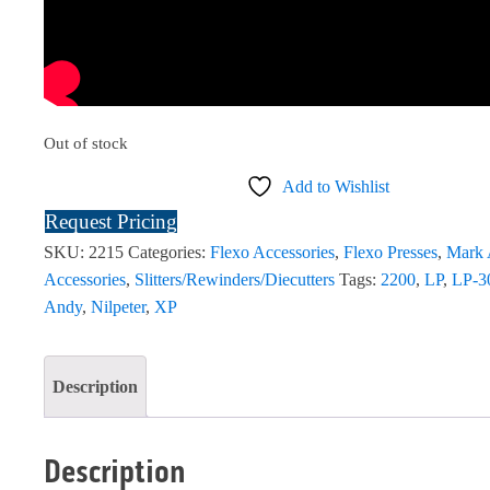
Out of stock
Add to Wishlist
Request Pricing
SKU:
2215
Categories:
Flexo Accessories
,
Flexo Presses
,
Mark
Accessories
,
Slitters/Rewinders/Diecutters
Tags:
2200
,
LP
,
LP-3
Andy
,
Nilpeter
,
XP
Description
Description