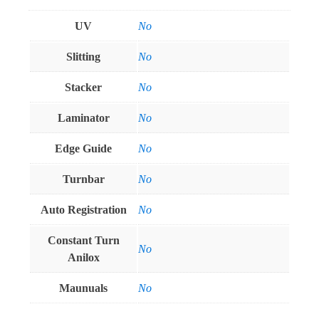
UV
No
Slitting
No
Stacker
No
Laminator
No
Edge Guide
No
Turnbar
No
Auto Registration
No
Constant Turn
No
Anilox
Maunuals
No