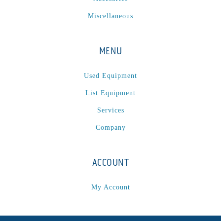
Miscellaneous
MENU
Used Equipment
List Equipment
Services
Company
ACCOUNT
My Account