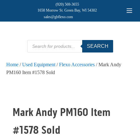
(920) 569-3655
1658 Morrow St. Green Bay, WI 54302
sales@gbflexo.com
Products
SEARCH
search
Home
/
Used Equipment
/
Flexo Accessories
/ Mark Andy
PM160 Item #1578 Sold
Mark Andy PM160 Item
#1578 Sold