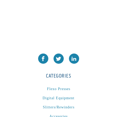
CATEGORIES
Flexo Presses
Digital Equipment
Slitters/Rewinders
Accesories