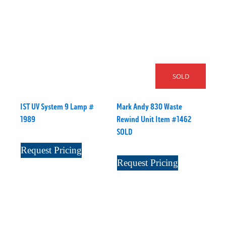
SOLD
IST UV System 9 Lamp #
Mark Andy 830 Waste
1989
Rewind Unit Item #1462
SOLD
Request Pricing
Request Pricing