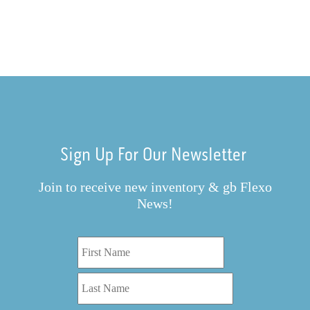
Sign Up For Our Newsletter
Join to receive new inventory & gb Flexo
News!