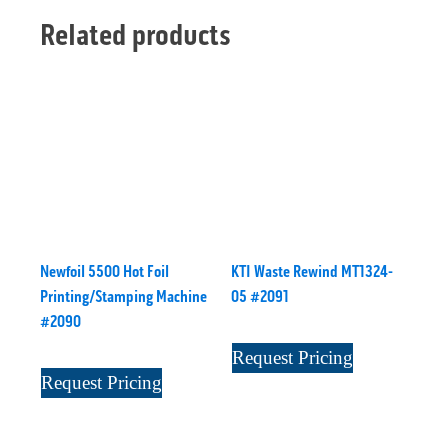
Related products
Newfoil 5500 Hot Foil
KTI Waste Rewind MT1324-
Printing/Stamping Machine
05 #2091
#2090
Request Pricing
Request Pricing