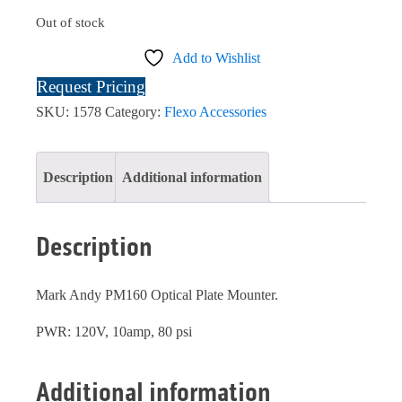
Out of stock
Add to Wishlist
Request Pricing
SKU:
1578
Category:
Flexo Accessories
Description
Additional information
Description
Mark Andy PM160 Optical Plate Mounter.
PWR: 120V, 10amp, 80 psi
Additional information