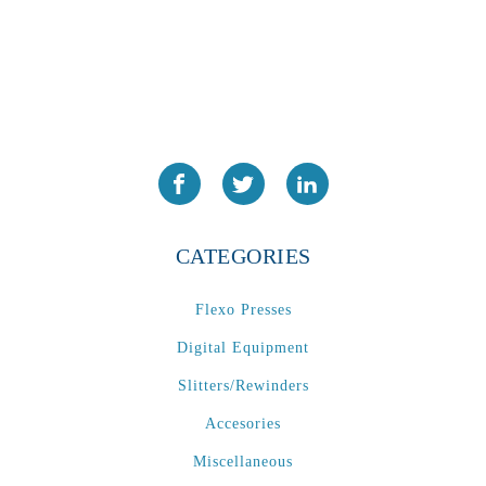
CATEGORIES
Flexo Presses
Digital Equipment
Slitters/Rewinders
Accesories
Miscellaneous