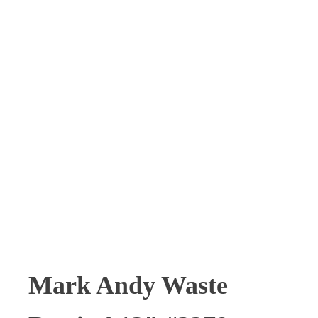
Mark Andy Waste