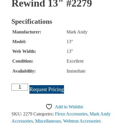
Rewind 13" #2279
Specifications
Manufacturer:
Mark Andy
Model:
13"
Web Width:
13"
Condition:
Excellent
Availability:
Immediate
Mark
Request Pricing
Andy
Waste
Add to Wishlist
Rewind
SKU:
2279
Categories:
Flexo Accessories
,
Mark Andy
13"
Accessories
,
Miscellaneous
,
Webtron Accessories
#2279