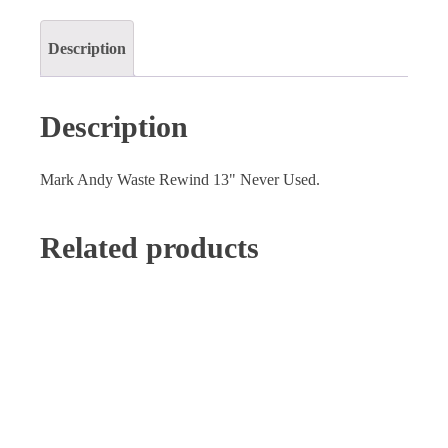
quantity
Description
Description
Mark Andy Waste Rewind 13" Never Used.
Related products