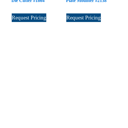
Die Cutter #1864
Plate Mounter #2138
Request Pricing
Request Pricing
Sign Up