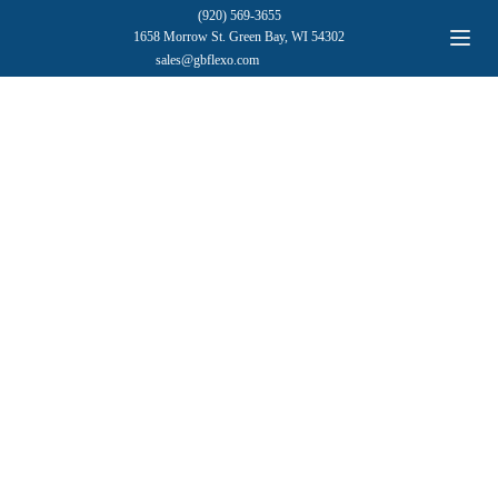
(920) 569-3655
1658 Morrow St. Green Bay, WI 54302
sales@gbflexo.com