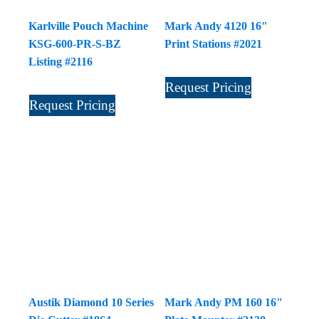
Karlville Pouch Machine
Mark Andy 4120 16"
KSG-600-PR-S-BZ
Print Stations #2021
Listing #2116
Request Pricing
Request Pricing
Austik Diamond 10 Series
Mark Andy PM 160 16"