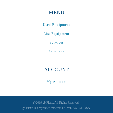
MENU
Used Equipment
List Equipment
Services
Company
ACCOUNT
My Account
@2019 gb Flexo. All Rights Reserved.
gb Flexo is a registered trademark, Green Bay, WI, USA.