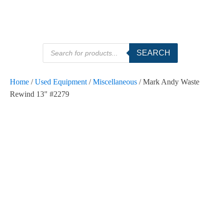
Products
SEARCH
search
Home
/
Used Equipment
/
Miscellaneous
/ Mark Andy Waste
Rewind 13" #2279