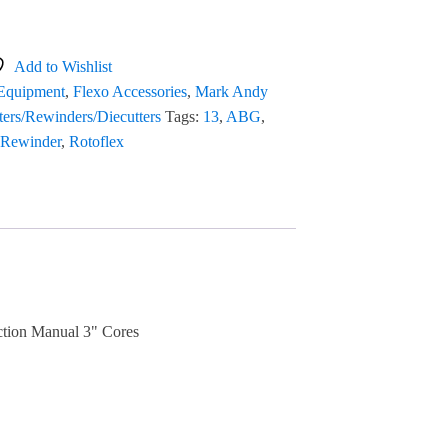
Add to Wishlist
 Equipment
,
Flexo Accessories
,
Mark Andy
tters/Rewinders/Diecutters
Tags:
13
,
ABG
,
Rewinder
,
Rotoflex
ction Manual 3" Cores