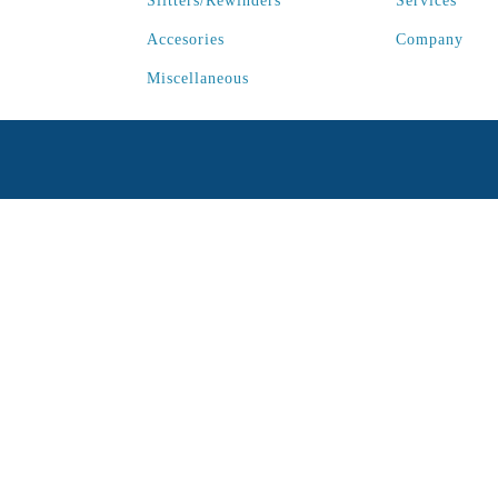
Slitters/Rewinders
Services
Accesories
Company
Miscellaneous