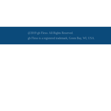
@2019 gb Flexo. All Rights Reserved.
gb Flexo is a registered trademark, Green Bay, WI, USA.