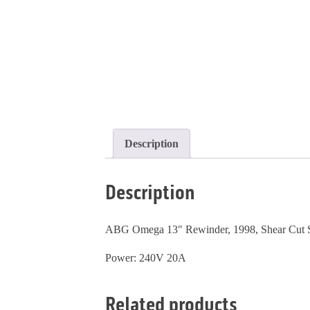
Description
Description
ABG Omega 13" Rewinder, 1998, Shear Cut Slit
Power: 240V 20A
Related products