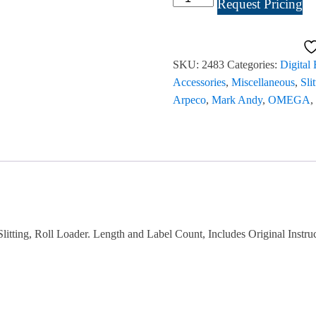
Request Pricing
Omega
Slitter
Rewinder
SKU:
2483
Categories:
Digital
13"
Accessories
,
Miscellaneous
,
Sli
#2483
Arpeco
,
Mark Andy
,
OMEGA
,
quantity
ting, Roll Loader. Length and Label Count, Includes Original Instru