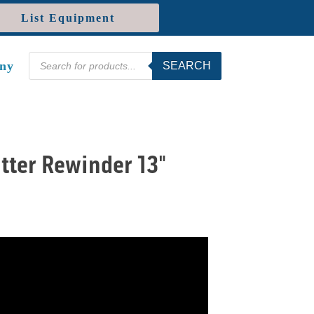
List Equipment
Products
ny
SEARCH
search
tter Rewinder 13"