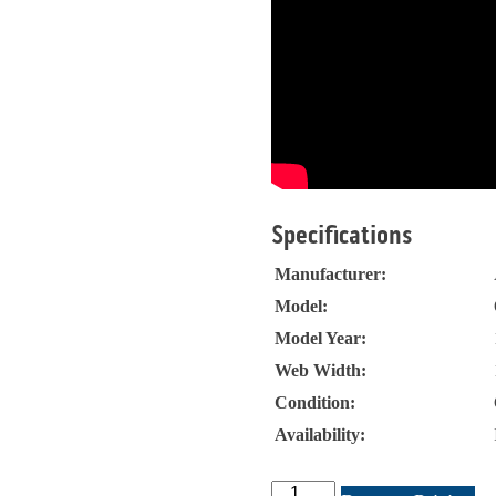
Specifications
Manufacturer:
Model:
Model Year:
Web Width:
Condition:
Availability:
ABG