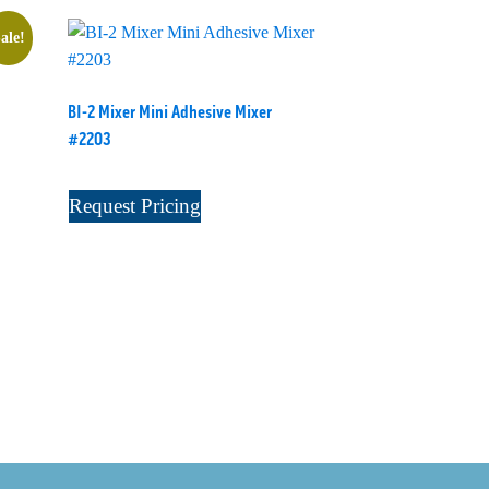
ale!
BI-2 Mixer Mini Adhesive Mixer
#2203
Request Pricing