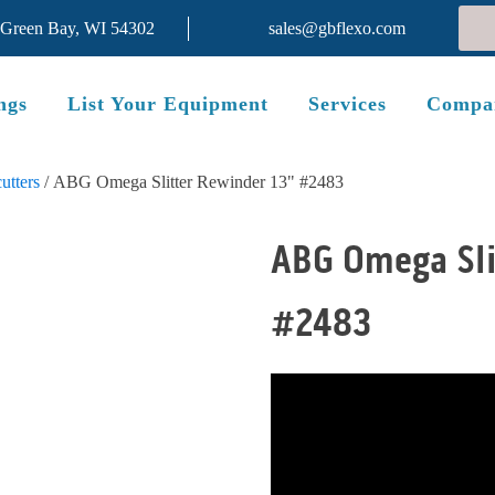
 Green Bay, WI 54302
sales@gbflexo.com
ngs
List Your Equipment
Services
Compa
utters
/ ABG Omega Slitter Rewinder 13" #2483
ABG Omega Sli
#2483