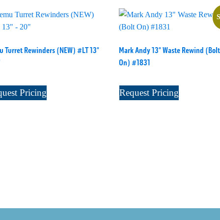
S
 Turret Rewinders (NEW) #LT 13"
Mark Andy 13" Waste Rewind (Bolt
"
On) #1831
uest Pricing
Request Pricing