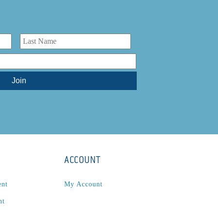
ACCOUNT
ent
My Account
nt