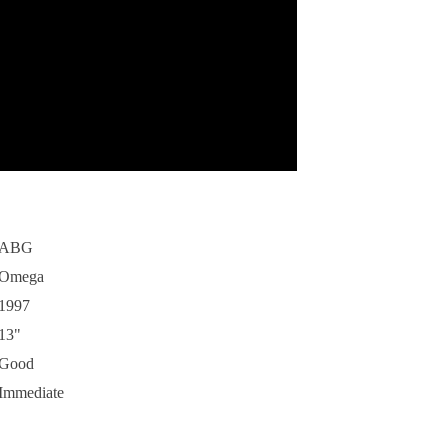
ABG
Omega
1997
13"
Good
Immediate