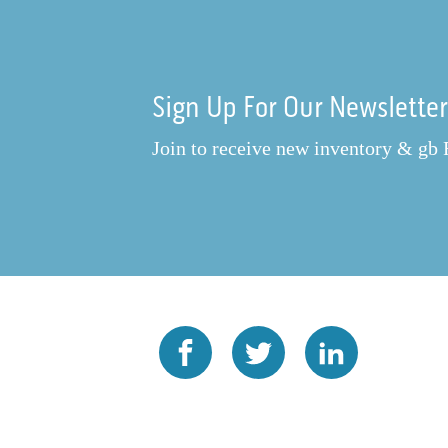
Sign Up For Our Newslette
Join to receive new inventory & gb