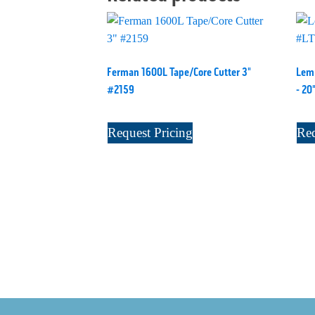
Ferman 1600L Tape/Core Cutter 3"
Lemu
#2159
- 20
Request Pricing
Req