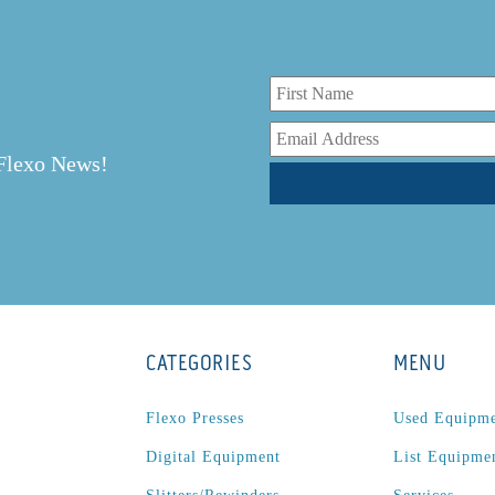
r
 Flexo News!
CATEGORIES
MENU
Flexo Presses
Used Equipm
Digital Equipment
List Equipme