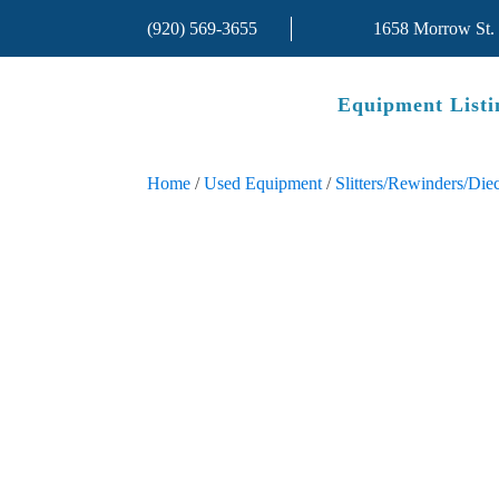
(920) 569-3655
1658 Morrow St.
Equipment Listi
Home
/
Used Equipment
/
Slitters/Rewinders/Diec