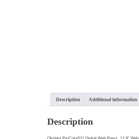
Description
Additional information
Description
Okidata ProColor511 Digital Web Press, 12.9" Web