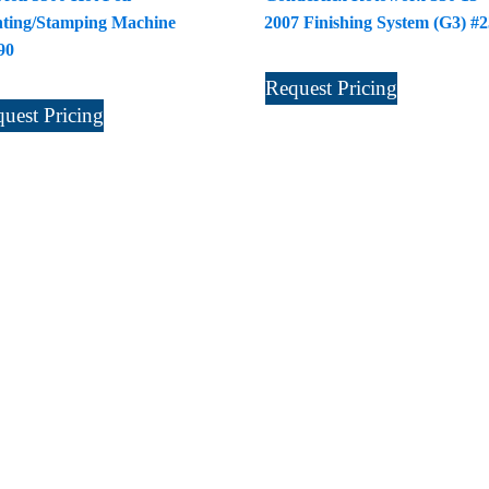
nting/Stamping Machine
2007 Finishing System (G3) #
90
Request Pricing
uest Pricing