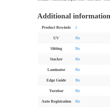
Additional informatio
Product Rewinds
1
UV
No
Slitting
No
Stacker
No
Laminator
No
Edge Guide
No
Turnbar
No
Auto Registration
No