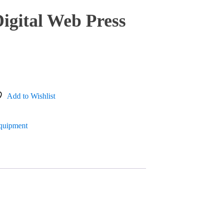
igital Web Press
Add to Wishlist
Equipment