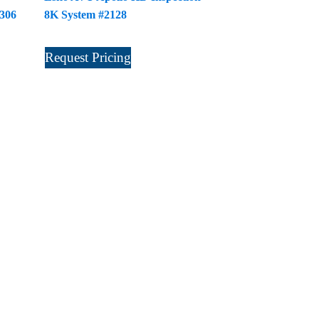
2306
8K System #2128
Request Pricing