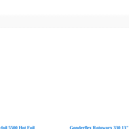
foil 5500 Hot Foil
Gonderflex Rotoworx 330 13″