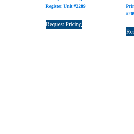
Register Unit #2289
Pri
#20
Request Pricing
Req