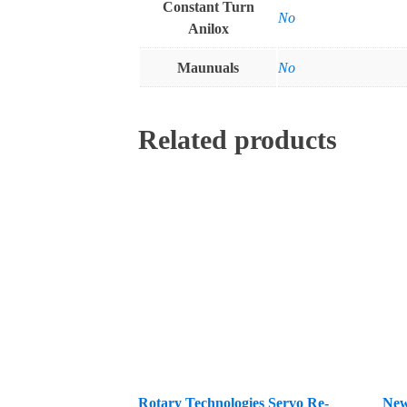
Constant Turn
No
Anilox
Maunuals
No
Related products
Rotary Technologies Servo Re-
New