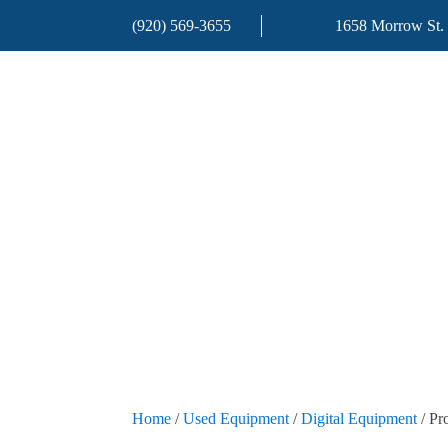
(920) 569-3655
1658 Morrow St.
Home
/
Used Equipment
/
Digital Equipment
/ Pr