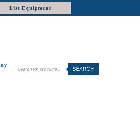
List Equipment
ny
Products
SEARCH
search