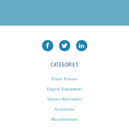
CATEGORIES
Flexo Presses
Digital Equipment
Slitters/Rewinders
Accesories
Miscellaneous