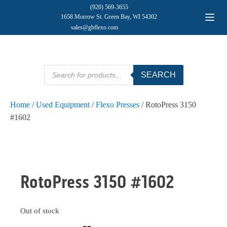
(920) 569-3655
1658 Morrow St. Green Bay, WI 54302
sales@gbflexo.com
Products
SEARCH
search
Home
/
Used Equipment
/
Flexo Presses
/ RotoPress 3150
#1602
SOLD
RotoPress 3150 #1602
Out of stock