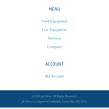
MENU
Used Equipment
List Equipment
Services
Company
ACCOUNT
My Account
@2019 gb Flexo. All Rights Reserved.
gb Flexo is a registered trademark, Green Bay, WI, USA.