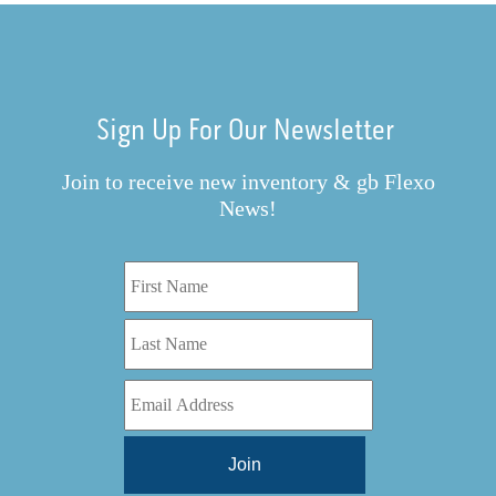
Sign Up For Our Newsletter
Join to receive new inventory & gb Flexo
News!