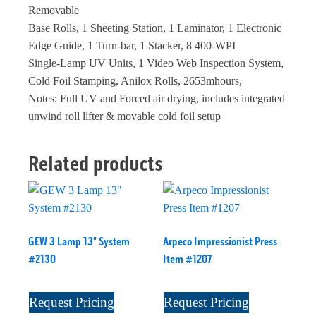
Removable
Base Rolls, 1 Sheeting Station, 1 Laminator, 1 Electronic
Edge Guide, 1 Turn-bar, 1 Stacker, 8 400-WPI
Single-Lamp UV Units, 1 Video Web Inspection System,
Cold Foil Stamping, Anilox Rolls, 2653mhours,
Notes: Full UV and Forced air drying, includes integrated
unwind roll lifter & movable cold foil setup
Related products
GEW 3 Lamp 13" System
Arpeco Impressionist Press
#2130
Item #1207
Request Pricing
Request Pricing