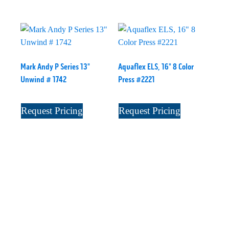
Mark Andy P Series 13"
Aquaflex ELS, 16" 8 Color
Unwind # 1742
Press #2221
Request Pricing
Request Pricing