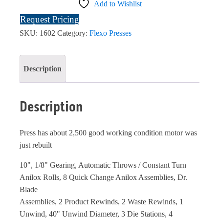
Add to Wishlist
Request Pricing
SKU:
1602
Category:
Flexo Presses
Description
Description
Press has about 2,500 good working condition motor was
just rebuilt
10", 1/8" Gearing, Automatic Throws / Constant Turn
Anilox Rolls, 8 Quick Change Anilox Assemblies, Dr.
Blade
Assemblies, 2 Product Rewinds, 2 Waste Rewinds, 1
Unwind, 40" Unwind Diameter, 3 Die Stations, 4