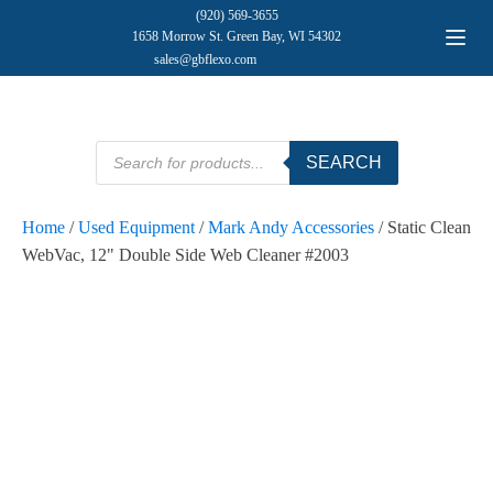
(920) 569-3655
1658 Morrow St. Green Bay, WI 54302
sales@gbflexo.com
Products
SEARCH
search
Home
/
Used Equipment
/
Mark Andy Accessories
/ Static Clean
WebVac, 12" Double Side Web Cleaner #2003