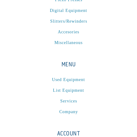
Digital Equipment
Slitters/Rewinders
Accesories
Miscellaneous
MENU
Used Equipment
List Equipment
Services
Company
ACCOUNT