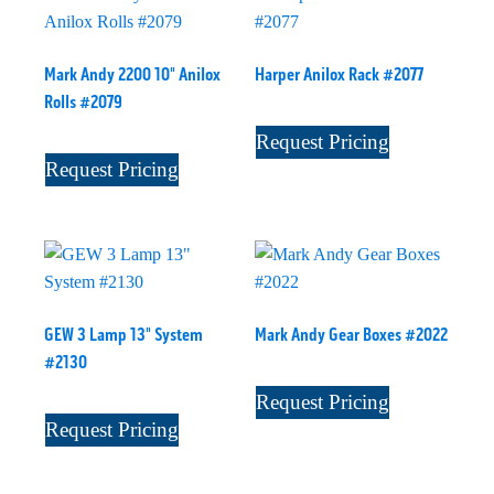
Mark Andy 2200 10" Anilox
Harper Anilox Rack #2077
Rolls #2079
Request Pricing
Request Pricing
GEW 3 Lamp 13" System
Mark Andy Gear Boxes #2022
#2130
Request Pricing
Request Pricing