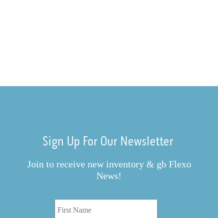
Sign Up For Our Newsletter
Join to receive new inventory & gb Flexo
News!