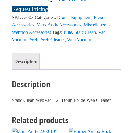
Request Pricing
SKU:
2003
Categories:
Digital Equipment
,
Flexo
Accessories
,
Mark Andy Accessories
,
Miscellaneous
,
Webtron Accessories
Tags:
Julie
,
Staic Clean
,
Vac
,
Vacuum
,
Web
,
Web Cleaner
,
Web Vacuum
Description
Description
Static Clean WebVac, 12" Double Side Web Cleaner
Related products