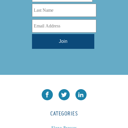
CATEGORIES
Flexo Presses