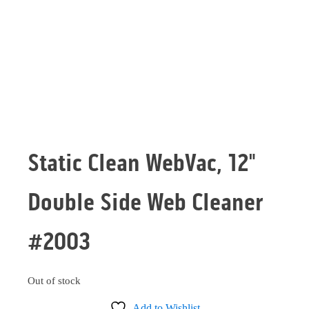
Static Clean WebVac, 12"
Double Side Web Cleaner
#2003
Out of stock
Add to Wishlist