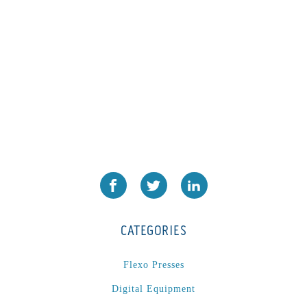
CATEGORIES
Flexo Presses
Digital Equipment