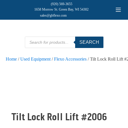
(920) 569-3655
1658 Morrow St. Green Bay, WI 54302
sales@gbflexo.com
Products
SEARCH
search
Home
/
Used Equipment
/
Flexo Accessories
/ Tilt Lock Roll Lift 
Tilt Lock Roll Lift #2006