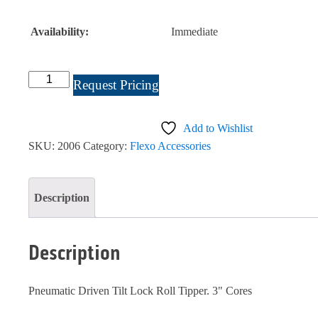
Availability:
Immediate
Tilt
Request Pricing
Lock
Roll
Add to Wishlist
Lift
SKU:
2006
Category:
Flexo Accessories
#2006
quantity
Description
Description
Pneumatic Driven Tilt Lock Roll Tipper. 3" Cores