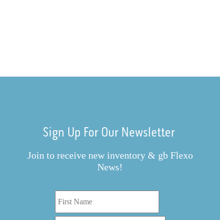
Sign Up For Our Newsletter
Join to receive new inventory & gb Flexo
News!