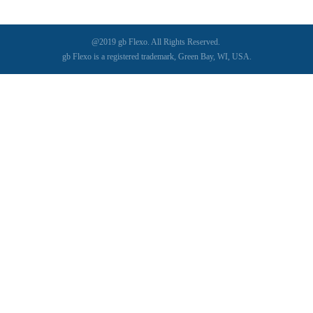
@2019 gb Flexo. All Rights Reserved.
gb Flexo is a registered trademark, Green Bay, WI, USA.