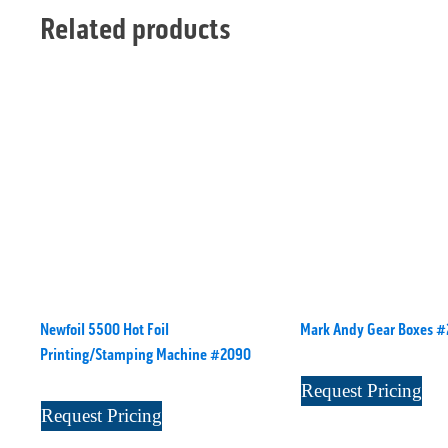
Related products
Newfoil 5500 Hot Foil
Mark Andy Gear Boxes 
Printing/Stamping Machine #2090
Request Pricing
Request Pricing