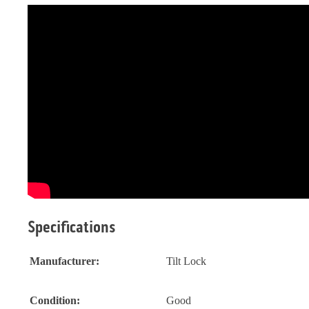
Specifications
Manufacturer:
Tilt Lock
Condition:
Good