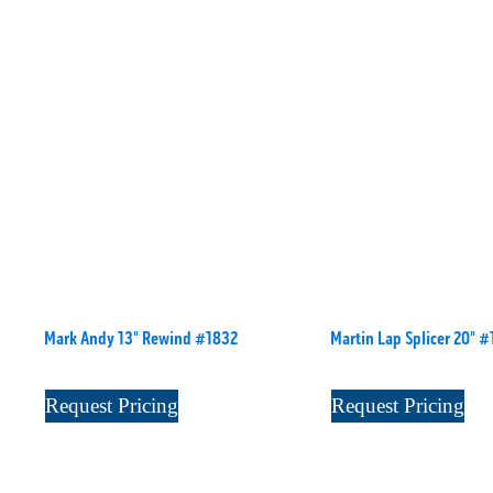
Mark Andy 13" Rewind #1832
Martin Lap Splicer 20" 
Request Pricing
Request Pricing