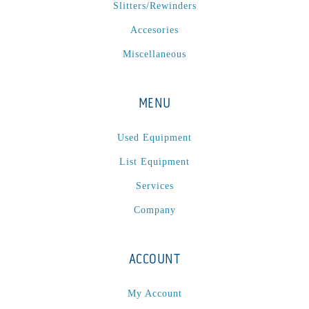
Slitters/Rewinders
Accesories
Miscellaneous
MENU
Used Equipment
List Equipment
Services
Company
ACCOUNT
My Account