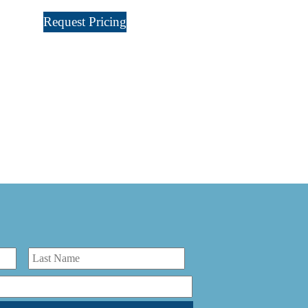
Request Pricing