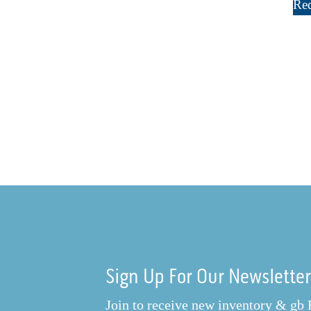
Req
Sign Up For Our Newslette
Join to receive new inventory & gb