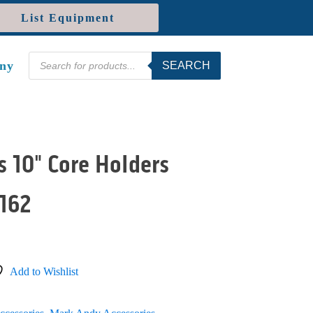
List Equipment
Products
ny
SEARCH
search
 10" Core Holders
162
Add to Wishlist