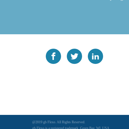
@2019 gb Flexo. All Rights Reserved.
gb Flexo is a registered trademark, Green Bay, WI, USA.