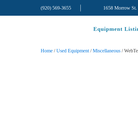
(920) 569-3655
1658 Morrow St.
Equipment Listi
Home
/
Used Equipment
/
Miscellaneous
/ WebTe