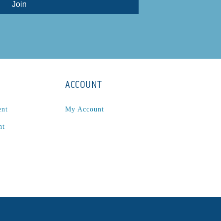
ACCOUNT
ent
My Account
nt