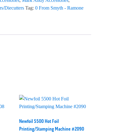
ccessories
,
Mark Andy Accessories
,
rs/Diecutters
Tag:
0 From Smyth - Ramone
Newfoil 5500 Hot Foil
Printing/Stamping Machine #2090