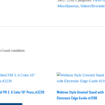
SKU:
2162
Categories:
Flexo A
Miscellaneous
,
Slitters/Rewinde
 Good condition
ed FM 3, 6 Color 10" Press.#2230
Webtron Style Unwind Stand with
Electronic Edge Guide #2108