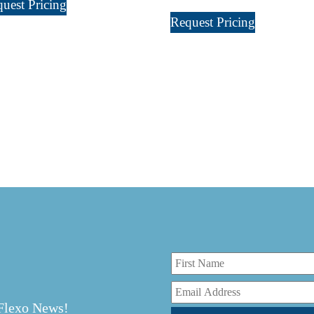
uest Pricing
Request Pricing
r
 Flexo News!