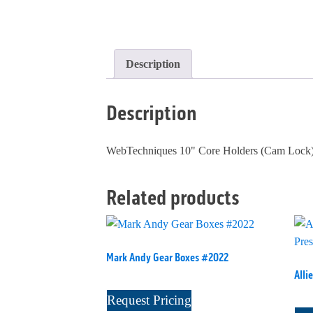
Description
Description
WebTechniques 10" Core Holders (Cam Lock)
Related products
Mark Andy Gear Boxes #2022
Alli
Request Pricing