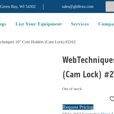
 Green Bay, WI 54302
sales@gbflexo.com
ngs
List Your Equipment
Services
Compa
chniques 10" Core Holders (Cam Lock) #2162
WebTechniques
(Cam Lock) #2
SOLD
Out of stock
Request Pricing