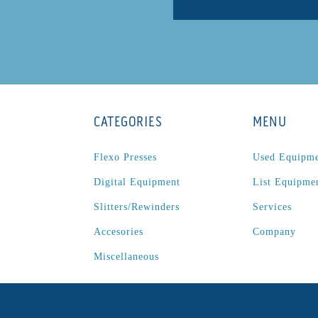
CATEGORIES
MENU
Flexo Presses
Used Equipm
Digital Equipment
List Equipme
Slitters/Rewinders
Services
Accesories
Company
Miscellaneous