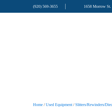
(920) 569-3655
1658 Morrow St.
Home
/
Used Equipment
/
Slitters/Rewinders/Diec