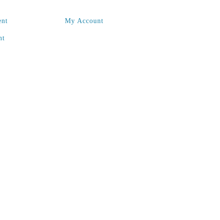
ent
My Account
nt