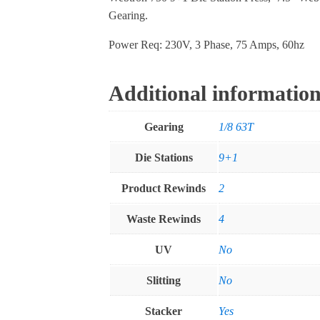
Gearing.
Power Req: 230V, 3 Phase, 75 Amps, 60hz
Additional informatio
Gearing
1/8 63T
Die Stations
9+1
Product Rewinds
2
Waste Rewinds
4
UV
No
Slitting
No
Stacker
Yes