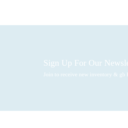
Sign Up For Our Newsl
Join to receive new inventory & gb