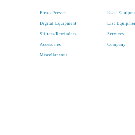
Flexo Presses
Used Equipm
Digital Equipment
List Equipme
Slitters/Rewinders
Services
Accesories
Company
Miscellaneous