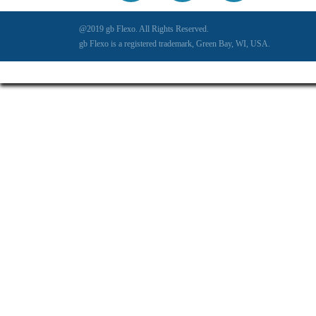
@2019 gb Flexo. All Rights Reserved.
gb Flexo is a registered trademark, Green Bay, WI, USA.