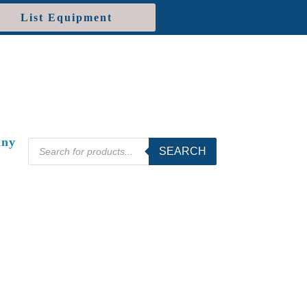
List Equipment
ny
Products
SEARCH
search