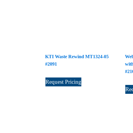
KTI Waste Rewind MT1324-05
Web
#2091
wit
#21
Request Pricing
Req