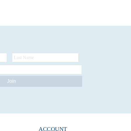
ACCOUNT