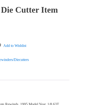
Die Cutter Item
Add to Wishlist
Rewinders/Diecutters
ste Rewinds, 1995 Model Year. 1/8 63T