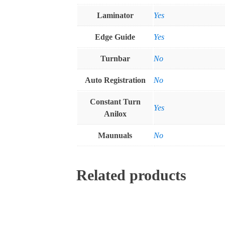
Laminator
Yes
Edge Guide
Yes
Turnbar
No
Auto Registration
No
Constant Turn
Yes
Anilox
Maunuals
No
Related products