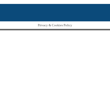
Privacy & Cookies Policy