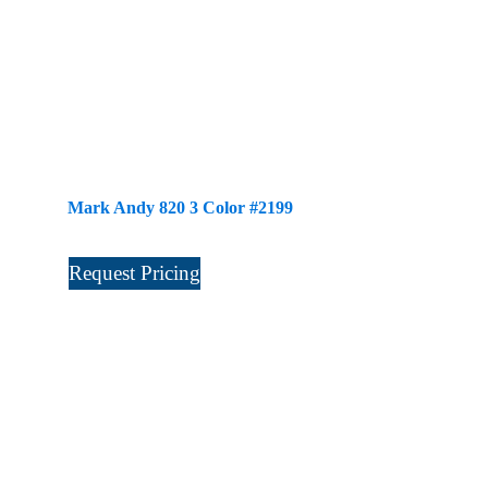
Mark Andy 820 3 Color #2199
Request Pricing