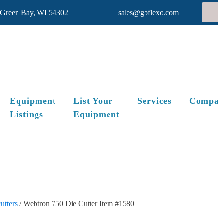
 Green Bay, WI 54302
sales@gbflexo.com
Equipment
List Your
Services
Compa
Listings
Equipment
utters
/ Webtron 750 Die Cutter Item #1580