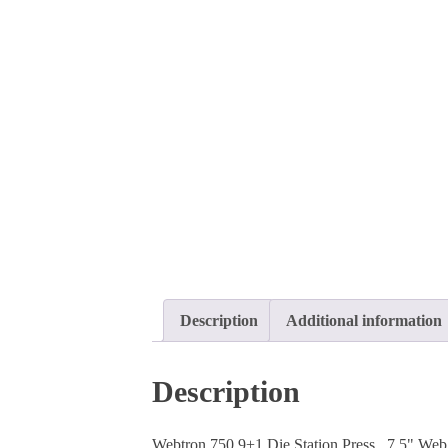
Description
Additional information
Description
Webtron 750 9+1 Die Station Press, 7.5" Web