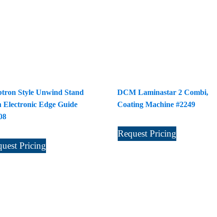
tron Style Unwind Stand
DCM Laminastar 2 Combi,
h Electronic Edge Guide
Coating Machine #2249
08
Request Pricing
uest Pricing