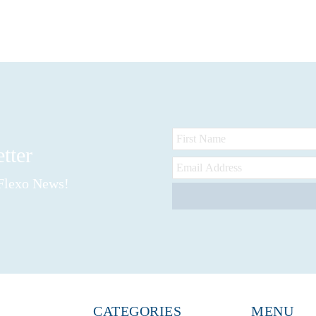
etter
 Flexo News!
CATEGORIES
MENU