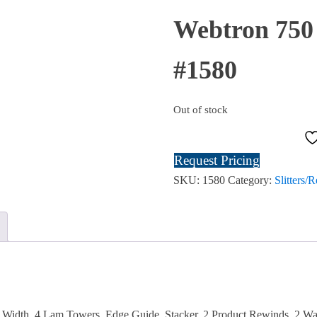
SOLD
Webtron 750 
#1580
Out of stock
Request Pricing
SKU:
1580
Category:
Slitters/
 Width, 4 Lam Towers, Edge Guide, Stacker, 2 Product Rewinds, 2 Wa