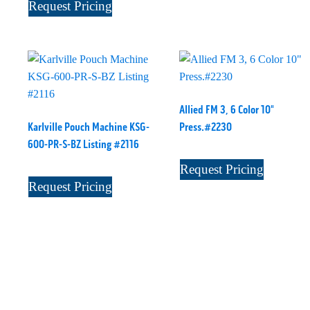
Request Pricing
Allied FM 3, 6 Color 10"
Karlville Pouch Machine KSG-
Press.#2230
600-PR-S-BZ Listing #2116
Request Pricing
Request Pricing