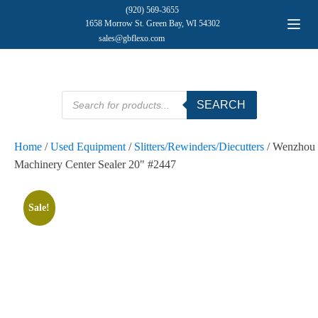
(920) 569-3655
1658 Morrow St. Green Bay, WI 54302
sales@gbflexo.com
Products
SEARCH
search
Home
/
Used Equipment
/
Slitters/Rewinders/Diecutters
/ Wenzhou
Machinery Center Sealer 20" #2447
Sale!