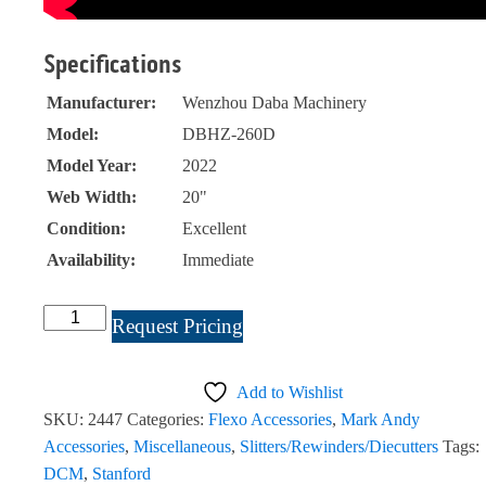
Specifications
Manufacturer:
Wenzhou Daba Machinery
Model:
DBHZ-260D
Model Year:
2022
Web Width:
20"
Condition:
Excellent
Availability:
Immediate
Wenzhou
Request Pricing
Daba
Machinery
Add to Wishlist
Center
SKU:
2447
Categories:
Flexo Accessories
,
Mark Andy
Sealer
Accessories
,
Miscellaneous
,
Slitters/Rewinders/Diecutters
Tags:
20"
DCM
,
Stanford
#2447