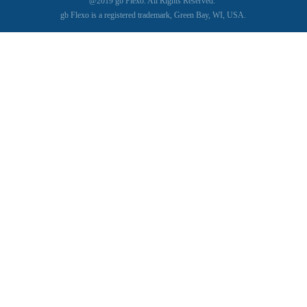
@2019 gb Flexo. All Rights Reserved.
gb Flexo is a registered trademark, Green Bay, WI, USA.