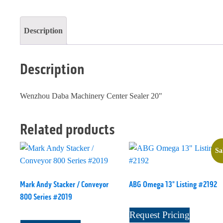
quantity
Description
Description
Wenzhou Daba Machinery Center Sealer 20"
Related products
Sa
Mark Andy Stacker / Conveyor
ABG Omega 13" Listing #2192
800 Series #2019
Request Pricing