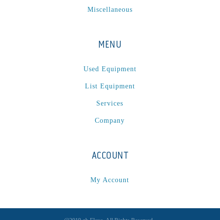
Miscellaneous
MENU
Used Equipment
List Equipment
Services
Company
ACCOUNT
My Account