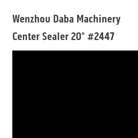
Wenzhou Daba Machinery
Center Sealer 20" #2447