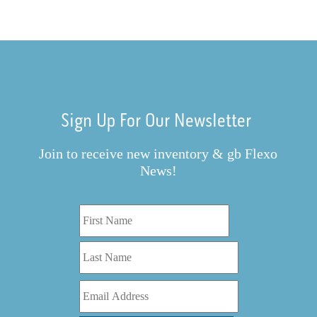
Sign Up For Our Newsletter
Join to receive new inventory & gb Flexo
News!