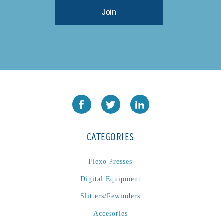
CATEGORIES
Flexo Presses
Digital Equipment
Slitters/Rewinders
Accesories