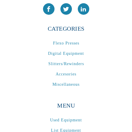
CATEGORIES
Flexo Presses
Digital Equipment
Slitters/Rewinders
Accesories
Miscellaneous
MENU
Used Equipment
List Equipment