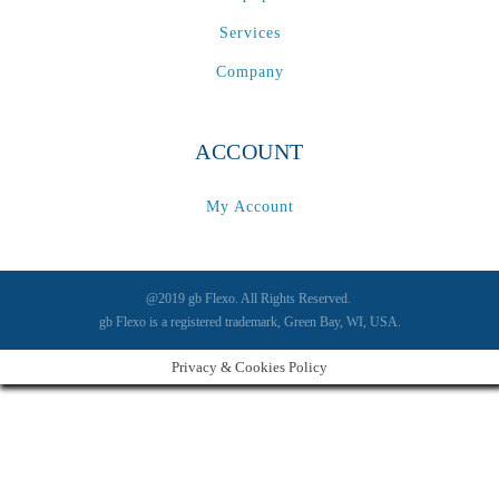
Services
Company
ACCOUNT
My Account
@2019 gb Flexo. All Rights Reserved.
gb Flexo is a registered trademark, Green Bay, WI, USA.
Privacy & Cookies Policy