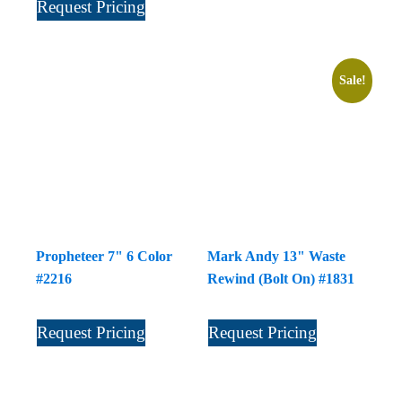
Request Pricing
Sale!
Propheteer 7" 6 Color
Mark Andy 13" Waste
#2216
Rewind (Bolt On) #1831
Request Pricing
Request Pricing