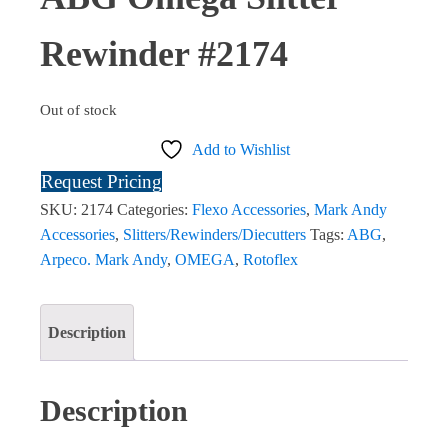
Rewinder #2174
Out of stock
Add to Wishlist
Request Pricing
SKU:
2174
Categories:
Flexo Accessories
,
Mark Andy
Accessories
,
Slitters/Rewinders/Diecutters
Tags:
ABG
,
Arpeco. Mark Andy
,
OMEGA
,
Rotoflex
Description
Description