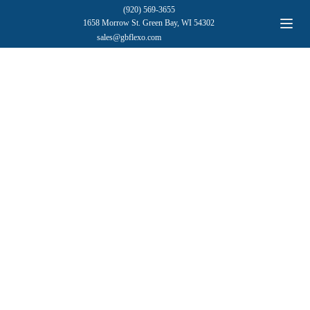
(920) 569-3655
1658 Morrow St. Green Bay, WI 54302
sales@gbflexo.com