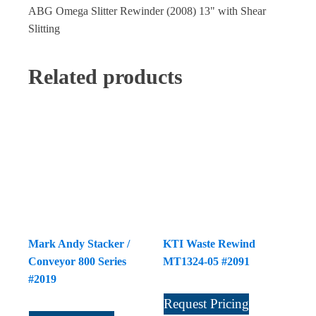
ABG Omega Slitter Rewinder (2008) 13" with Shear
Slitting
Related products
Mark Andy Stacker /
KTI Waste Rewind
Conveyor 800 Series
MT1324-05 #2091
#2019
Request Pricing