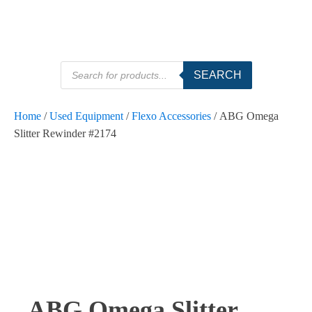
Products
SEARCH
search
Home
/
Used Equipment
/
Flexo Accessories
/ ABG Omega
Slitter Rewinder #2174
SOLD
ABG Omega Slitter