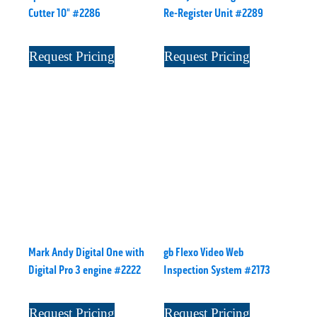
Cutter 10" #2286
Re-Register Unit #2289
Request Pricing
Request Pricing
Mark Andy Digital One with
gb Flexo Video Web
Digital Pro 3 engine #2222
Inspection System #2173
Request Pricing
Request Pricing