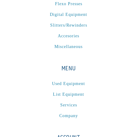
Flexo Presses
Digital Equipment
Slitters/Rewinders
Accesories
Miscellaneous
MENU
Used Equipment
List Equipment
Services
Company