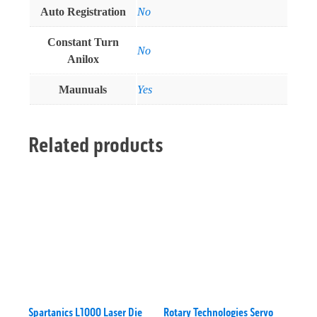
Auto Registration
No
Constant Turn
No
Anilox
Maunuals
Yes
Related products
Spartanics L1000 Laser Die
Rotary Technologies Servo