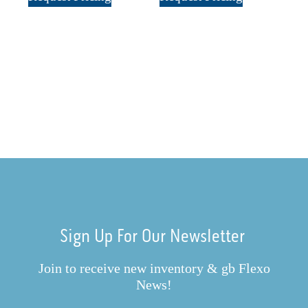
Sign Up For Our Newsletter
Join to receive new inventory & gb Flexo
News!