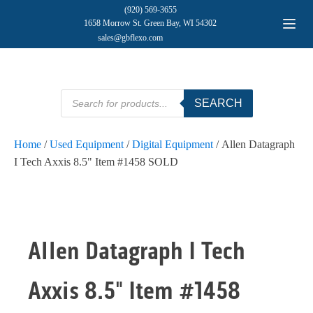
(920) 569-3655
1658 Morrow St. Green Bay, WI 54302
sales@gbflexo.com
Products
SEARCH
search
Home
/
Used Equipment
/
Digital Equipment
/ Allen Datagraph
I Tech Axxis 8.5" Item #1458 SOLD
Allen Datagraph I Tech
Axxis 8.5" Item #1458