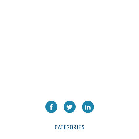
CATEGORIES