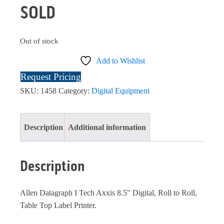
SOLD
Out of stock
Add to Wishlist
Request Pricing
SKU:
1458
Category:
Digital Equipment
Description
Additional information
Description
Allen Datagraph I Tech Axxis 8.5" Digital, Roll to Roll,
Table Top Label Printer.