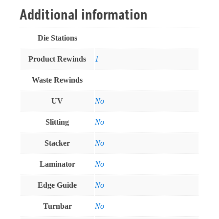
Additional information
Die Stations
Product Rewinds
1
Waste Rewinds
UV
No
Slitting
No
Stacker
No
Laminator
No
Edge Guide
No
Turnbar
No