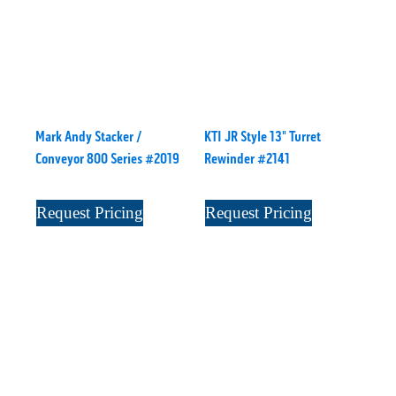
Mark Andy Stacker /
KTI JR Style 13" Turret
Conveyor 800 Series #2019
Rewinder #2141
Request Pricing
Request Pricing