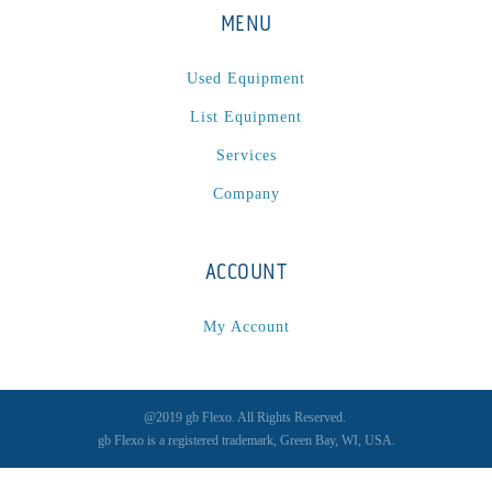
MENU
Used Equipment
List Equipment
Services
Company
ACCOUNT
My Account
@2019 gb Flexo. All Rights Reserved.
gb Flexo is a registered trademark, Green Bay, WI, USA.