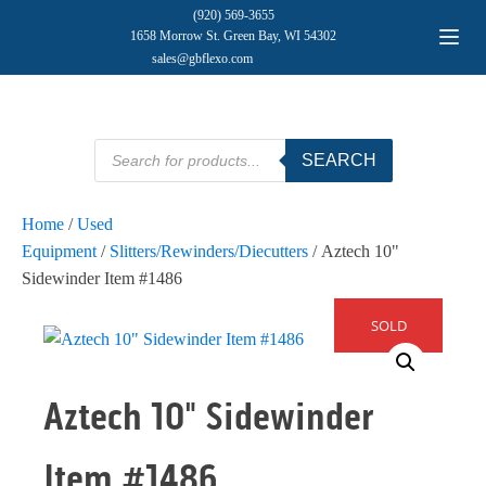
(920) 569-3655
1658 Morrow St. Green Bay, WI 54302
sales@gbflexo.com
Products
SEARCH
search
Home
/
Used
Equipment
/
Slitters/Rewinders/Diecutters
/ Aztech 10"
Sidewinder Item #1486
SOLD
Aztech 10" Sidewinder
Item #1486