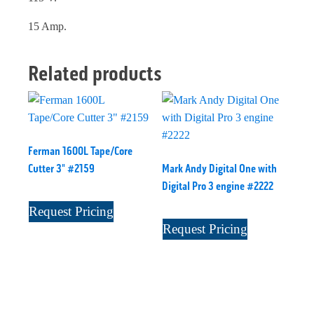
15 Amp.
Related products
Ferman 1600L Tape/Core
Cutter 3" #2159
Mark Andy Digital One with
Digital Pro 3 engine #2222
Request Pricing
Request Pricing