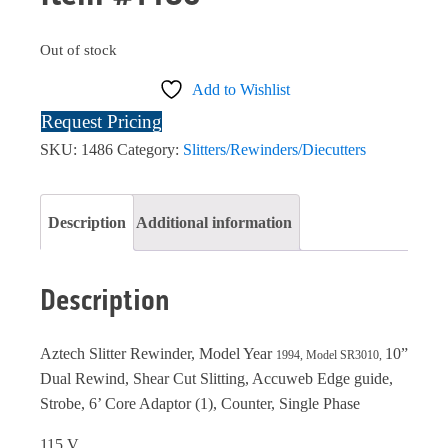
Out of stock
Add to Wishlist
Request Pricing
SKU:
1486
Category:
Slitters/Rewinders/Diecutters
Description
Additional information
Description
Aztech Slitter Rewinder, Model Year
10”
1994, Model SR3010,
Dual Rewind, Shear Cut Slitting, Accuweb Edge guide,
Strobe, 6’ Core Adaptor (1), Counter, Single Phase
115 V.