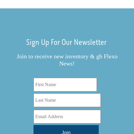
Sign Up For Our Newsletter
Join to receive new inventory & gb Flexo
News!