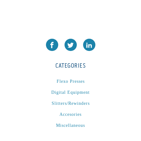
CATEGORIES
Flexo Presses
Digital Equipment
Slitters/Rewinders
Accesories
Miscellaneous