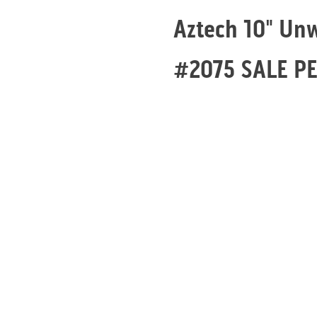
Aztech 10" Un
#2075 SALE P