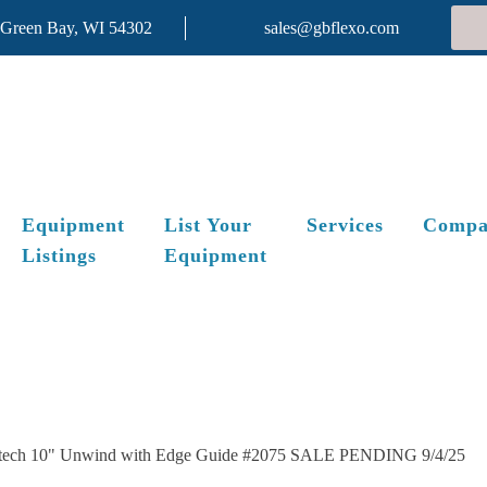
 Green Bay, WI 54302
sales@gbflexo.com
Equipment
List Your
Services
Compa
Listings
Equipment
tech 10" Unwind with Edge Guide #2075 SALE PENDING 9/4/25