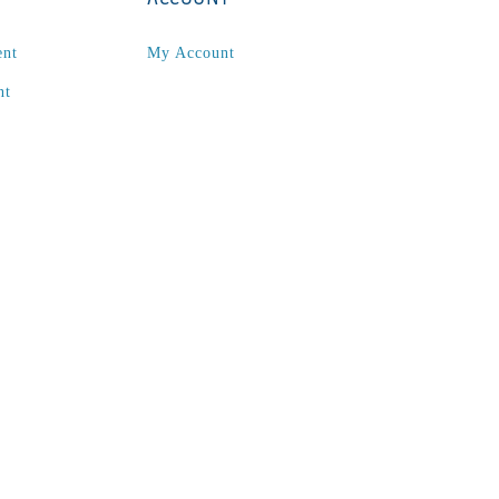
ent
My Account
nt