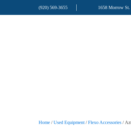
(920) 569-3655
1658 Morrow St.
Home
/
Used Equipment
/
Flexo Accessories
/ Az