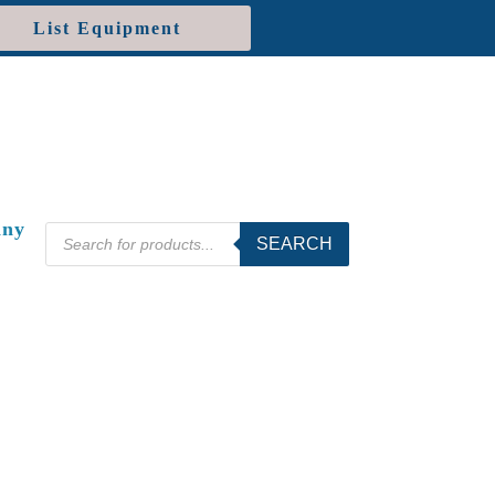
List Equipment
ny
Products
SEARCH
search