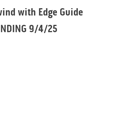
wind with Edge Guide
ENDING 9/4/25