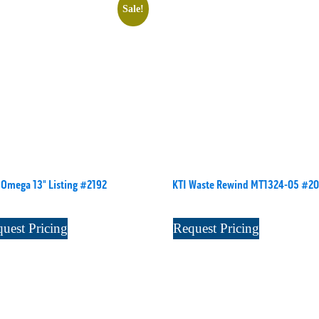
Sale!
Omega 13" Listing #2192
KTI Waste Rewind MT1324-05 #20
uest Pricing
Request Pricing