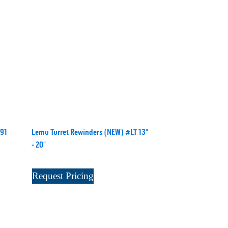
91
Lemu Turret Rewinders (NEW) #LT 13"
- 20"
Request Pricing