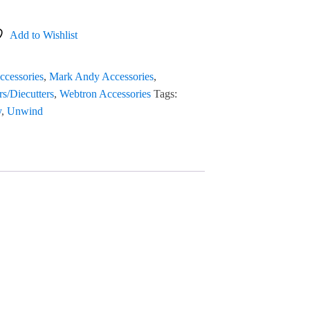
Add to Wishlist
ccessories
,
Mark Andy Accessories
,
rs/Diecutters
,
Webtron Accessories
Tags:
y
,
Unwind