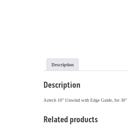
Description
Description
Aztech 10" Unwind with Edge Guide, for 30" 
Related products