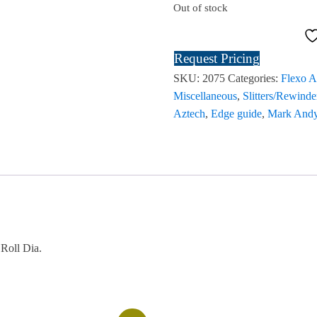
Out of stock
Request Pricing
SKU:
2075
Categories:
Flexo A
Miscellaneous
,
Slitters/Rewinde
Aztech
,
Edge guide
,
Mark And
Roll Dia.