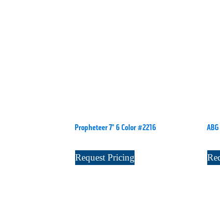
Propheteer 7" 6 Color #2216
ABG 
Request Pricing
Req