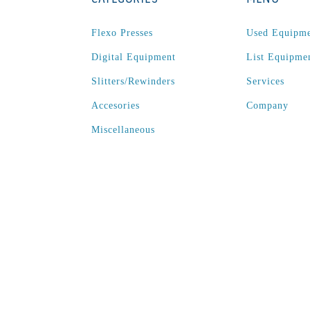
Flexo Presses
Used Equipm
Digital Equipment
List Equipme
Slitters/Rewinders
Services
Accesories
Company
Miscellaneous