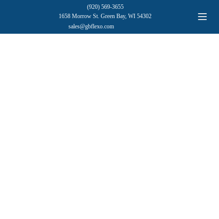
(920) 569-3655
1658 Morrow St. Green Bay, WI 54302
sales@gbflexo.com