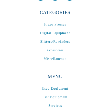
CATEGORIES
Flexo Presses
Digital Equipment
Slitters/Rewinders
Accesories
Miscellaneous
MENU
Used Equipment
List Equipment
Services