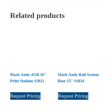
Related products
Mark Andy 4120 16"
Mark Andy Rail System
Print Stations #2021
Base 13" #1834
Request Pricing
Request Pricing