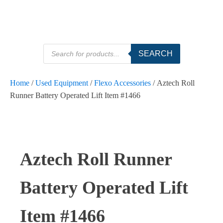
Products
SEARCH
search
Home
/
Used Equipment
/
Flexo Accessories
/ Aztech Roll
Runner Battery Operated Lift Item #1466
Aztech Roll Runner
Battery Operated Lift
Item #1466