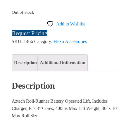
Out of stock
Add to Wishlist
Request Pricing
SKU:
1466
Category:
Flexo Accessories
Description
Additional information
Description
Aztech Roll-Runner Battery Operated Lift, Includes
Charger, Fits 3" Cores, 400lbs Max Lift Weight, 30"x 10"
Max Roll Size