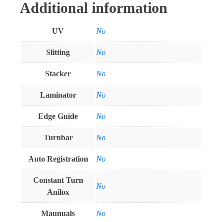
Additional information
UV
No
Slitting
No
Stacker
No
Laminator
No
Edge Guide
No
Turnbar
No
Auto Registration
No
Constant Turn
No
Anilox
Maunuals
No