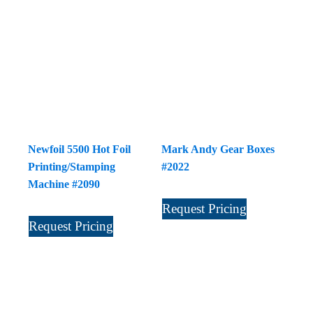
Newfoil 5500 Hot Foil
Mark Andy Gear Boxes
Printing/Stamping
#2022
Machine #2090
Request Pricing
Request Pricing