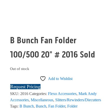
B Bunch Fan Folder
100/500 20" # 2016 Sold
Out of stock
Add to Wishlist
Request Pricing
SKU:
2016
Categories:
Flexo Accessories
,
Mark Andy
Accessories
,
Miscellaneous
,
Slitters/Rewinders/Diecutters
Tags:
B Bunch
,
Bunch
,
Fan Folder
,
Folder