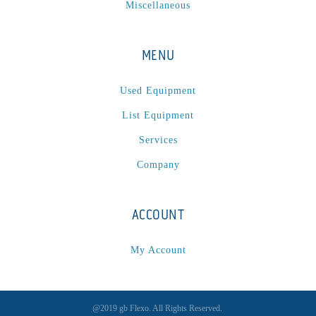
Miscellaneous
MENU
Used Equipment
List Equipment
Services
Company
ACCOUNT
My Account
@2019 gb Flexo. All Rights Reserved.