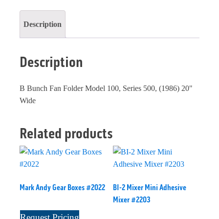
Description
Description
B Bunch Fan Folder Model 100, Series 500, (1986) 20"
Wide
Related products
Mark Andy Gear Boxes #2022
BI-2 Mixer Mini Adhesive
Mixer #2203
Request Pricing