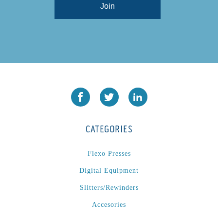
CATEGORIES
Flexo Presses
Digital Equipment
Slitters/Rewinders
Accesories