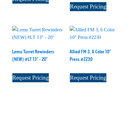
Request Pricing
Lemu Turret Rewinders
Allied FM 3, 6 Color 10"
(NEW) #LT 13" - 20"
Press.#2230
Request Pricing
Request Pricing