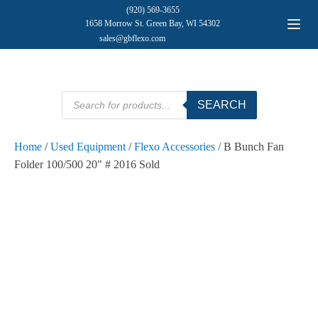
(920) 569-3655
1658 Morrow St. Green Bay, WI 54302
sales@gbflexo.com
Products
SEARCH
search
Home
/
Used Equipment
/
Flexo Accessories
/ B Bunch Fan
Folder 100/500 20" # 2016 Sold