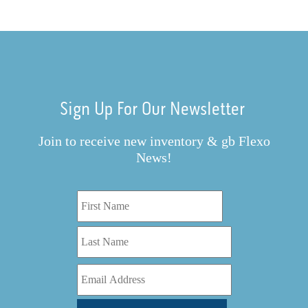
Sign Up For Our Newsletter
Join to receive new inventory & gb Flexo
News!