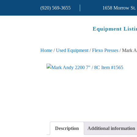
(920) 569-3655
1658 Morrow St.
Equipment Listi
Home
/
Used Equipment
/
Flexo Presses
/ Mark A
Description
Additional information