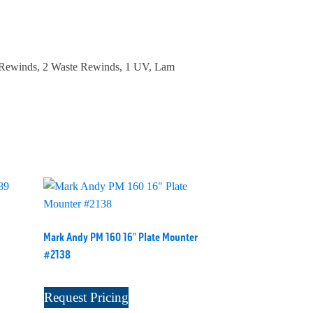
t Rewinds, 2 Waste Rewinds, 1 UV, Lam
Mark Andy PM 160 16" Plate Mounter
#2138
Request Pricing