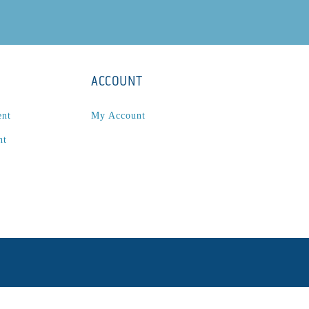
ACCOUNT
ent
My Account
nt