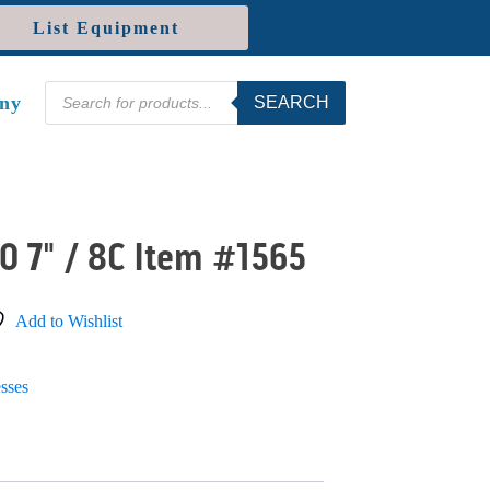
List Equipment
Products
ny
SEARCH
search
0 7" / 8C Item #1565
Add to Wishlist
sses