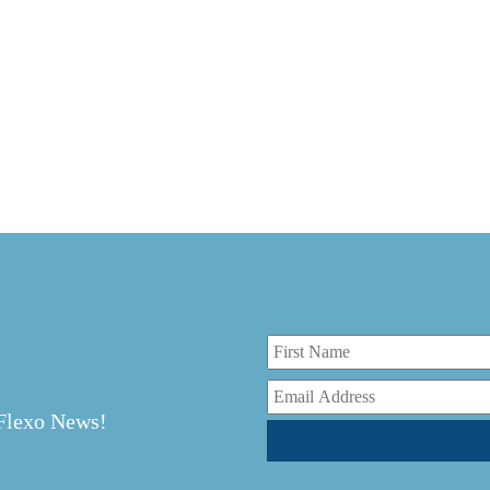
r
 Flexo News!