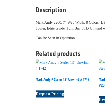
Description
Mark Andy 2200, 7" Web Width, 8 Colors, 1/8
Tower, Edge Guide, Turn Bar. STD Unwind w/
Can Be Seen In Operation
Related products
Mark Andy P Series 13" Unwind # 1742
Mark
#20
Request Pricing
Req