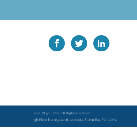
@2019 gb Flexo. All Rights Reserved.
gb Flexo is a registered trademark, Green Bay, WI, USA.