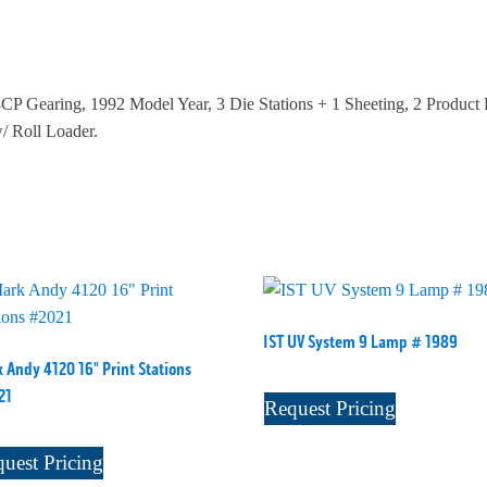
CP Gearing, 1992 Model Year, 3 Die Stations + 1 Sheeting, 2 Produc
 Roll Loader.
IST UV System 9 Lamp # 1989
 Andy 4120 16" Print Stations
21
Request Pricing
uest Pricing