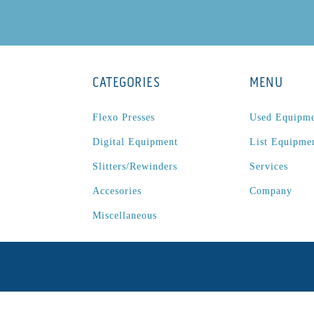
CATEGORIES
MENU
Flexo Presses
Used Equipm
Digital Equipment
List Equipme
Slitters/Rewinders
Services
Accesories
Company
Miscellaneous