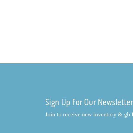
Sign Up For Our Newslette
Join to receive new inventory & gb