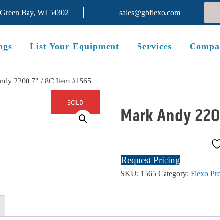
 Green Bay, WI 54302
sales@gbflexo.com
ngs
List Your Equipment
Services
Compa
ndy 2200 7" / 8C Item #1565
SOLD
Mark Andy 220
Request Pricing
SKU:
1565
Category:
Flexo Pre