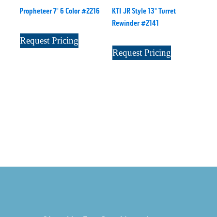
Propheteer 7" 6 Color #2216
KTI JR Style 13" Turret
Rewinder #2141
Request Pricing
Request Pricing