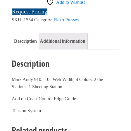
Add to Wishlist
Request Pricing
SKU:
1554
Category:
Flexo Presses
Description
Additional information
Description
Mark Andy 910: 10” Web Width, 4 Colors, 2 die
Stations, 1 Sheeting Station
Add on Coast Control Edge Guide
Tension System
Related products