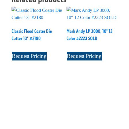
Classic Flood Coater Die
Mark Andy LP 3000, 10" 12
Cutter 13" #2180
Color #2223 SOLD
Request Pricing
Request Pricing