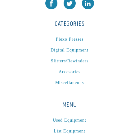
CATEGORIES
Flexo Presses
Digital Equipment
Slitters/Rewinders
Accesories
Miscellaneous
MENU
Used Equipment
List Equipment