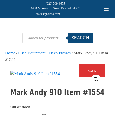
(920) 569-3655
1658 Morrow St. Green Bay, WI 54302
sales@gbflexo.com
Products
SEARCH
search
Home
/
Used Equipment
/
Flexo Presses
/ Mark Andy 910 Item
#1554
SOLD
Mark Andy 910 Item #1554
Out of stock