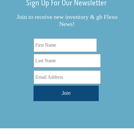
Sign Up For Our Newsletter
Join to receive new inventory & gb Flexo
News!