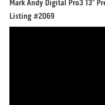
Mark Andy Digital Pro3 13" Pr
Listing #2069