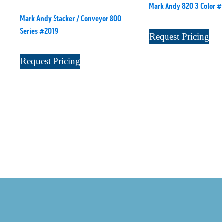
Mark Andy 820 3 Color 
Mark Andy Stacker / Conveyor 800
Series #2019
Request Pricing
Request Pricing