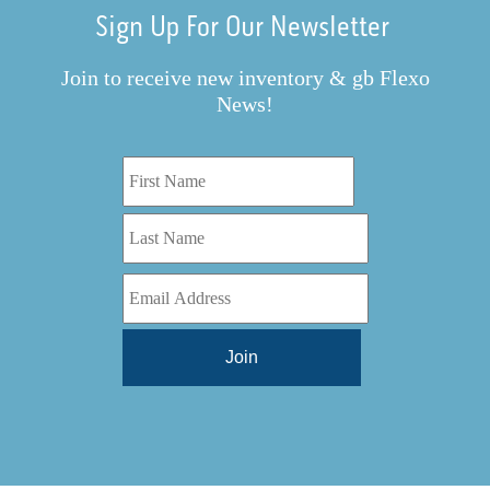
Sign Up For Our Newsletter
Join to receive new inventory & gb Flexo
News!