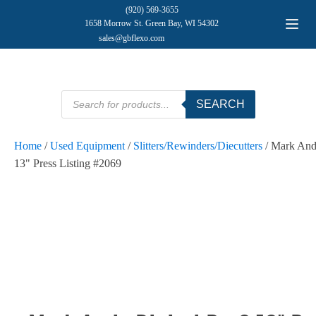
(920) 569-3655
1658 Morrow St. Green Bay, WI 54302
sales@gbflexo.com
Products
SEARCH
search
Home
/
Used Equipment
/
Slitters/Rewinders/Diecutters
/ Mark And
13" Press Listing #2069