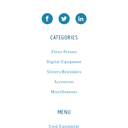
CATEGORIES
Flexo Presses
Digital Equipment
Slitters/Rewinders
Accesories
Miscellaneous
MENU
Used Equipment