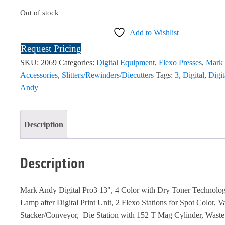
Out of stock
Add to Wishlist
Request Pricing
SKU:
2069
Categories:
Digital Equipment
,
Flexo Presses
,
Mark
Accessories
,
Slitters/Rewinders/Diecutters
Tags:
3
,
Digital
,
Digit
Andy
Description
Description
Mark Andy Digital Pro3 13", 4 Color with Dry Toner Technol
Lamp after Digital Print Unit, 2 Flexo Stations for Spot Color, V
Stacker/Conveyor, Die Station with 152 T Mag Cylinder, Wast