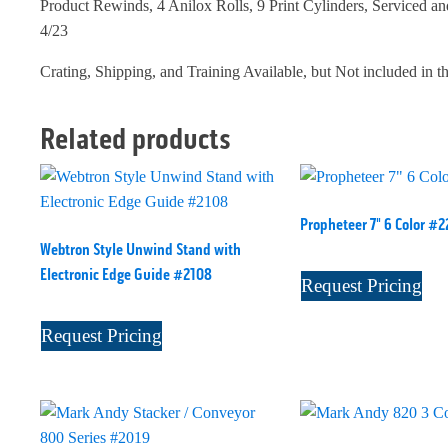
Product Rewinds, 4 Anilox Rolls, 9 Print Cylinders, Serviced an
4/23
Crating, Shipping, and Training Available, but Not included in t
Related products
Propheteer 7" 6 Color #2
Webtron Style Unwind Stand with
Electronic Edge Guide #2108
Request Pricing
Request Pricing