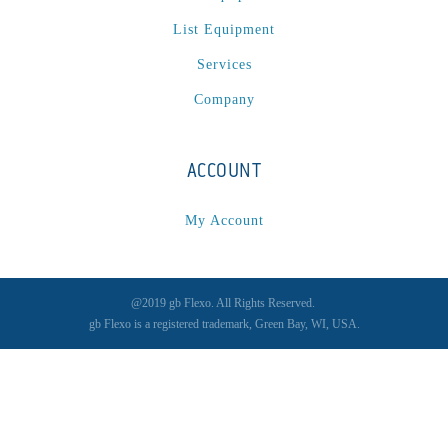
List Equipment
Services
Company
ACCOUNT
My Account
@2019 gb Flexo. All Rights Reserved.
gb Flexo is a registered trademark, Green Bay, WI, USA.