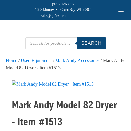
(920) 569-3655
1658 Morrow St. Green Bay, WI 54302
sales@gbflexo.com
Products
SEARCH
search
Home
/
Used Equipment
/
Mark Andy Accessories
/ Mark Andy
Model 82 Dryer - Item #1513
Mark Andy Model 82 Dryer
- Item #1513