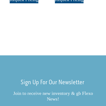
Sign Up For Our Newsletter
Join to receive new inventory & gb Flexo
News!