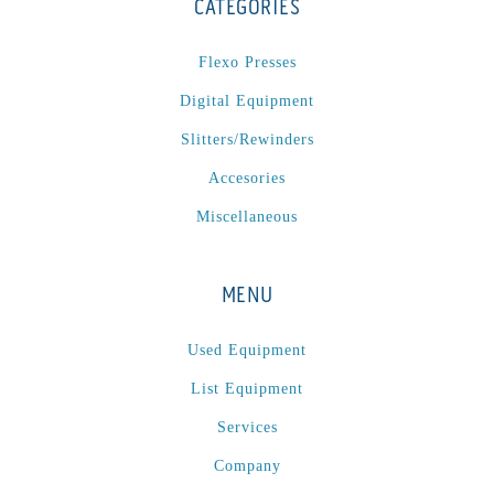
CATEGORIES
Flexo Presses
Digital Equipment
Slitters/Rewinders
Accesories
Miscellaneous
MENU
Used Equipment
List Equipment
Services
Company