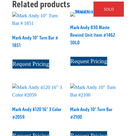
Related products
SOLD
Mark Andy 830 Waste
Rewind Unit Item #1462
Mark Andy 10" Turn Bar #
SOLD
1851
Request Pricing
Request Pricing
Mark Andy 4120 16" 3 Color
Mark Andy 10" Turn Bar
#2059
#2100
Request Pricing
Request Pricing