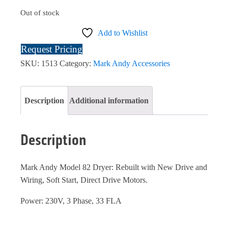
Out of stock
Add to Wishlist
Request Pricing
SKU:
1513
Category:
Mark Andy Accessories
Description
Additional information
Description
Mark Andy Model 82 Dryer: Rebuilt with New Drive and
Wiring, Soft Start, Direct Drive Motors.
Power: 230V, 3 Phase, 33 FLA