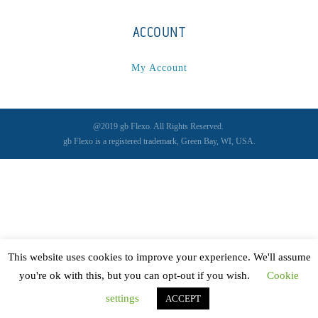
ACCOUNT
My Account
@2019 gb Flexo. All Rights Reserved.
gb Flexo is a registered trademark, Green Bay, WI, USA.
This website uses cookies to improve your experience. We'll assume
you're ok with this, but you can opt-out if you wish.
Cookie
settings
ACCEPT