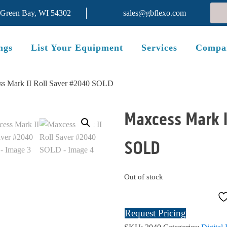
 Green Bay, WI 54302
sales@gbflexo.com
ngs
List Your Equipment
Services
Compa
ss Mark II Roll Saver #2040 SOLD
Maxcess Mark I
SOLD
Out of stock
Request Pricing