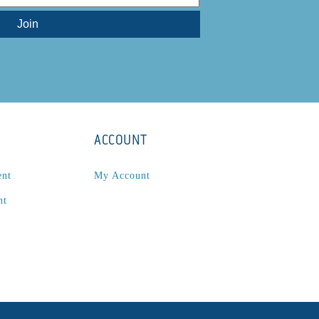
ACCOUNT
ent
My Account
nt