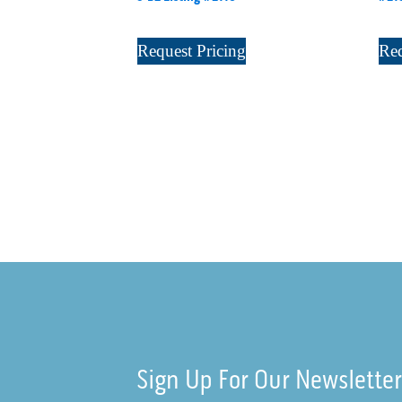
Request Pricing
Req
Sign Up For Our Newslette