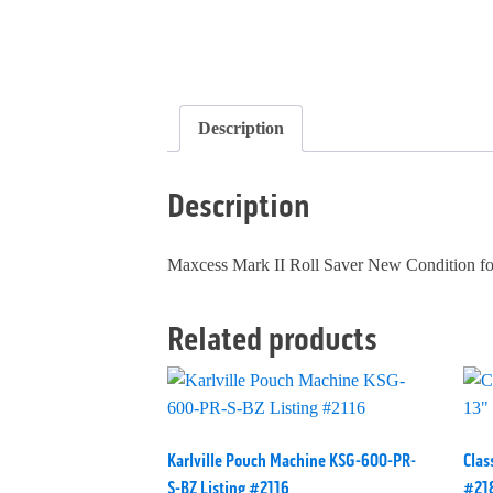
Description
Description
Maxcess Mark II Roll Saver New Condition fo
Related products
Karlville Pouch Machine KSG-600-PR-
Clas
S-BZ Listing #2116
#21