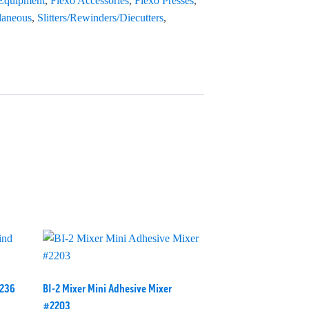
 Equipment
,
Flexo Accessories
,
Flexo Presses
,
laneous
,
Slitters/Rewinders/Diecutters
,
2236
BI-2 Mixer Mini Adhesive Mixer
#2203