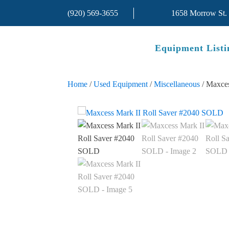
(920) 569-3655
1658 Morrow St.
Equipment Listi
Home
/
Used Equipment
/
Miscellaneous
/ Maxce