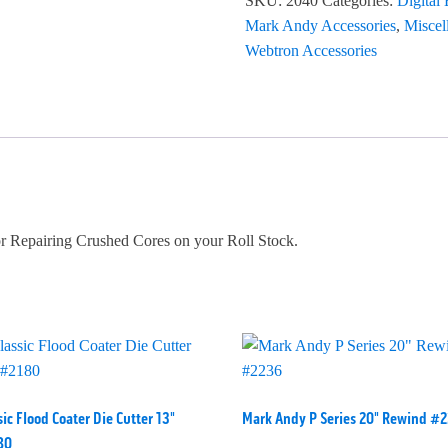
SKU:
2040
Categories:
Digital
Mark Andy Accessories
,
Miscel
Webtron Accessories
r Repairing Crushed Cores on your Roll Stock.
sic Flood Coater Die Cutter 13"
Mark Andy P Series 20" Rewind #
80