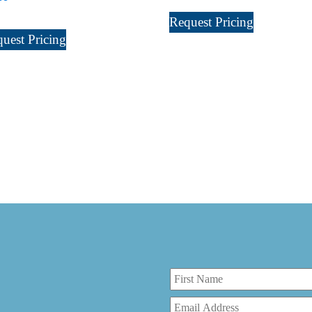
Request Pricing
uest Pricing
r