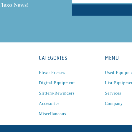
 Flexo News!
CATEGORIES
MENU
Flexo Presses
Used Equipm
Digital Equipment
List Equipme
Slitters/Rewinders
Services
Accesories
Company
Miscellaneous