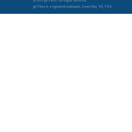
@2019 gb Flexo. All Rights Reserved.
gb Flexo is a registered trademark, Green Bay, WI, USA.