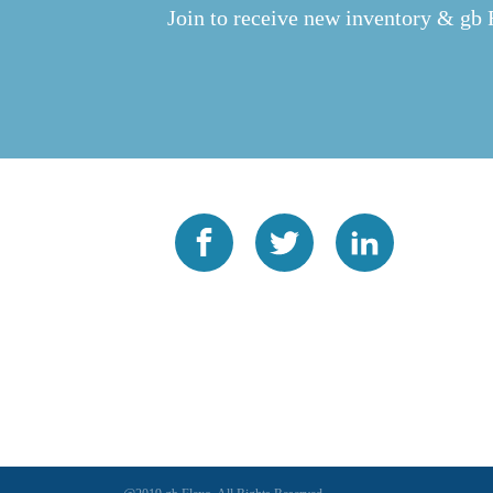
Join to receive new inventory & gb