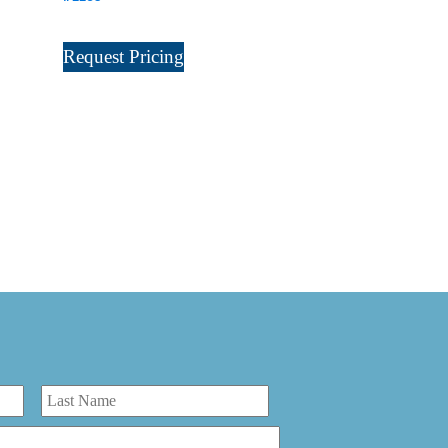
Request Pricing