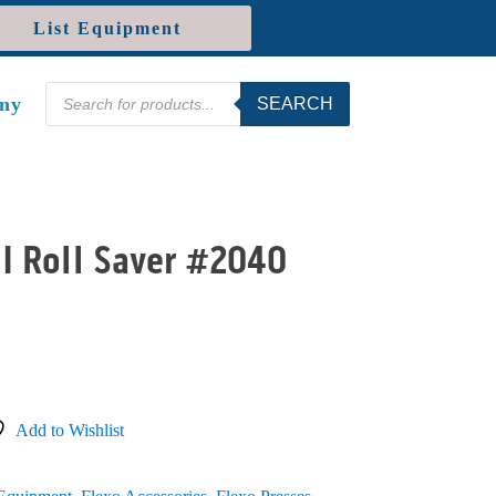
List Equipment
Products
ny
SEARCH
search
I Roll Saver #2040
Add to Wishlist