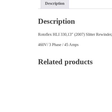
Description
Description
Rotoflex HLI 330,13" (2007) Slitter Rewinder, 
460V/ 3 Phase / 45 Amps
Related products