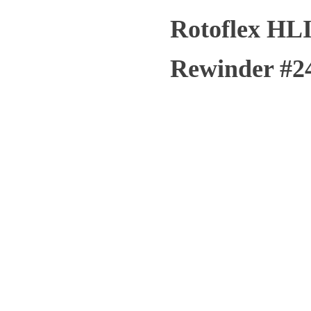
Rotoflex HLI
Rewinder #2