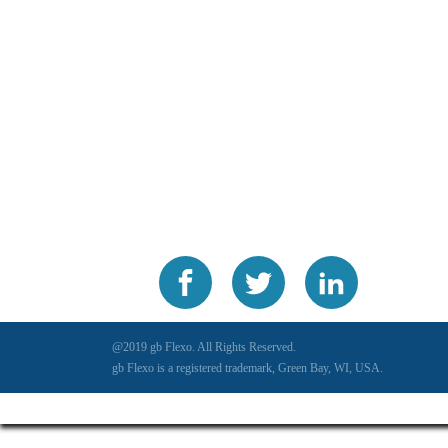
@2019 gb Flexo. All Rights Reserved.
gb Flexo is a registered trademark, Green Bay, WI, USA.