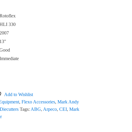
Rotoflex
HLI 330
2007
13"
Good
Immediate
Add to Wishlist
 Equipment
,
Flexo Accessories
,
Mark Andy
Diecutters
Tags:
ABG
,
Arpeco
,
CEI
,
Mark
er