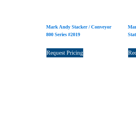
Mark Andy Stacker / Conveyor
Mar
800 Series #2019
Sta
Request Pricing
Req