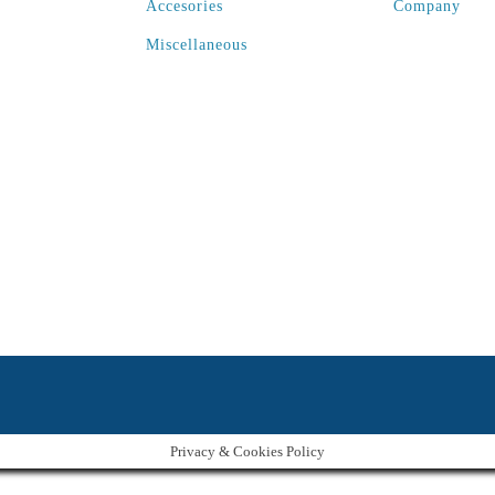
Accesories
Company
Miscellaneous
Privacy & Cookies Policy