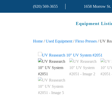
(920) 569-3655
1658 Morrow St.
Equipment Listi
Home
/
Used Equipment
/
Flexo Presses
/ UV Rea