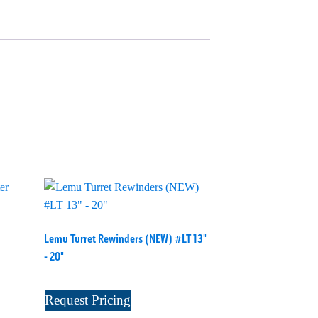
Lemu Turret Rewinders (NEW) #LT 13"
- 20"
Request Pricing