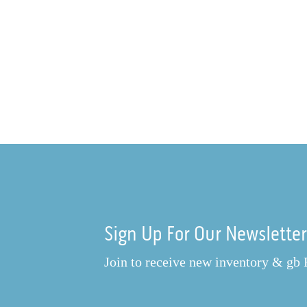
Sign Up For Our Newslette
Join to receive new inventory & gb