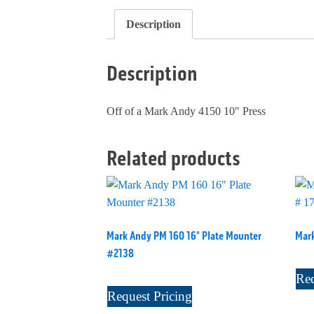
Description
Description
Off of a Mark Andy 4150 10" Press
Related products
Mark Andy PM 160 16" Plate Mounter
Mark
#2138
Req
Request Pricing