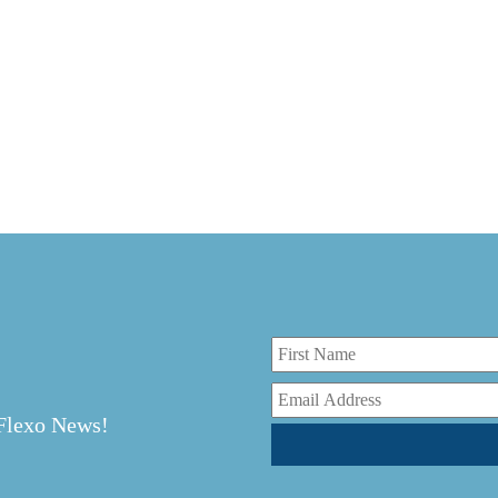
r
 Flexo News!