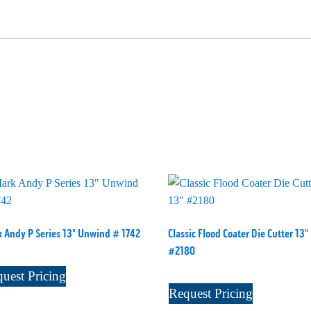
 Andy P Series 13" Unwind # 1742
Classic Flood Coater Die Cutter 13"
#2180
uest Pricing
Request Pricing