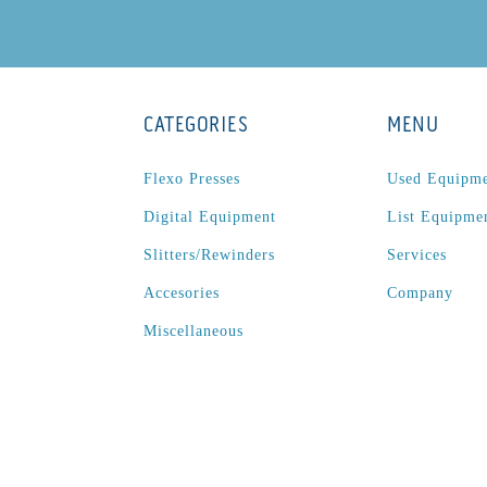
CATEGORIES
MENU
Flexo Presses
Used Equipm
Digital Equipment
List Equipme
Slitters/Rewinders
Services
Accesories
Company
Miscellaneous