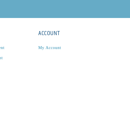
ACCOUNT
ent
My Account
nt