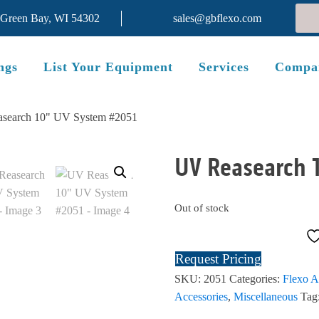
 Green Bay, WI 54302
sales@gbflexo.com
ngs
List Your Equipment
Services
Compa
search 10" UV System #2051
UV Reasearch 
Out of stock
Request Pricing
SKU:
2051
Categories:
Flexo A
Accessories
,
Miscellaneous
Tag