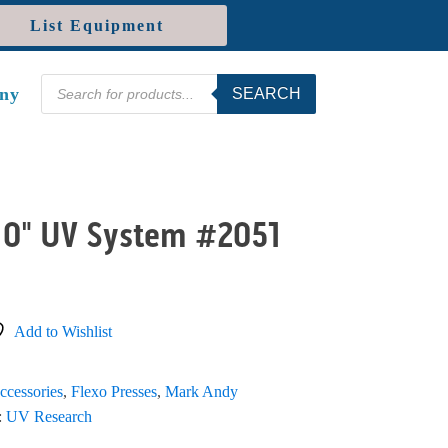
List Equipment
Products
ny
SEARCH
search
10" UV System #2051
Add to Wishlist
ccessories
,
Flexo Presses
,
Mark Andy
:
UV Research