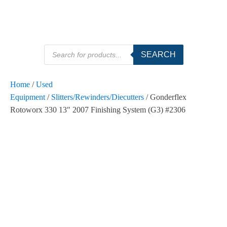
Products
SEARCH
search
Home
/
Used
Equipment
/
Slitters/Rewinders/Diecutters
/ Gonderflex
Rotoworx 330 13″ 2007 Finishing System (G3) #2306