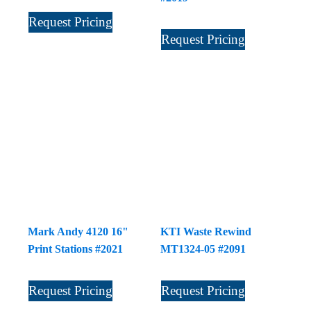
Request Pricing
Request Pricing
Mark Andy 4120 16"
KTI Waste Rewind
Print Stations #2021
MT1324-05 #2091
Request Pricing
Request Pricing