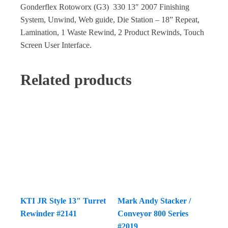
Gonderflex Rotoworx (G3) 330 13″ 2007 Finishing
System, Unwind, Web guide, Die Station – 18” Repeat,
Lamination, 1 Waste Rewind, 2 Product Rewinds, Touch
Screen User Interface.
Related products
KTI JR Style 13" Turret
Mark Andy Stacker /
Rewinder #2141
Conveyor 800 Series
#2019