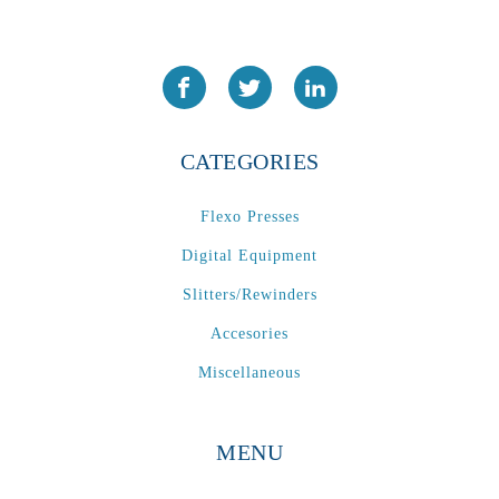
CATEGORIES
Flexo Presses
Digital Equipment
Slitters/Rewinders
Accesories
Miscellaneous
MENU