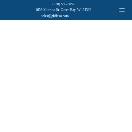
(920) 569-3655
1658 Morrow St. Green Bay, WI 54302
sales@gbflexo.com