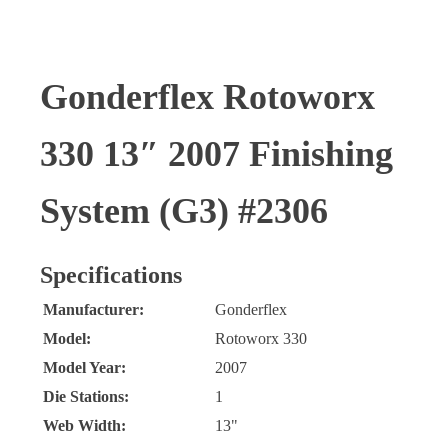
Gonderflex Rotoworx
330 13″ 2007 Finishing
System (G3) #2306
Specifications
Manufacturer:
Gonderflex
Model:
Rotoworx 330
Model Year:
2007
Die Stations:
1
Web Width:
13"