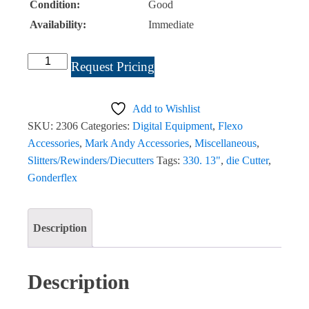
Condition:
Good
Availability:
Immediate
Gonderflex
Request Pricing
Rotoworx
330
Add to Wishlist
13″
SKU:
2306
Categories:
Digital Equipment
,
Flexo
2007
Accessories
,
Mark Andy Accessories
,
Miscellaneous
,
Finishing
Slitters/Rewinders/Diecutters
Tags:
330. 13"
,
die Cutter
,
System
Gonderflex
(G3)
#2306
quantity
Description
Description